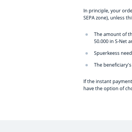
In principle, your orde
SEPA zone), unless thi
The amount of th
50.000 in S-Net a
Spuerkeess needs
The beneficiary's
If the instant payment
have the option of ch