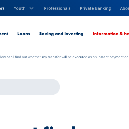
ers
Youth
Professionals
Private Banking
Abo
ment
Loans
Saving and investing
Information & he
How can I find out whether my transfer will be executed as an instant payment or