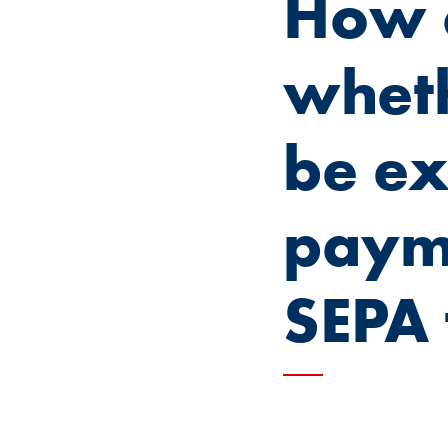
How c
wheth
be ex
payme
SEPA 