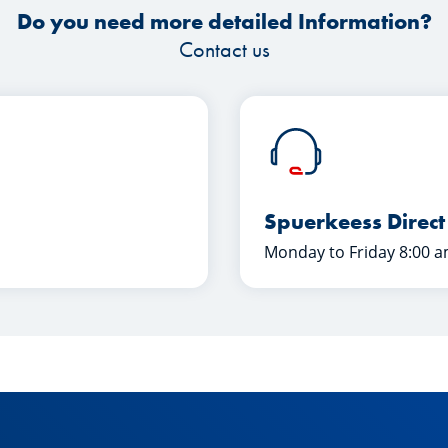
Do you need more detailed Information?
Contact us
Spuerkeess Direct
Monday to Friday 8:00 a