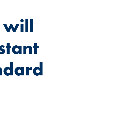
will
stant
ndard