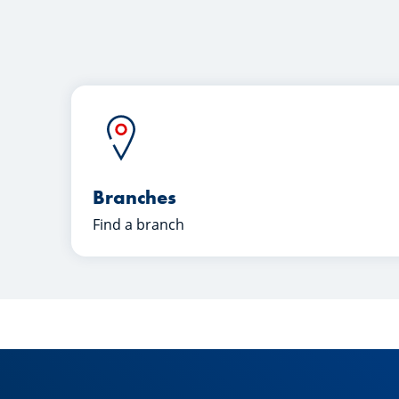
Branches
Find a branch