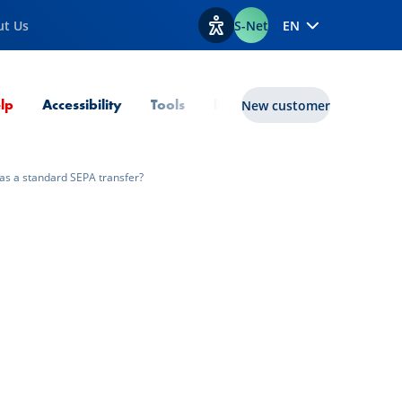
ut Us
S-Net
EN
View accessibility options
Current Page
lp
Accessibility
Tools
lux|funds
New customer
 as a standard SEPA transfer?