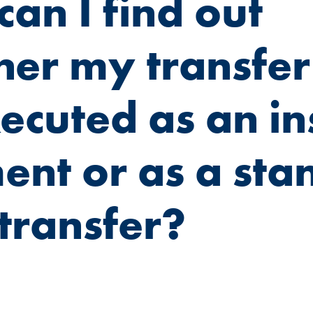
an I find out
er my transfer 
ecuted as an in
nt or as a sta
transfer?