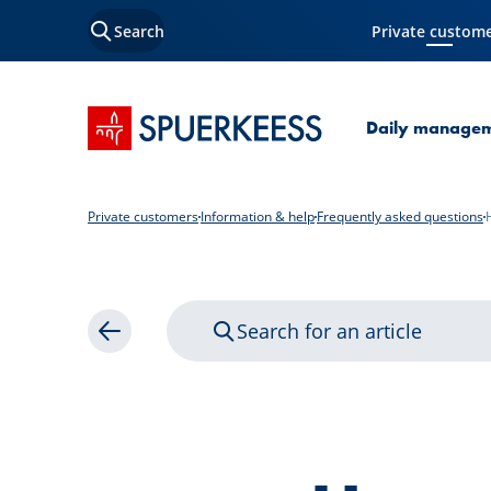
Search
Private custom
Current Page
SPUERKEESS home
Daily manage
Private customers
Information & help
Frequently asked questions
Search for an article
Back