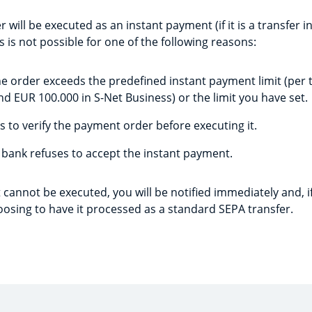
r will be executed as an instant payment (if it is a transfer i
s is not possible for one of the following reasons:
e order exceeds the predefined instant payment limit (per 
nd EUR 100.000 in S-Net Business) or the limit you have set.
 to verify the payment order before executing it.
 bank refuses to accept the instant payment.
 cannot be executed, you will be notified immediately and, if
oosing to have it processed as a standard SEPA transfer.