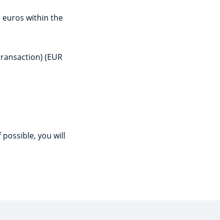
n euros within the
transaction) (EUR
 possible, you will