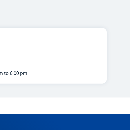
m to 6:00 pm