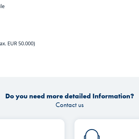
ile
ax. EUR 50.000)
Do you need more detailed Information?
Contact us