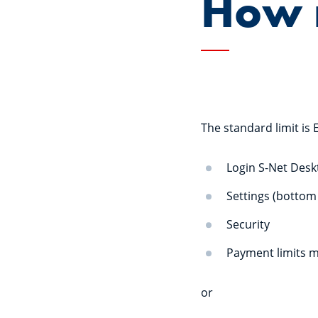
How m
The standard limit is 
Login S-Net Des
Settings (bottom 
Security
Payment limits 
or