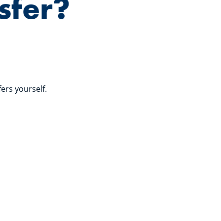
sfer?
fers yourself.