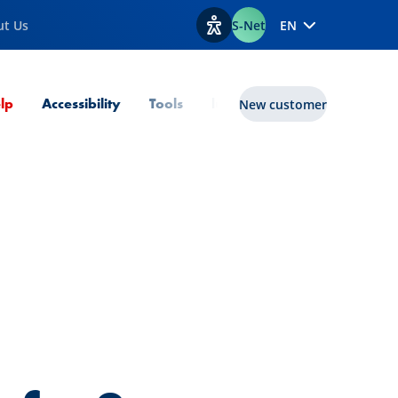
ut Us
S-Net
EN
View accessibility options
Current Page
lp
Accessibility
Tools
lux|funds
New customer