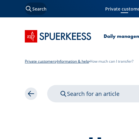
Search
Private custom
Current Page
SPUERKEESS home
Daily manage
Private customers
Information & help
How much can I transfer?
Search for an article
Back