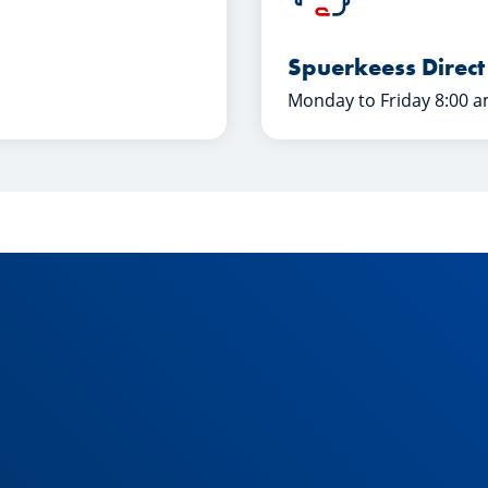
Spuerkeess Direct
Monday to Friday 8:00 a