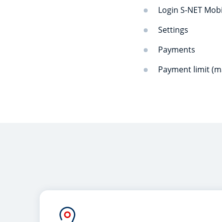
Login S-NET Mob
Settings
Payments
Payment limit (m