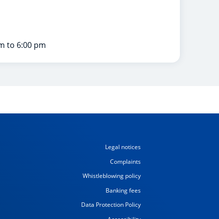
m to 6:00 pm
Legal notices
Complaints
Whistleblowing policy
Banking fees
Data Protection Policy