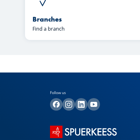
Branches
Find a branch
Follow us