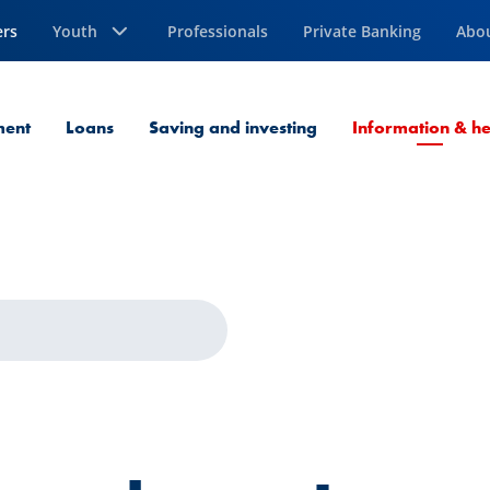
ers
Youth
Professionals
Private Banking
Abo
ment
Loans
Saving and investing
Information & he