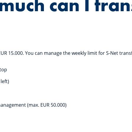
uch can I tran
EUR 15.000. You can manage the weekly limit for S-Net trans
ktop
left)
management (max. EUR 50.000)