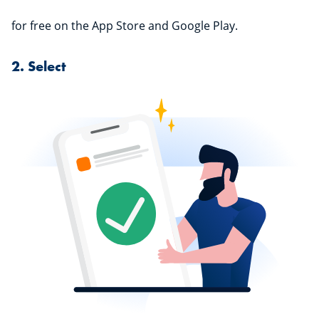
for free on the App Store and Google Play.
2. Select