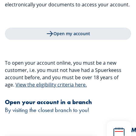
electronically your documents to access your account.
Open my account
To open your account online, you must be a new
customer, i.e. you must not have had a Spuerkeess
account before, and you must be over 18 years of
age.
View the eligibility criteria here.
Open your account in a branch
By visiting the closest branch to you!
M