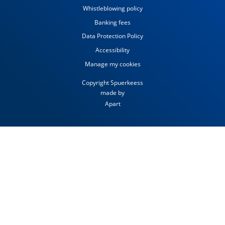
Whistleblowing policy
Banking fees
Data Protection Policy
Accessibility
Manage my cookies
Copyright Spuerkeess
made by
Apart