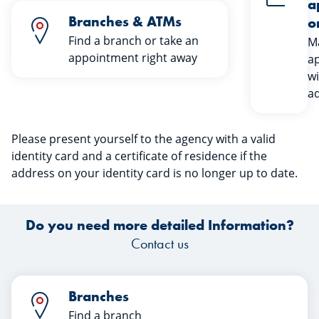
a
Branches & ATMs
o
Find a branch or take an
M
appointment right away
a
wi
ad
Please present yourself to the agency with a valid
identity card and a certificate of residence if the
address on your identity card is no longer up to date.
Do you need more detailed Information?
Contact us
Branches
Find a branch