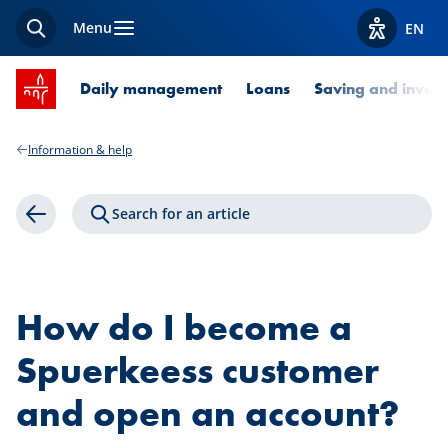
Menu
EN
Search
View acces
SPUERKEESS home
Daily management
Loans
Saving and invest
Information & help
Search for an article
Back
How do I become a
Spuerkeess customer
and open an account?