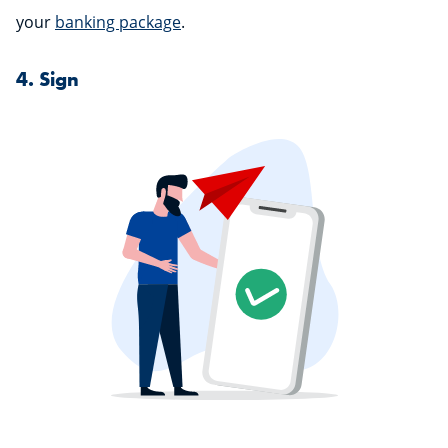
your
banking package
.
4. Sign