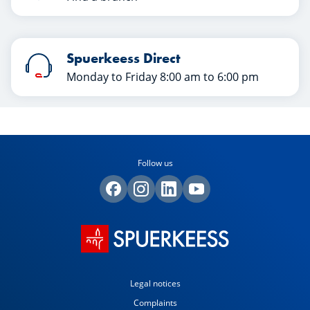
Spuerkeess Direct
Monday to Friday 8:00 am to 6:00 pm
Follow us
Legal notices
Complaints