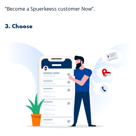
“Become a Spuerkeess customer Now”.
3. Choose