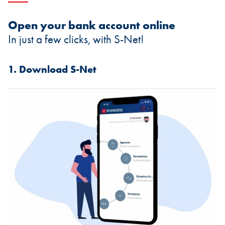
Open your bank account online
In just a few clicks, with S-Net!
1. Download S-Net