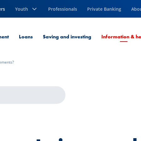
ers
Youth
Professionals
Private Banking
Abo
ment
Loans
Saving and investing
Information & he
tements?