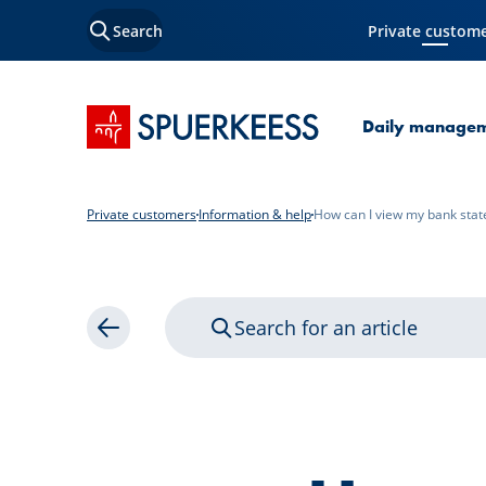
Search
Private custom
Current Page
SPUERKEESS home
Daily manage
Private customers
Information & help
How can I view my bank sta
Search for an article
Back