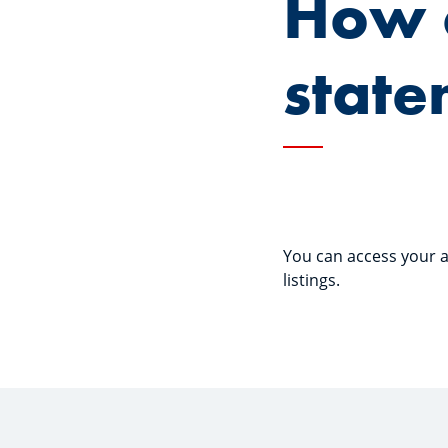
How 
state
You can access your a
listings.