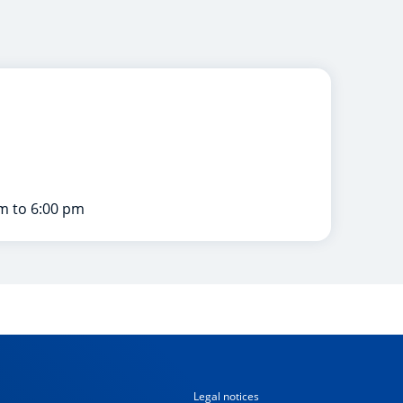
m to 6:00 pm
Legal notices