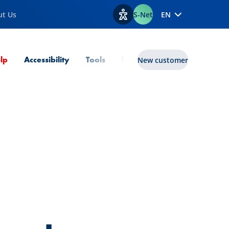
ut Us
S-Net
EN
View accessibility options
Current Page
lp
Accessibility
Tools
lux|funds
New customer