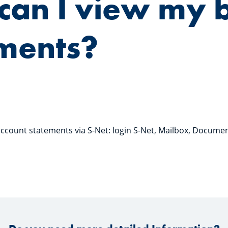
can I view my 
ments?
ccount statements via S-Net: login S-Net, Mailbox, Docume