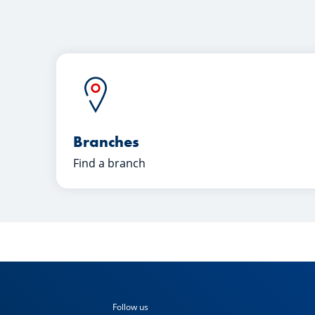
Branches
Find a branch
Follow us