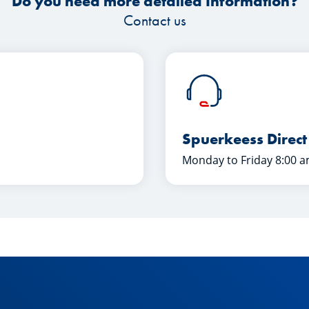
Do you need more detailed Information?
Contact us
Spuerkeess Direct
Monday to Friday 8:00 a