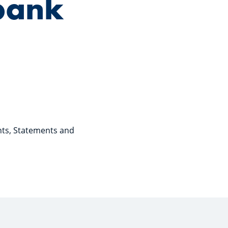
bank
nts, Statements and