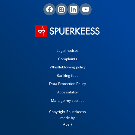
Legal notices
Complaints
Whistleblowing policy
Banking fees
Data Protection Policy
Accessibility
Manage my cookies
Copyright Spuerkeess
made by
Apart