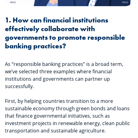
1. How can financial institutions
effectively collaborate with
governments to promote responsible
banking practices?
As “responsible banking practices” is a broad term,
we’ve selected three examples where financial
institutions and governments can partner up
successfully.
First, by helping countries transition to a more
sustainable economy through green bonds and loans
that finance governmental initiatives, such as
investment projects in renewable energy, clean public
transportation and sustainable agriculture.