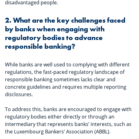
disadvantaged people.
2. What are the key challenges faced
by banks when engaging with
regulatory bodies to advance
responsible banking?
While banks are well used to complying with different
regulations, the fast-paced regulatory landscape of
responsible banking sometimes lacks clear and
concrete guidelines and requires multiple reporting
disclosures.
To address this, banks are encouraged to engage with
regulatory bodies either directly or through an
intermediary that represents banks’ interests, such as
the Luxembourg Bankers’ Association (ABBL).