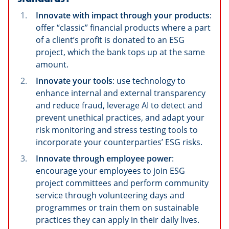
Innovate with impact through your products
:
offer “classic” financial products where a part
of a client’s profit is donated to an ESG
project, which the bank tops up at the same
amount.
Innovate your tools
: use technology to
enhance internal and external transparency
and reduce fraud, leverage AI to detect and
prevent unethical practices, and adapt your
risk monitoring and stress testing tools to
incorporate your counterparties’ ESG risks.
Innovate through employee power
:
encourage your employees to join ESG
project committees and perform community
service through volunteering days and
programmes or train them on sustainable
practices they can apply in their daily lives.