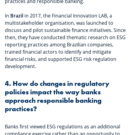
practices and responsible banking.
In
Brazil
in 2017, the Financial Innovation LAB, a
multistakeholder organisation, was launched to
discuss and pilot sustainable finance initiatives. Since
then, they have conducted thematic research on ESG
reporting practices among Brazilian companies,
trained financial actors to identify and mitigate
financial risks, and supported ESG risk regulation
development.
4. How do changes in regulatory
policies impact the way banks
approach responsible banking
practices?
Banks first viewed ESG regulations as an additional
compliance exercise rather than an opportunity to