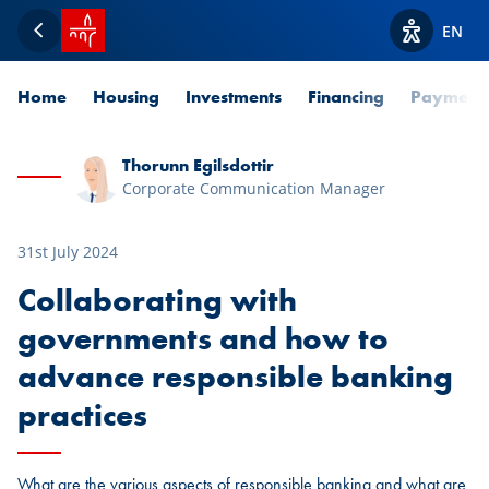
SPUERKEESS home
EN
Back
View acces
Home
Housing
Investments
Financing
Payment
Thorunn Egilsdottir
Corporate Communication Manager
31st July 2024
Collaborating with
governments and how to
advance responsible banking
practices
What are the various aspects of responsible banking and what are