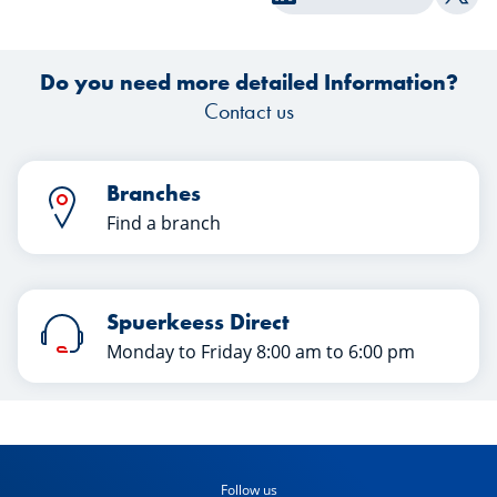
Shar
year? Discover their insights in this
e
article.
Do you need more detailed Information?
Contact us
Branches
Find a branch
Spuerkeess Direct
Monday to Friday 8:00 am to 6:00 pm
Follow us