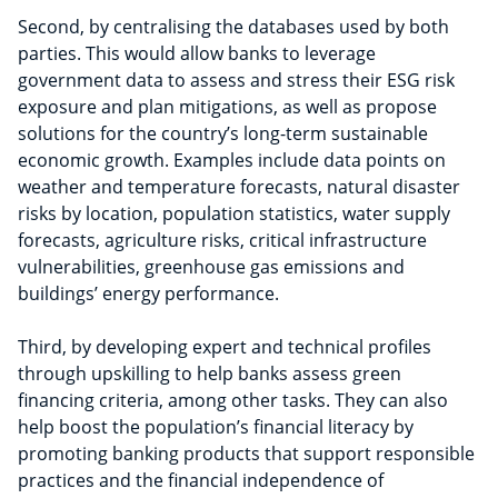
Second,
by centralising the databases used by both
parties. This would allow banks to leverage
government data to assess and stress their ESG risk
exposure and plan mitigations, as well as propose
solutions for the country’s long-term sustainable
economic growth. Examples include data points on
weather and temperature forecasts, natural disaster
risks by location, population statistics, water supply
forecasts, agriculture risks, critical infrastructure
vulnerabilities, greenhouse gas emissions and
buildings’ energy performance.
Third, by developing expert and technical profiles
through upskilling to help banks assess green
financing criteria, among other tasks. They can also
help boost the population’s financial literacy by
promoting banking products that support responsible
practices and the financial independence of