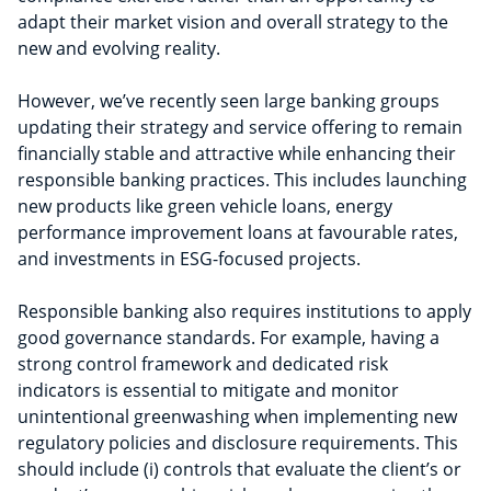
adapt their market vision and overall strategy to the
new and evolving reality.
However, we’ve recently seen large banking groups
updating their strategy and service offering to remain
financially stable and attractive while enhancing their
responsible banking practices. This includes launching
new products like green vehicle loans, energy
performance improvement loans at favourable rates,
and investments in ESG-focused projects.
Responsible banking also requires institutions to apply
good governance standards. For example, having a
strong control framework and dedicated risk
indicators is essential to mitigate and monitor
unintentional greenwashing when implementing new
regulatory policies and disclosure requirements. This
should include (i) controls that evaluate the client’s or