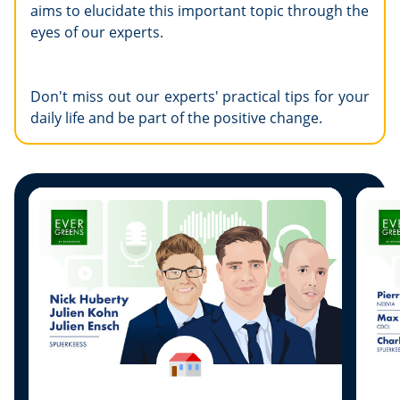
aims to elucidate this important topic through the
eyes of our experts.
Don't miss out our experts' practical tips for your
daily life and be part of the positive change.