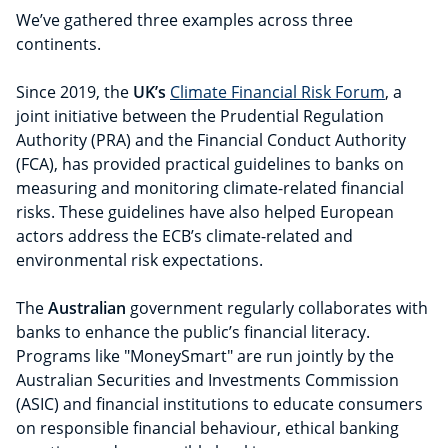
We’ve gathered three examples across three
continents.
Since 2019, the
UK’s
Climate Financial Risk Forum
, a
joint initiative between the Prudential Regulation
Authority (PRA) and the Financial Conduct Authority
(FCA), has provided practical guidelines to banks on
measuring and monitoring climate-related financial
risks. These guidelines have also helped European
actors address the ECB’s climate-related and
environmental risk expectations.
The
Australian
government regularly collaborates with
banks to enhance the public’s financial literacy.
Programs like "MoneySmart" are run jointly by the
Australian Securities and Investments Commission
(ASIC) and financial institutions to educate consumers
on responsible financial behaviour, ethical banking