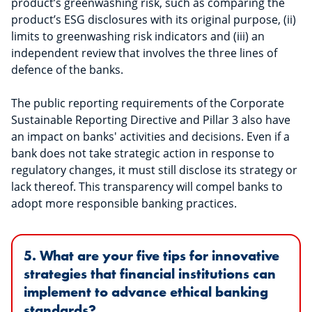
product’s greenwashing risk, such as comparing the
product’s ESG disclosures with its original purpose, (ii)
limits to greenwashing risk indicators and (iii) an
independent review that involves the three lines of
defence of the banks.
The public reporting requirements of the Corporate
Sustainable Reporting Directive and Pillar 3 also have
an impact on banks' activities and decisions. Even if a
bank does not take strategic action in response to
regulatory changes, it must still disclose its strategy or
lack thereof. This transparency will compel banks to
adopt more responsible banking practices.
5. What are your five tips for innovative
strategies that financial institutions can
implement to advance ethical banking
standards?