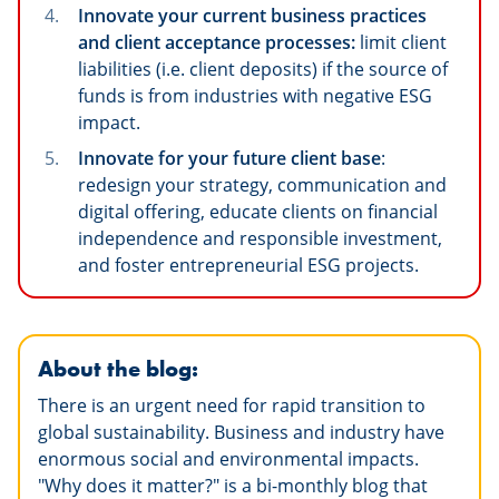
Innovate your current business practices
and client acceptance processes:
limit client
liabilities (i.e. client deposits) if the source of
funds is from industries with negative ESG
impact.
Innovate for your future client base
:
redesign your strategy, communication and
digital offering, educate clients on financial
independence and responsible investment,
and foster entrepreneurial ESG projects.
About the blog:
There is an urgent need for rapid transition to
global sustainability. Business and industry have
enormous social and environmental impacts.
"Why does it matter?" is a bi-monthly blog that