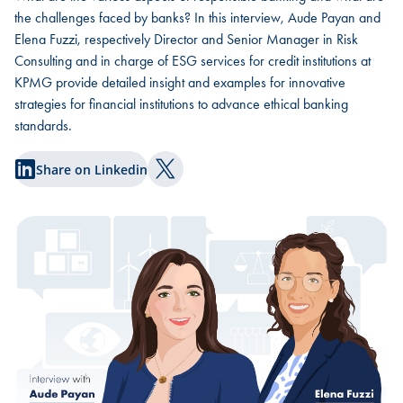
the challenges faced by banks? In this interview, Aude Payan and
Elena Fuzzi, respectively Director and Senior Manager in Risk
Consulting and in charge of ESG services for credit institutions at
KPMG provide detailed insight and examples for innovative
strategies for financial institutions to advance ethical banking
standards.
Share on Linkedin
Share on Twitter