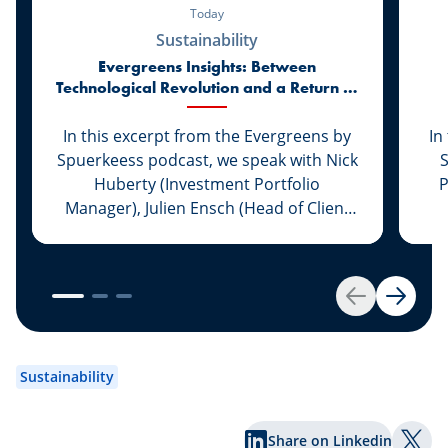
Today
Sustainability
Evergreens Insights: Between
Technological Revolution and a Return to
Market Realities
In this excerpt from the Evergreens by
In
Spuerkeess podcast, we speak with Nick
Huberty (Investment Portfolio
P
Manager), Julien Ensch (Head of Client
Relationship Management) and Julien
C
Kohn (Investment Portfolio Manager) to
reflect on the first six months of 2026.
F
Between the remarkable rise of artificial
Back
Next
intelligence, the return of IPO activity,
Ba
evolving monetary policies and
re
renewed geopolitical tensions, the
pr
Sustainability
markets have once again delivered their
share of surprises. What lessons can
Share on Linkedin
investors draw from this first half of the