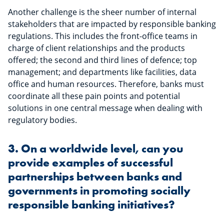
Another challenge is the sheer number of internal
stakeholders that are impacted by responsible banking
regulations. This includes the front-office teams in
charge of client relationships and the products
offered; the second and third lines of defence; top
management; and departments like facilities, data
office and human resources. Therefore, banks must
coordinate all these pain points and potential
solutions in one central message when dealing with
regulatory bodies.
3. On a worldwide level, can you
provide examples of successful
partnerships between banks and
governments in promoting socially
responsible banking initiatives?