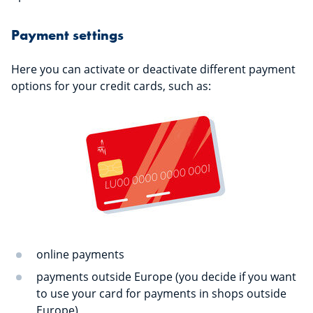
Payment settings
Here you can activate or deactivate different payment
options for your credit cards, such as:
online payments
payments outside Europe (you decide if you want
to use your card for payments in shops outside
Europe)