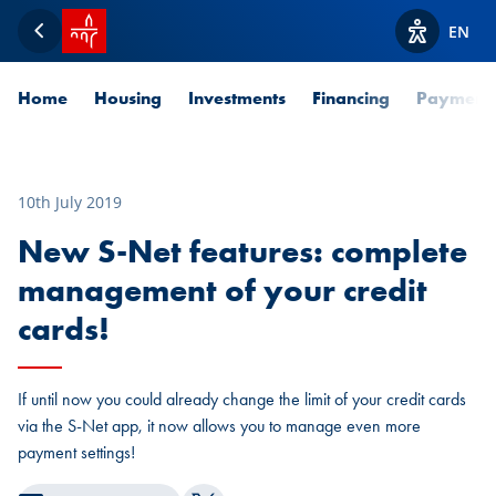
SPUERKEESS home
EN
Back
View acces
Home
Housing
Investments
Financing
Payment
10th July 2019
New S-Net features: complete
management of your credit
cards!
If until now you could already change the limit of your credit cards
via the S-Net app, it now allows you to manage even more
payment settings!