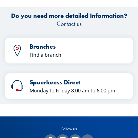
Do you need more detailed Information?
Contact us
Branches
Find a branch
Spuerkeess Direct
Monday to Friday 8:00 am to 6:00 pm
Follow us