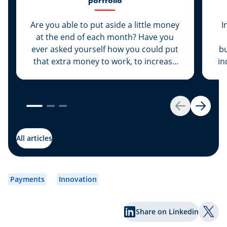
portfolio
Are you able to put aside a little money
I
at the end of each month? Have you
ever asked yourself how you could put
bu
that extra money to work, to increase
in
its value rather than let it sit dormant in
your savings account? We have the
solution for you: Invest your money.
es
Get started by opening your own
Back
Next
securities portfolio.
dev
to
All articles
wh
Payments
Innovation
Share on Linkedin
Shar