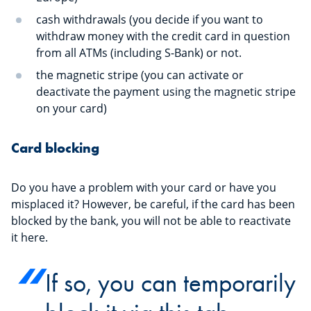
cash withdrawals (you decide if you want to
withdraw money with the credit card in question
from all ATMs (including S-Bank) or not.
the magnetic stripe (you can activate or
deactivate the payment using the magnetic stripe
on your card)
Card blocking
Do you have a problem with your card or have you
misplaced it? However, be careful, if the card has been
blocked by the bank, you will not be able to reactivate
it here.
If so, you can temporarily