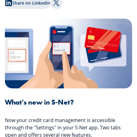
Share on Linkedin
Share on Twitter
What's new in S-Net?
Now your credit card management is accessible
through the "Settings" in your S-Net app. Two tabs
open and offers several new features.