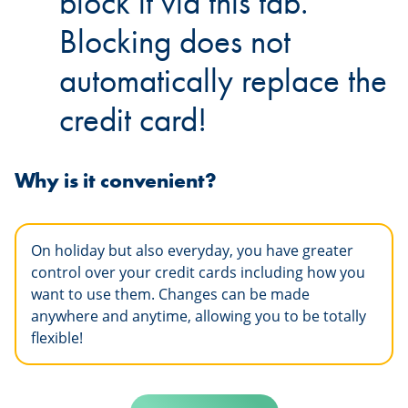
block it via this tab.
Blocking does not
automatically replace the
credit card!
Why is it convenient?
On holiday but also everyday, you have greater
control over your credit cards including how you
want to use them. Changes can be made
anywhere and anytime, allowing you to be totally
flexible!