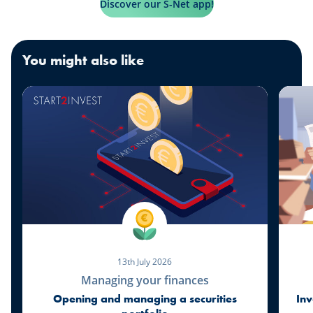
Discover our S-Net app!
You might also like
13th July 2026
Managing your finances
Opening and managing a securities
Inv