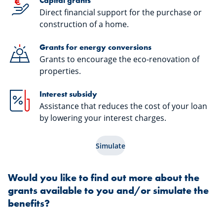
Capital grants
Direct financial support for the purchase or
construction of a home.
Grants for energy conversions
Grants to encourage the eco-renovation of
properties.
Interest subsidy
Assistance that reduces the cost of your loan
by lowering your interest charges.
Simulate
Would you like to find out more about the
grants available to you and/or simulate the
benefits?