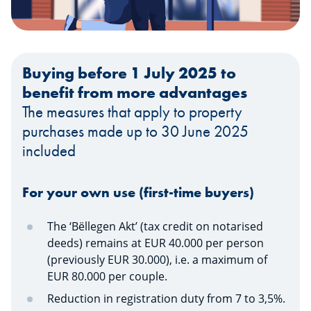
Buying before 1 July 2025 to
benefit from more advantages
The measures that apply to property
purchases made up to 30 June 2025
included
For your own use (first-time buyers)
The ‘Bëllegen Akt’ (tax credit on notarised
deeds) remains at EUR 40.000 per person
(previously EUR 30.000), i.e. a maximum of
EUR 80.000 per couple.
Reduction in registration duty from 7 to 3,5%.