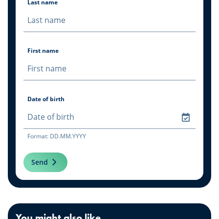
Last name
First name
Date of birth
Format: DD.MM.YYYY
Send
You might also like