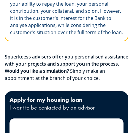
your ability to repay the loan, your personal
contribution, your collateral, and so on. However,
it is in the customer's interest for the Bank to
analyse applications, while considering the
customer's situation over the full term of the loan.
Spuerkeess advisers offer you personalised assistance
with your projects and support you in the process.
Would you like a simulation?
Simply make an
appointment at the branch of your choice.
Apply for my housing loan
I want to be contacted by an advisor