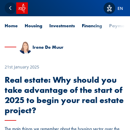
SPUERKEESS home
EN
Back
View acces
Home
Housing
Investments
Financing
Payment
Irene De Muur
21st January 2025
Real estate: Why should you
take advantage of the start of
2025 to begin your real estate
project?
The main things we remember about the housing sector over the