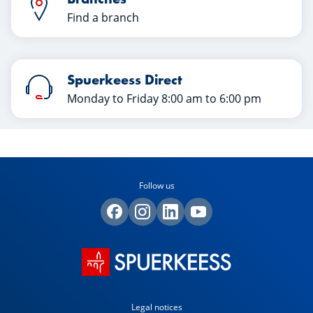
Find a branch
Spuerkeess Direct
Monday to Friday 8:00 am to 6:00 pm
Follow us
Legal notices