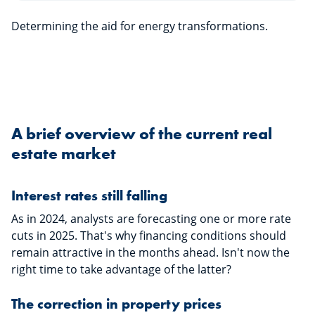
Determining the aid for energy transformations.
A brief overview of the current real
estate market
Interest rates still falling
As in 2024, analysts are forecasting one or more rate
cuts in 2025. That's why financing conditions should
remain attractive in the months ahead. Isn't now the
right time to take advantage of the latter?
The correction in property prices