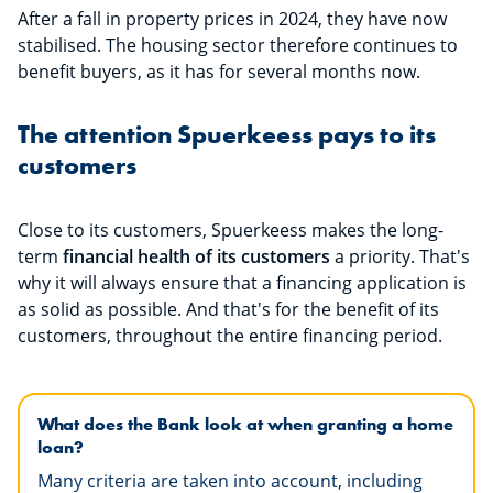
After a fall in property prices in 2024, they have now
stabilised. The housing sector therefore continues to
benefit buyers, as it has for several months now.
The attention Spuerkeess pays to its
customers
Close to its customers, Spuerkeess makes the long-
term
financial health of its customers
a priority. That's
why it will always ensure that a financing application is
as solid as possible. And that's for the benefit of its
customers, throughout the entire financing period.
What does the Bank look at when granting a home
loan?
Many criteria are taken into account, including