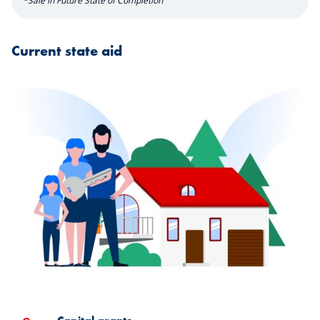
*Sale in Future State of Completion
Current state aid