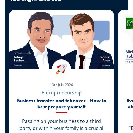
13th July 2026
Entrepreneurship
Business transfer and takeover - How to
Ev
best prepare yourself
ab
di
Passing on your business to a third
party or within your family is a crucial
“