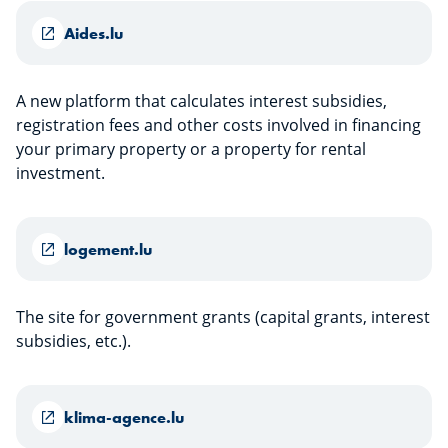
Aides.lu
A new platform that calculates interest subsidies,
registration fees and other costs involved in financing
your primary property or a property for rental
investment.
logement.lu
The site for government grants (capital grants, interest
subsidies, etc.).
klima-agence.lu