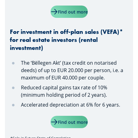
Find out more
For investment in off-plan sales (VEFA)*
for real estate investors (rental
investment)
The ‘Bëllegen Akt’ (tax credit on notarised
deeds) of up to EUR 20.000 per person, i.e. a
maximum of EUR 40.000 per couple.
Reduced capital gains tax rate of 10%
(minimum holding period of 2 years).
Accelerated depreciation at 6% for 6 years.
Find out more