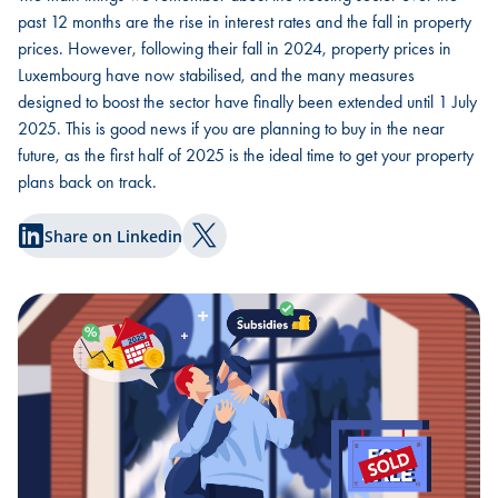
past 12 months are the rise in interest rates and the fall in property
prices. However, following their fall in 2024, property prices in
Luxembourg have now stabilised, and the many measures
designed to boost the sector have finally been extended until 1 July
2025. This is good news if you are planning to buy in the near
future, as the first half of 2025 is the ideal time to get your property
plans back on track.
Share on Linkedin
Share on Twitter