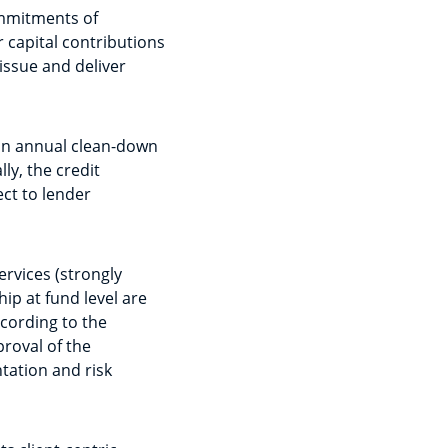
ommitments of
r capital contributions
 issue and deliver
t an annual clean-down
lly, the credit
ct to lender
ervices (strongly
p at fund level are
ccording to the
roval of the
tation and risk