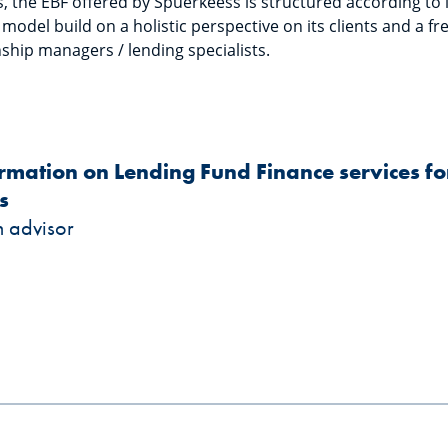
 the EBF offered by Spuerkeess is structured according to it
odel build on a holistic perspective on its clients and a f
ship managers / lending specialists.
ormation on Lending Fund Finance services 
s
n advisor