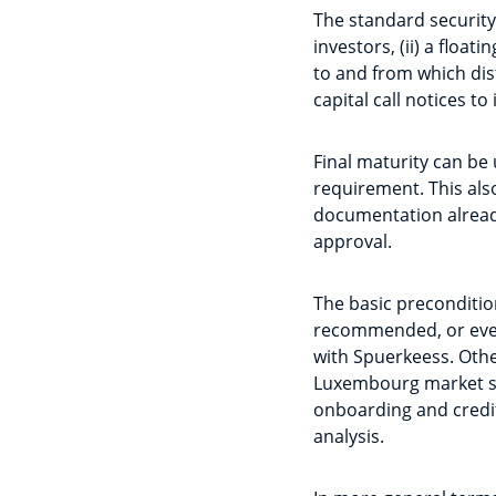
The standard security
investors, (ii) a floa
to and from which distr
capital call notices to 
Final maturity can be 
requirement. This also 
documentation already
approval.
The basic precondition
recommended, or even 
with Spuerkeess. Other
Luxembourg market sta
onboarding and credi
analysis.