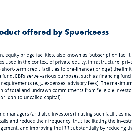
roduct offered by Spuerkeess
, equity bridge facilities, also known as ’subscription facilitie
lines used in the context of private equity, infrastructure, pri
short-term credit facilities to pre-finance (‘bridge’) the limi
fund. EBFs serve various purposes, such as financing fund
 requirements (e.g., expenses, advisory fees). The maximum a
n of total and undrawn commitments from “eligible investor
 or loan-to-uncalled-capital).
nd managers (and also investors) in using such facilities ma
 calls and reduce their frequency, thus facilitating the inves
agement, and improving the IRR substantially by reducing t