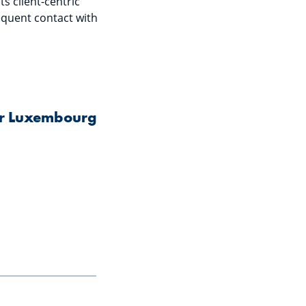
s client-centric
requent contact with
for Luxembourg