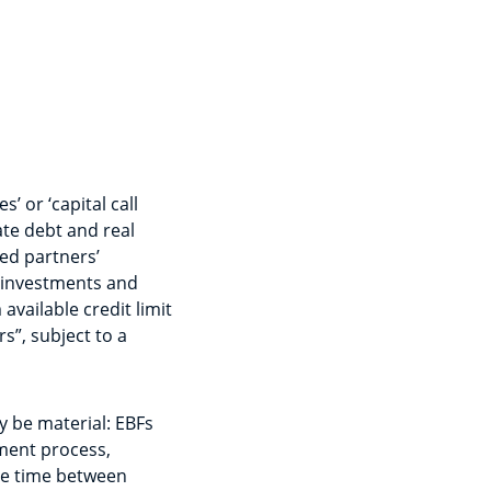
s’ or ‘capital call
vate debt and real
ted partners’
 investments and
vailable credit limit
s”, subject to a
y be material: EBFs
tment process,
he time between