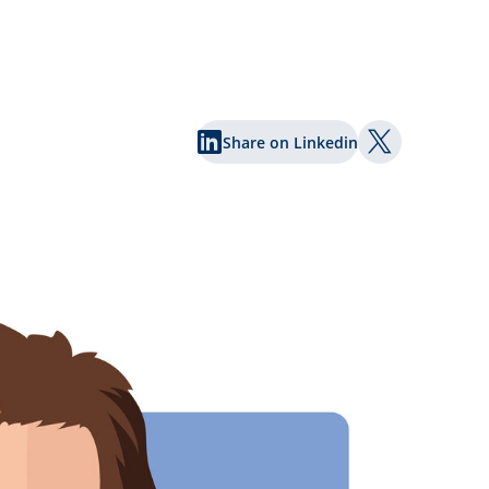
Share on Linkedin
Share on Twi