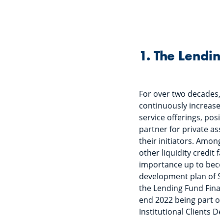
1. The Lendi
For over two decades
continuously increased
service offerings, posi
partner for private as
their initiators. Amon
other liquidity credit 
importance up to beco
development plan of S
the Lending Fund Fina
end 2022 being part o
Institutional Clients 