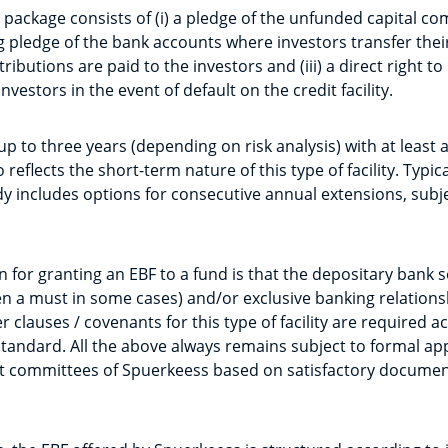
 package consists of (i) a pledge of the unfunded capital c
ting pledge of the bank accounts where investors transfer thei
ibutions are paid to the investors and (iii) a direct right to
investors in the event of default on the credit facility.
up to three years (depending on risk analysis) with at leas
reflects the short-term nature of this type of facility. Typica
 includes options for consecutive annual extensions, subje
 for granting an EBF to a fund is that the depositary bank s
a must in some cases) and/or exclusive banking relationshi
 clauses / covenants for this type of facility are required a
ndard. All the above always remains subject to formal app
t committees of Spuerkeess based on satisfactory documen