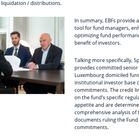
 liquidation / distributions.
In summary, EBFs provide a 
tool for fund managers, enh
optimizing fund performanc
benefit of investors.
Talking more specifically, S
provides committed senior
Luxembourg domiciled fund
institutional investor base 
commitments. The credit l
on the fund’s specific regul
appetite and are determine
comprehensive analysis of t
documents ruling the Fund 
commitments.