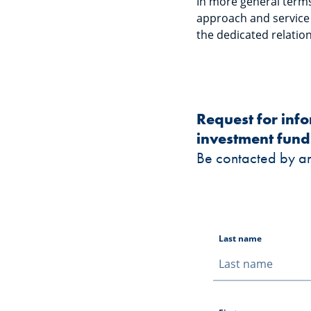
In more general terms,
approach and service m
the dedicated relation
Request for inf
investment fund
Be contacted by a
Last name