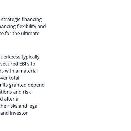
strategic financing
ancing flexibility and
e for the ultimate
puerkeess typically
 secured EBFs to
s with a material
over total
imits granted depend
ations and risk
d after a
he risks and legal
and investor