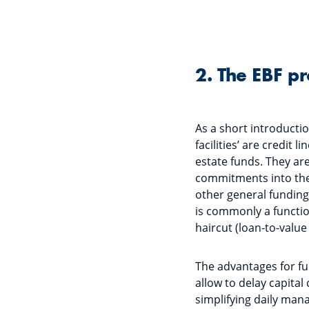
2. The EBF p
As a short introduction
facilities’ are credit 
estate funds. They are 
commitments into the 
other general funding
is commonly a functio
haircut (loan-to-value
The advantages for fu
allow to delay capital
simplifying daily man