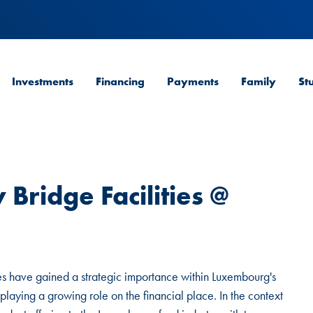
Investments
Financing
Payments
Family
St
 Bridge Facilities @
ities have gained a strategic importance within Luxembourg's
 playing a growing role on the financial place. In the context