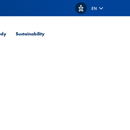
EN
View accessibility option
udy
Sustainability