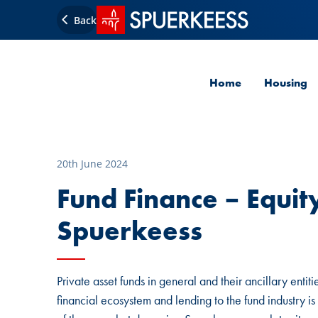
SPUERKEESS home
Back
Home
Housing
20th June 2024
Fund Finance – Equity
Spuerkeess
Private asset funds in general and their ancillary ent
financial ecosystem and lending to the fund industry is