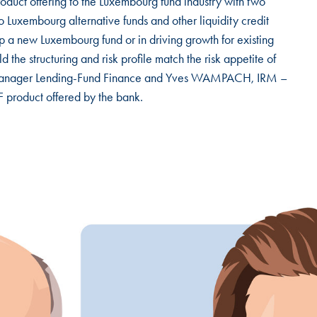
oduct offering to the Luxembourg fund industry with two
o Luxembourg alternative funds and other liquidity credit
 up a new Luxembourg fund or in driving growth for existing
d the structuring and risk profile match the risk appetite of
eam Manager Lending-Fund Finance and Yves WAMPACH, IRM –
 product offered by the bank.