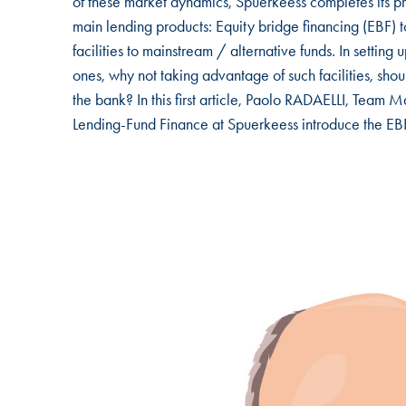
of these market dynamics, Spuerkeess completes its pr
main lending products: Equity bridge financing (EBF) t
facilities to mainstream / alternative funds. In setting
ones, why not taking advantage of such facilities, shoul
the bank? In this first article, Paolo RADAELLI, T
Lending-Fund Finance at Spuerkeess introduce the EBF