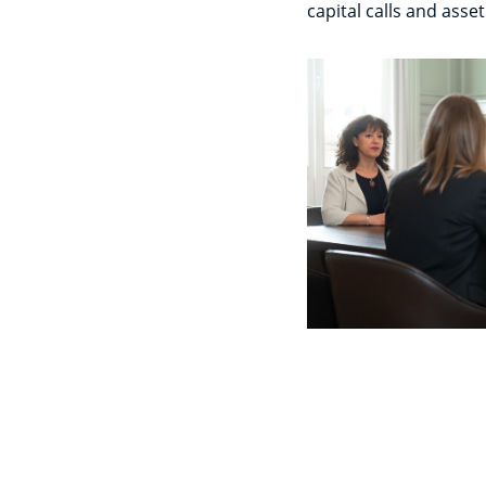
capital calls and asset