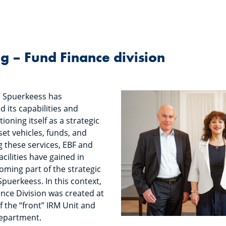
ng – Fund Finance division
, Spuerkeess has
 its capabilities and
tioning itself as a strategic
set vehicles, funds, and
g these services, EBF and
facilities have gained in
ming part of the strategic
puerkeess. In this context,
nce Division was created at
f the “front” IRM Unit and
Department.