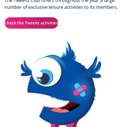
The Tweenz Club offers throughout the year a large
number of exclusive leisure activities to its members.
Check the Tweenz activities