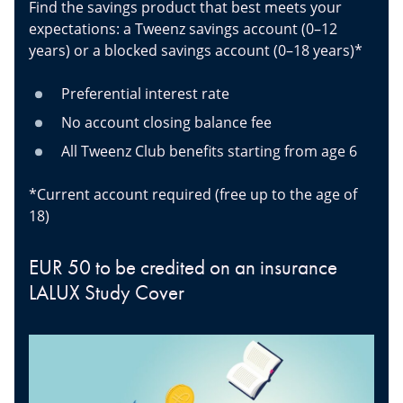
Find the savings product that best meets your
expectations: a Tweenz savings account (0–12
years) or a blocked savings account (0–18 years)*
Preferential interest rate
No account closing balance fee
All Tweenz Club benefits starting from age 6
*Current account required (free up to the age of
18)
EUR 50 to be credited on an insurance
LALUX Study Cover