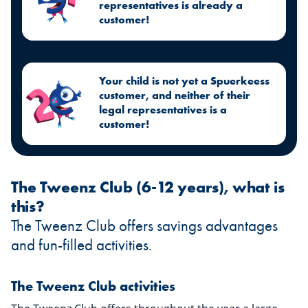
representatives is already a
customer!
Your child is not yet a Spuerkeess
customer, and neither of their
legal representatives is a
customer!
The Tweenz Club (6-12 years), what is
this?
The Tweenz Club offers savings advantages
and fun-filled activities.
The Tweenz Club activities