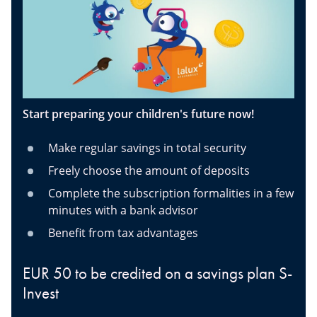
Start preparing your children's future now!
Make regular savings in total security
Freely choose the amount of deposits
Complete the subscription formalities in a few
minutes with a bank advisor
Benefit from tax advantages
EUR 50 to be credited on a savings plan S-
Invest