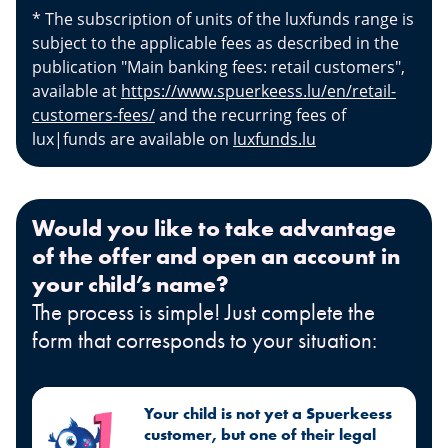
* The subscription of units of the luxfunds range is
subject to the applicable fees as described in the
publication "Main banking fees: retail customers",
available at
https://www.spuerkeess.lu/en/retail-
customers-fees/
and the recurring fees of
lux|funds are available on
luxfunds.lu
Would you like to take advantage
of the offer and open an account in
your child’s name?
The process is simple! Just complete the
form that corresponds to your situation:
Your child is not yet a Spuerkeess
customer, but one of their legal