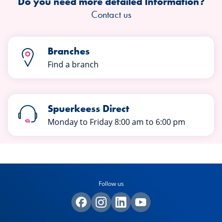
Do you need more detailed Information?
Contact us
Branches
Find a branch
Spuerkeess Direct
Monday to Friday 8:00 am to 6:00 pm
Follow us