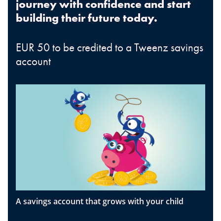
journey with confidence and start
building their future today.
EUR 50 to be credited to a Tweenz savings
account
A savings account that grows with your child