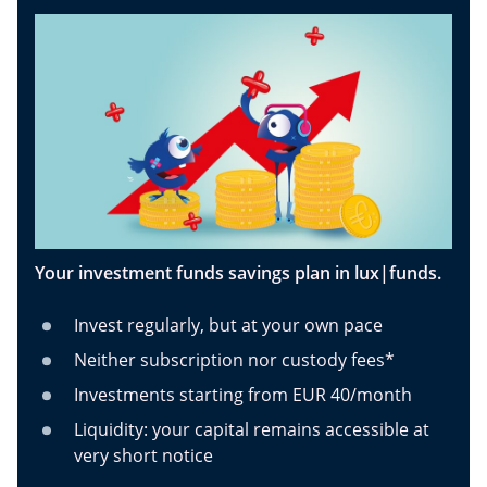
Your investment funds savings plan in lux|funds.
Invest regularly, but at your own pace
Neither subscription nor custody fees*
Investments starting from EUR 40/month
Liquidity: your capital remains accessible at
very short notice