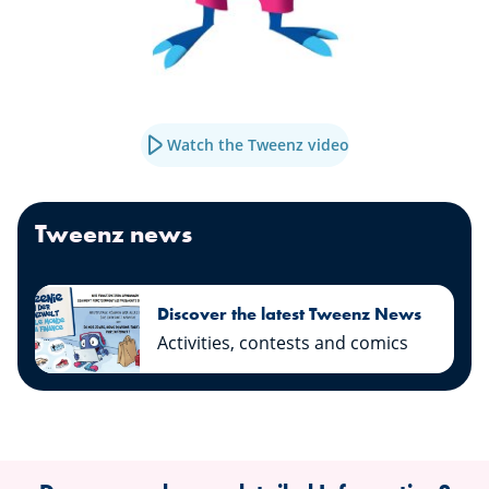
Watch the Tweenz video
Tweenz news
Discover the latest Tweenz News
Activities, contests and comics