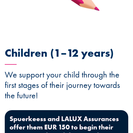
Children (1–12 years)
We support your child through the
first stages of their journey towards
the future!
Spuerkeess and LALUX Assurances
offer them EUR 150 to begin their