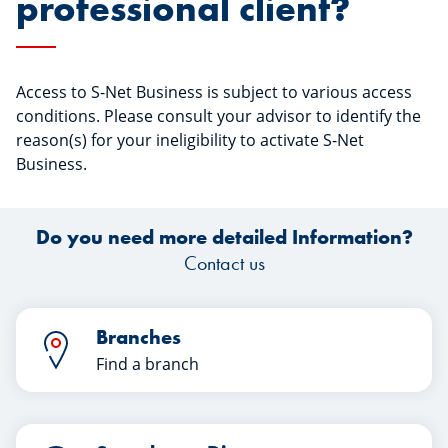
professional client?
Access to S-Net Business is subject to various access
conditions. Please consult your advisor to identify the
reason(s) for your ineligibility to activate S-Net
Business.
Do you need more detailed Information?
Contact us
Branches
Find a branch