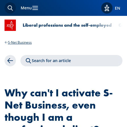
Menu
EN
Search
View acces
SPUERKEESS home
Liberal professions and the self-employed
Com
S-Net Business
Search for an article
Back
Why can't I activate S-
Net Business, even
though I am a