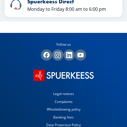
Spuerkeess Direct
Monday to Friday 8:00 am to 6:00 pm
Follow us
Legal notices
Complaints
Whistleblowing policy
Banking fees
Data Protection Policy