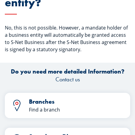
entity?
No, this is not possible. However, a mandate holder of
a business entity will automatically be granted access
to S-Net Business after the S-Net Business agreement
is signed by a statutory signatory.
Do you need more detailed Information?
Contact us
Branches
Find a branch