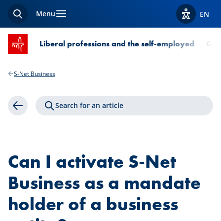
Menu
EN
Search
View acces
SPUERKEESS home
Liberal professions and the self-employed
Com
S-Net Business
Search for an article
Back
Can I activate S-Net
Business as a mandate
holder of a business