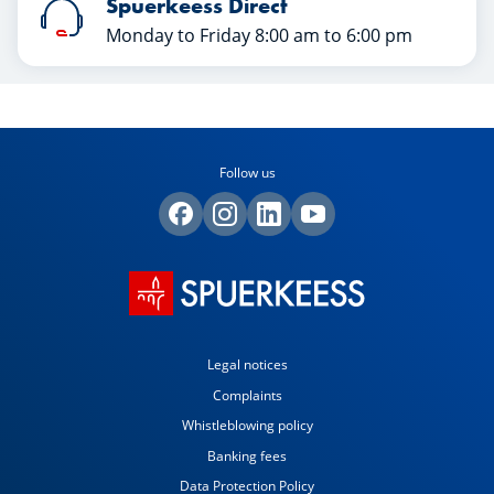
Spuerkeess Direct
Monday to Friday 8:00 am to 6:00 pm
Follow us
Legal notices
Complaints
Whistleblowing policy
Banking fees
Data Protection Policy