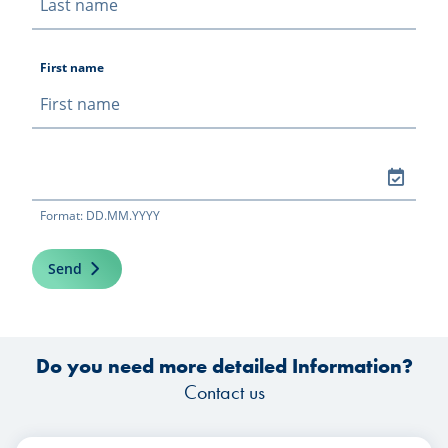
First name
Format: DD.MM.YYYY
Send
Do you need more detailed Information?
Contact us