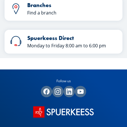
Branches
Find a branch
Spuerkeess Direct
Monday to Friday 8:00 am to 6:00 pm
Follow us