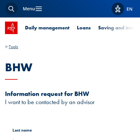
Menu
EN
Search
View acces
SPUERKEESS home
Daily management
Loans
Saving and invest
Tools
BHW
Information request for BHW
I want to be contacted by an advisor
Last name