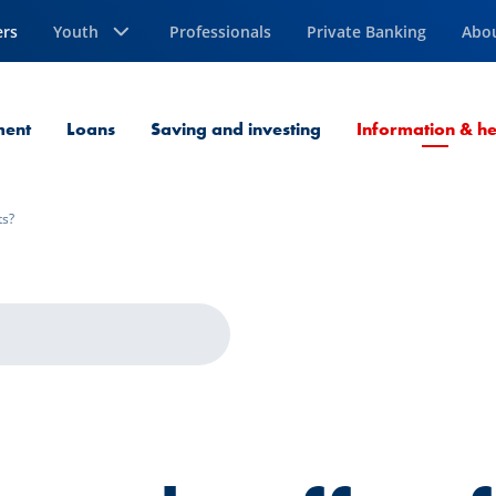
ers
Youth
Professionals
Private Banking
Abo
ment
Loans
Saving and investing
Information & he
ts?