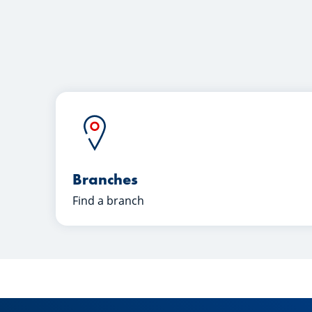
Branches
Find a branch