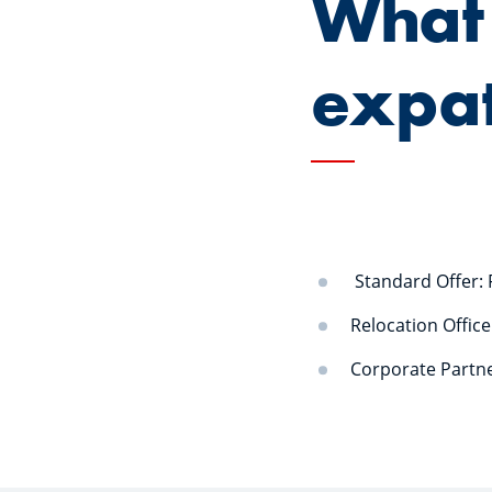
What 
expa
Standard Offer: 
Relocation Offic
Corporate Partne