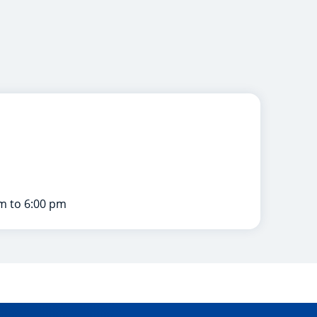
m to 6:00 pm