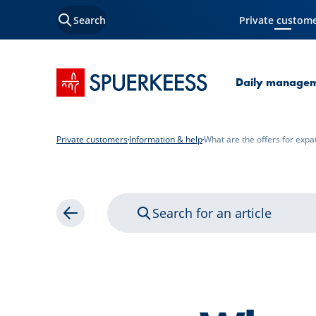
Search
Private custom
Current Page
SPUERKEESS home
Daily manage
Private customers
Information & help
What are the offers for expa
Search for an article
Back