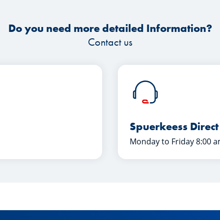
Do you need more detailed Information?
Contact us
Spuerkeess Direct
Monday to Friday 8:00 a