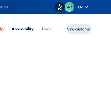
ut Us
S-Net
EN
View accessibility options
Current Page
lp
Accessibility
Tools
lux|funds
New customer