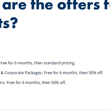
are the offers 
ts?
Free for 6 months, then standard pricing.
e & Corporate Packages: Free for 6 months, then 50% off.
rs: Free for 6 months, then 50% off.