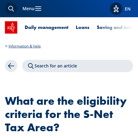
Menu
EN
Search
View acces
SPUERKEESS home
Daily management
Loans
Saving and invest
Information & help
Search for an article
Back
What are the eligibility
criteria for the S-Net
Tax Area?