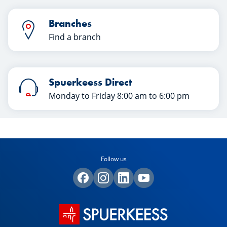
Branches
Find a branch
Spuerkeess Direct
Monday to Friday 8:00 am to 6:00 pm
Follow us