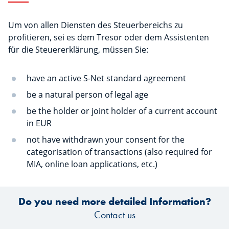
Um von allen Diensten des Steuerbereichs zu
profitieren, sei es dem Tresor oder dem Assistenten
für die Steuererklärung, müssen Sie:
have an active S-Net standard agreement
be a natural person of legal age
be the holder or joint holder of a current account
in EUR
not have withdrawn your consent for the
categorisation of transactions (also required for
MIA, online loan applications, etc.)
Do you need more detailed Information?
Contact us