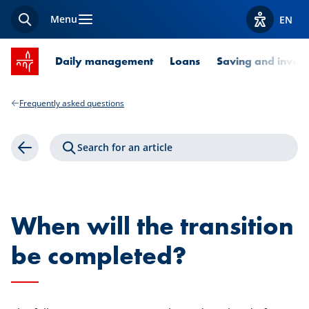
Menu
EN
Search
View acces
SPUERKEESS home
Daily management
Loans
Saving and invest
Frequently asked questions
Search for an article
Back
When will the transition
be completed?