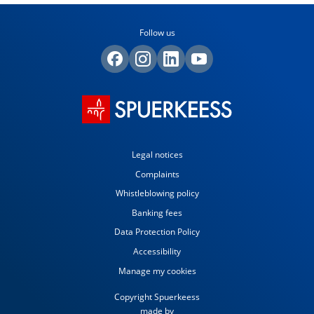
Follow us
Legal notices
Complaints
Whistleblowing policy
Banking fees
Data Protection Policy
Accessibility
Manage my cookies
Copyright Spuerkeess
made by