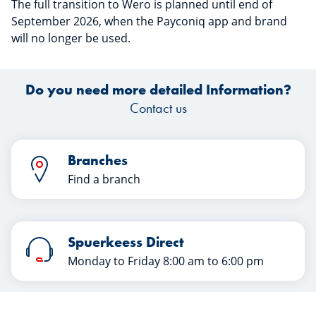
The full transition to Wero is planned until end of
September 2026, when the Payconiq app and brand
will no longer be used.
Do you need more detailed Information?
Contact us
Branches
Find a branch
Spuerkeess Direct
Monday to Friday 8:00 am to 6:00 pm