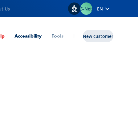
ut Us
S-Net
EN
View accessibility options
Current Page
lp
Accessibility
Tools
lux|funds
New customer