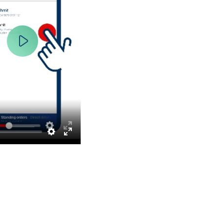
Play
Settings
Enter
fullscreen