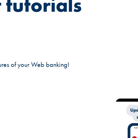
 tutorials
tures of your Web banking!