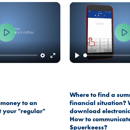
Play
Settings
Enter
Play
fullscreen
Where to find a sum
 money to an
financial situation?
't your "regular"
download electroni
How to communicate
Spuerkeess?