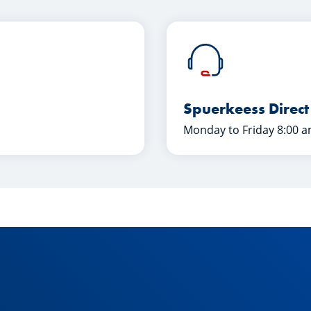
Spuerkeess Direct
Monday to Friday 8:00 a