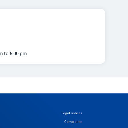
m to 6:00 pm
Legal notices
Complaints