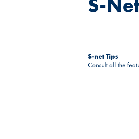
S-Net
S-net Tips
Consult all the fea