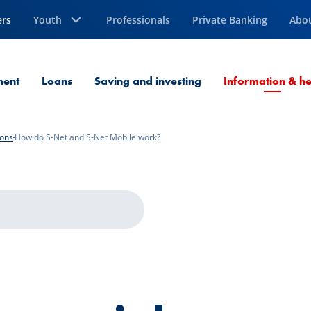
ers
Youth
Professionals
Private Banking
Abo
ment
Loans
Saving and investing
Information & he
ions
How do S-Net and S-Net Mobile work?