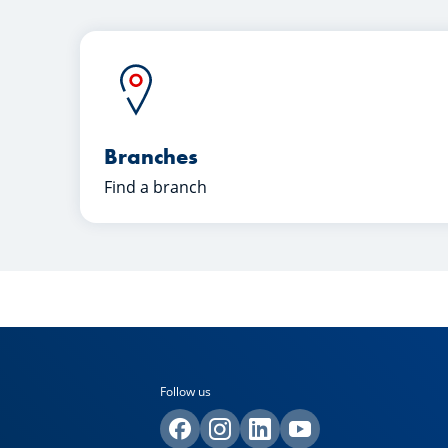
Branches
Find a branch
Follow us