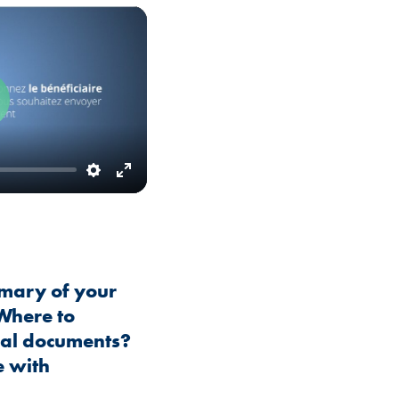
Play
Settings
Enter
fullscreen
mary of your
 Where to
cal documents?
 with