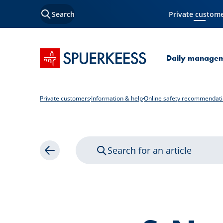
Search
Private custom
Current Page
SPUERKEESS home
Daily manage
Private customers
Information & help
Online safety recommendat
Search for an article
Back