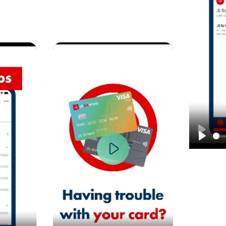
Play
y
Play