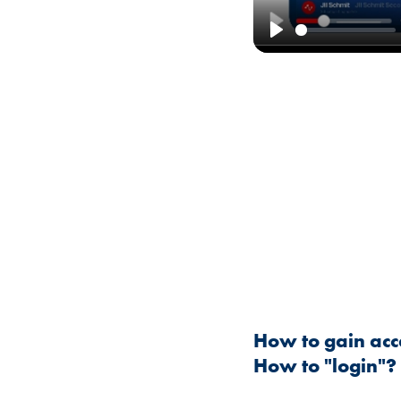
Play
How to gain acc
How to "login"?