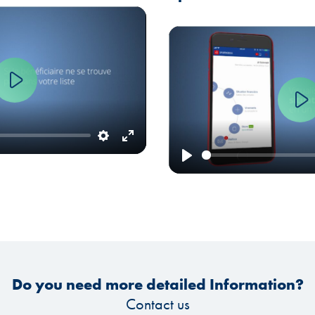
Play
Settings
Enter
fullscreen
Play
Do you need more detailed Information?
Contact us