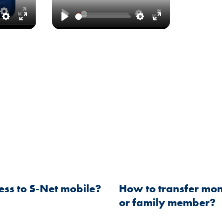
Settings
Enter
Play
Settings
Enter
fullscreen
fullscreen
ess to S-Net mobile?
How to transfer mon
or family member?