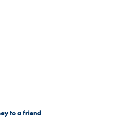
ey to a friend