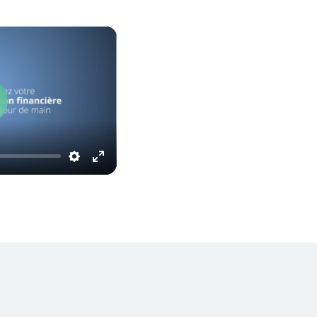
Play
Settings
Enter
fullscreen