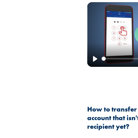
Play
How to transfer
account that isn
recipient yet?