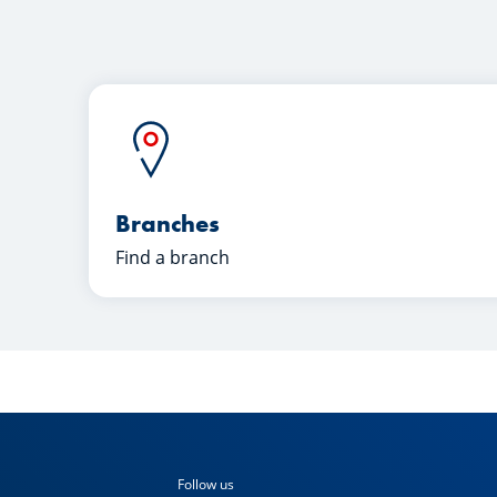
Branches
Find a branch
Follow us