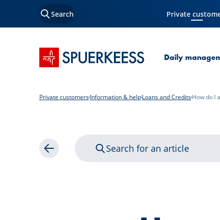
Search
Private custom
Current Page
SPUERKEESS home
Daily manage
Private customers
Information & help
Loans and Credits
How do I a
Search for an article
Back