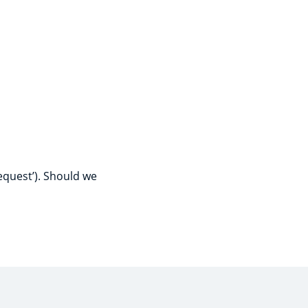
a
equest’). Should we