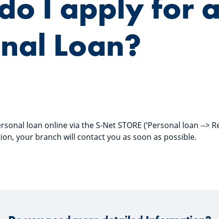
o I apply for 
nal Loan?
rsonal loan online via the S-Net STORE (‘Personal loan --> R
ion, your branch will contact you as soon as possible.