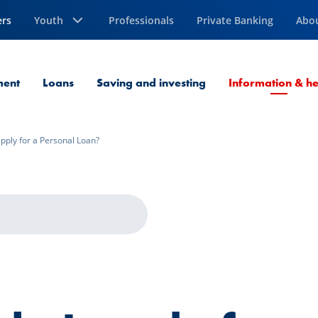
ers
Youth
Professionals
Private Banking
Abo
ment
Loans
Saving and investing
Information & he
pply for a Personal Loan?