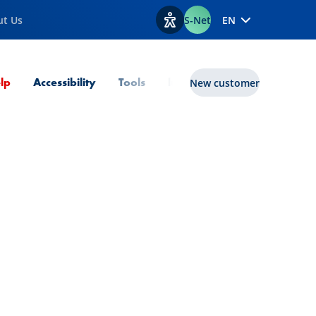
ut Us
S-Net
EN
View accessibility options
Current Page
lp
Accessibility
Tools
lux|funds
New customer