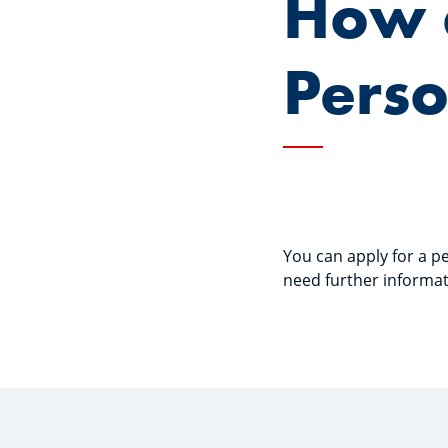
How d
Perso
You can apply for a pe
need further informat