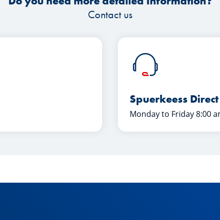
Do you need more detailed Information?
Contact us
Spuerkeess Direct
Monday to Friday 8:00 a