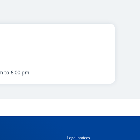
m to 6:00 pm
Legal notices