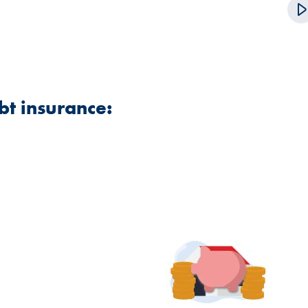
bt insurance: