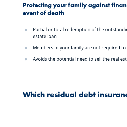
Protecting your family against financ
event of death
Partial or total redemption of the outstandi
estate loan
Members of your family are not required to
Avoids the potential need to sell the real es
Which residual debt insura