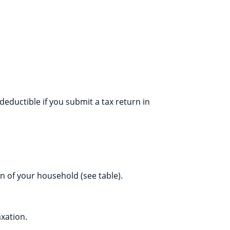
ductible if you submit a tax return in
 of your household (see table).
xation.