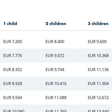
1 child
2 children
3 children
EUR 7.200
EUR 8.400
EUR 9.600
EUR 7.776
EUR 9.072
EUR 10.368
EUR 8.352
EUR 9.744
EUR 11.136
EUR 8.928
EUR 10.416
EUR 11.904
EUR 9.504
EUR 11.088
EUR 12.672
EUR 10.080
EUR 11.760
EUR 13.440