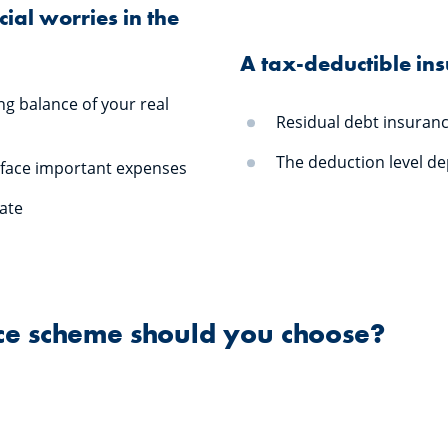
ial worries in the
A tax-deductible in
ng balance of your real
Residual debt insuran
The deduction level d
 face important expenses
tate
nce scheme should you choose?