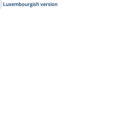
Luxembourgish version