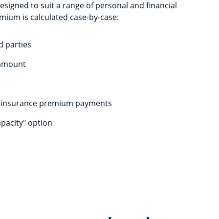
igned to suit a range of personal and financial
mium is calculated case-by-case:
d parties
 amount
f insurance premium payments
apacity" option