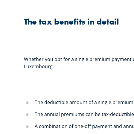
The tax benefits in detail
Whether you opt for a single premium payment or
Luxembourg.
The deductible amount of a single premium 
The annual premiums can be tax-deductible
A combination of one-off payment and annua