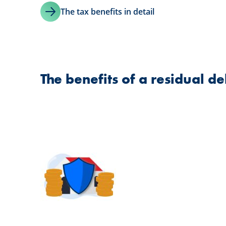
The tax benefits in detail
The benefits of a residual de