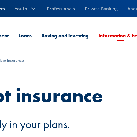
ers
Youth
Professionals
Private Banking
Abo
ment
Loans
Saving and investing
Information & he
debt insurance
t insurance
y in your plans.