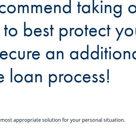
commend taking ou
 to best protect yo
ecure an addition
e loan process!
most appropriate solution for your personal situation.