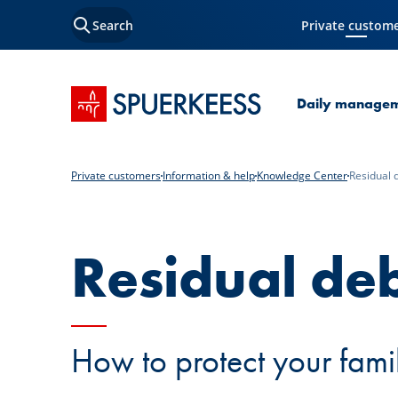
Search
Private custom
Current Page
SPUERKEESS home
Daily manage
Private customers
Information & help
Knowledge Center
Residual 
Residual deb
How to protect your famil