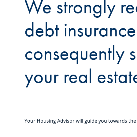
We strongly re
debt insurance
consequently s
your real estat
Your Housing Advisor will guide you towards the 