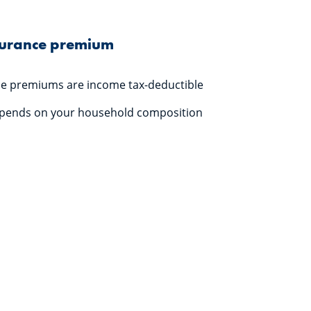
surance premium
ce premiums are income tax-deductible
epends on your household composition