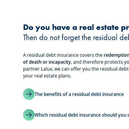
Do you have a real estate pr
Then do not forget the residual de
A residual debt insurance covers the
redemption 
of death or incapacity
, and therefore protects y
partner Lalux, we can offer you the residual deb
your real estate plans.
The benefits of a residual debt insurance
Which residual debt insurance should you