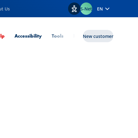
ut Us
S-Net
EN
View accessibility options
Current Page
lp
Accessibility
Tools
lux|funds
New customer