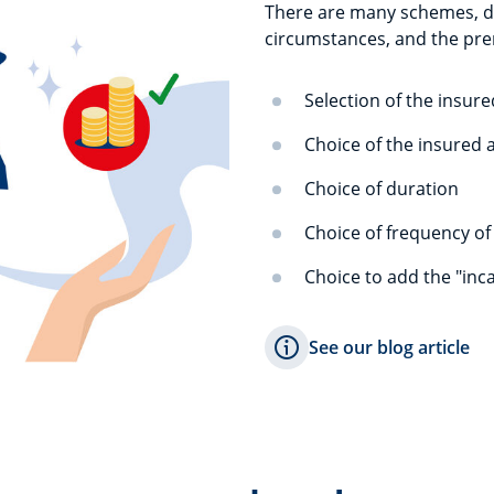
There are many schemes, des
circumstances, and the pre
Selection of the insure
Choice of the insured
Choice of duration
Choice of frequency o
Choice to add the "inc
See our blog article