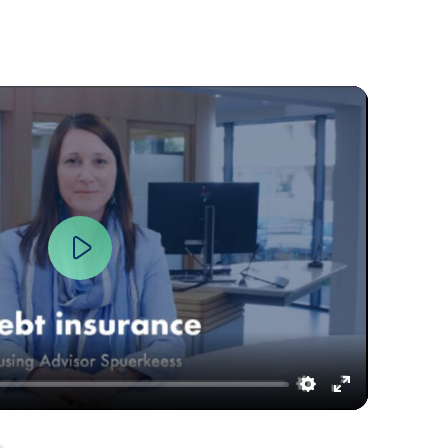
Play
Settings
Enter
fullscreen