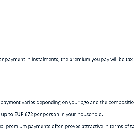
 payment in instalments, the premium you pay will be tax de
payment varies depending on your age and the composition
 up to EUR 672 per person in your household.
l premium payments often proves attractive in terms of ta