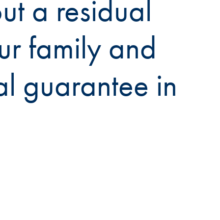
t a residual
ur family and
al guarantee in