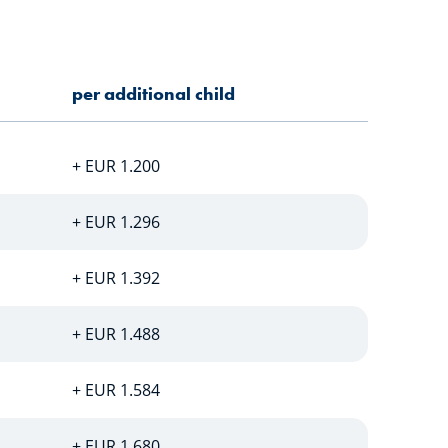
per additional child
+ EUR 1.200
+ EUR 1.296
+ EUR 1.392
+ EUR 1.488
+ EUR 1.584
+ EUR 1.680