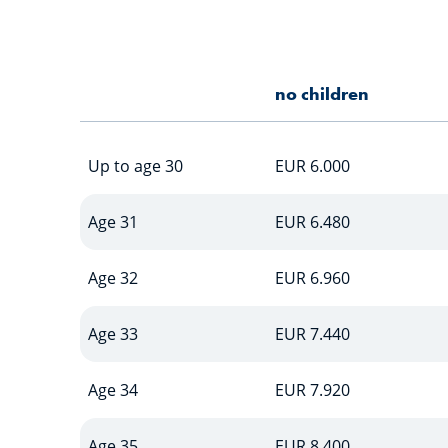
no children
Up to age 30
EUR 6.000
Age 31
EUR 6.480
Age 32
EUR 6.960
Age 33
EUR 7.440
Age 34
EUR 7.920
Age 35
EUR 8.400