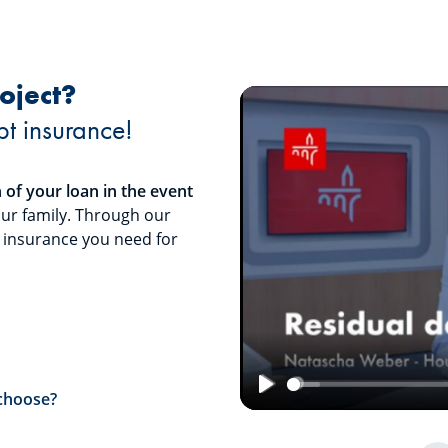
oject?
bt insurance!
of your loan in the event
our family. Through our
t insurance you need for
 choose?
Play