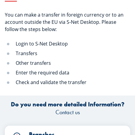
You can make a transfer in foreign currency or to an
account outside the EU via S-Net Desktop. Please
follow the steps below:
Login to S-Net Desktop
Transfers
Other transfers
Enter the required data
Check and validate the transfer
Do you need more detailed Information?
Contact us
Branches