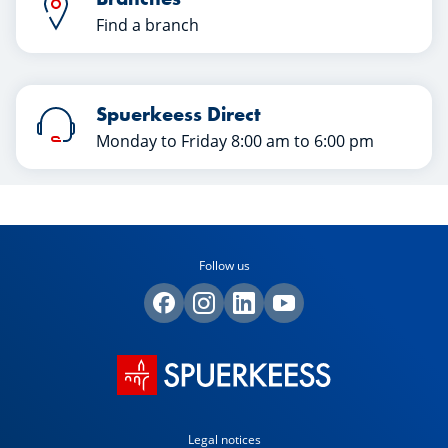
Find a branch
Spuerkeess Direct
Monday to Friday 8:00 am to 6:00 pm
Follow us
Legal notices