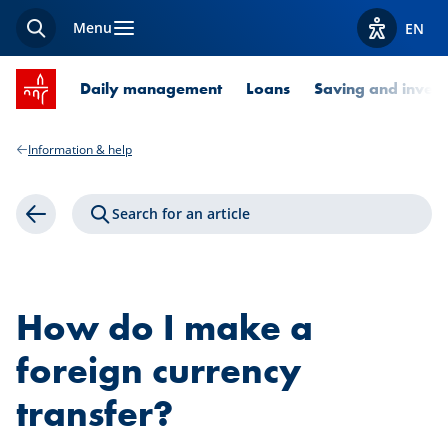
Menu
EN
Search
View acces
SPUERKEESS home
Daily management
Loans
Saving and invest
Information & help
Search for an article
Back
How do I make a
foreign currency
transfer?