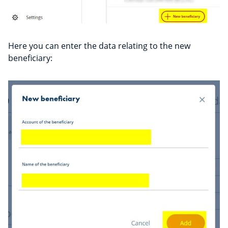
Here you can enter the data relating to the new
beneficiary: