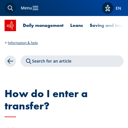
Menu
EN
Search
View acces
SPUERKEESS home
Daily management
Loans
Saving and invest
Information & help
Search for an article
Back
How do I enter a
transfer?