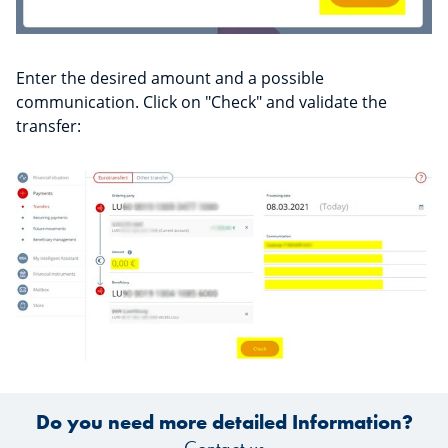
Enter the desired amount and a possible
communication. Click on "Check" and validate the
transfer:
Do you need more detailed Information?