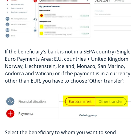
If the beneficiary's bank is not in a SEPA country (Single
Euro Payments Area: E.U. countries + United Kingdom,
Norway, Liechtenstein, Iceland, Monaco, San Marino,
Andorra and Vatican) or if the payment is in a currency
other than EUR, you have to choose ‘Other transfer’:
Select the beneficiary to whom you want to send