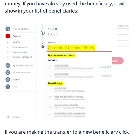
money. If you have already used the beneficiary, it will
show in your list of beneficiaries:
If you are making the transfer to a new beneficiary click