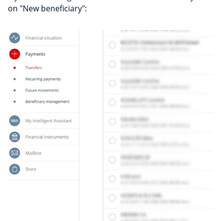
on "New beneficiary":