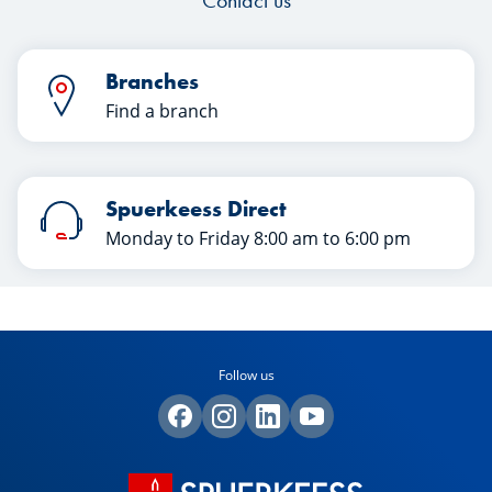
Contact us
Branches
Find a branch
Spuerkeess Direct
Monday to Friday 8:00 am to 6:00 pm
Follow us