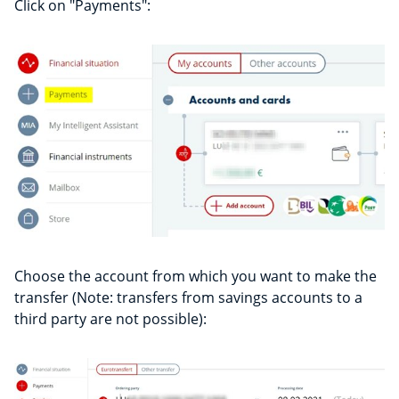
Click on "Payments":
Choose the account from which you want to make the
transfer (Note: transfers from savings accounts to a
third party are not possible):