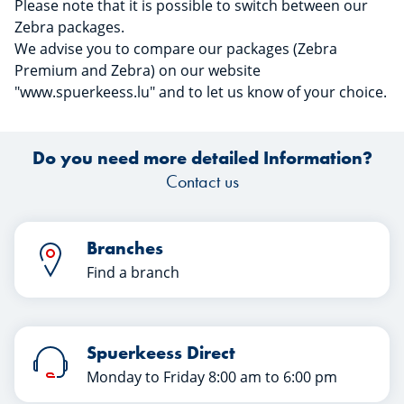
Please note that it is possible to switch between our
Zebra packages.
We advise you to compare our packages (Zebra
Premium and Zebra) on our website
"www.spuerkeess.lu" and to let us know of your choice.
Do you need more detailed Information?
Contact us
Branches
Find a branch
Spuerkeess Direct
Monday to Friday 8:00 am to 6:00 pm