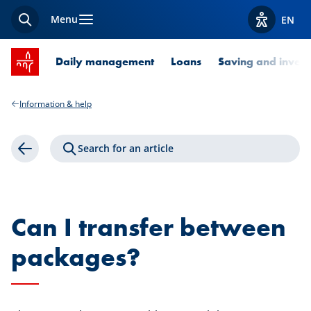
Menu
EN
Search
View acces
SPUERKEESS home
Daily management
Loans
Saving and invest
Information & help
Search for an article
Back
Can I transfer between
packages?