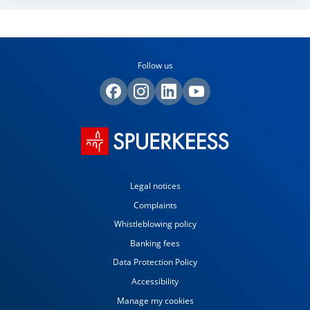
Follow us
Legal notices
Complaints
Whistleblowing policy
Banking fees
Data Protection Policy
Accessibility
Manage my cookies