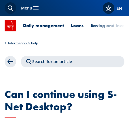
Menu
EN
Search
View acces
SPUERKEESS home
Daily management
Loans
Saving and invest
Information & help
Search for an article
Back
Can I continue using S-
Net Desktop?