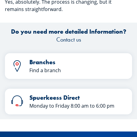
Yes, absolutely. The process is changing, but it
remains
straightforward.
Do you need more detailed Information?
Contact us
Branches
Find a branch
Spuerkeess Direct
Monday to Friday 8:00 am to 6:00 pm