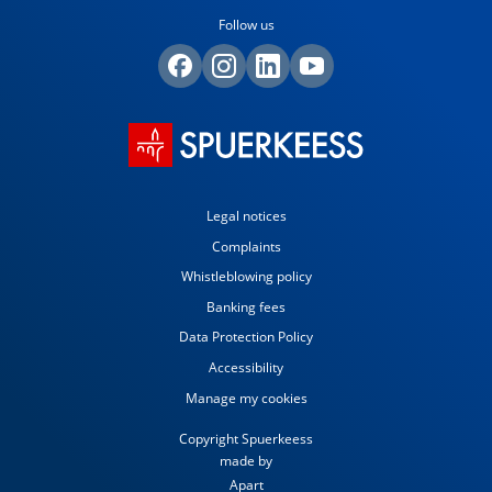
Follow us
Legal notices
Complaints
Whistleblowing policy
Banking fees
Data Protection Policy
Accessibility
Manage my cookies
Copyright Spuerkeess
made by
Apart