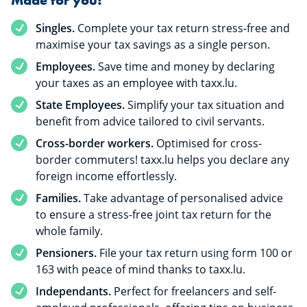
Singles.
Complete your tax return stress-free and
maximise your tax savings as a single person.
Employees.
Save time and money by declaring
your taxes as an employee with taxx.lu.
State Employees.
Simplify your tax situation and
benefit from advice tailored to civil servants.
Cross-border workers.
Optimised for cross-
border commuters! taxx.lu helps you declare any
foreign income effortlessly.
Families.
Take advantage of personalised advice
to ensure a stress-free joint tax return for the
whole family.
Pensioners.
File your tax return using form 100 or
163 with peace of mind thanks to taxx.lu.
Independants.
Perfect for freelancers and self-