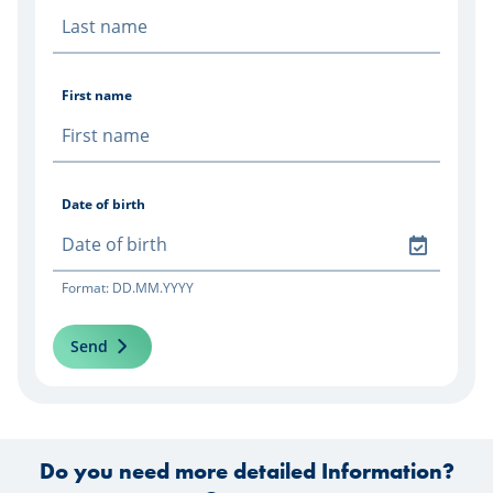
First name
Date of birth
Format: DD.MM.YYYY
Send
Do you need more detailed Information?