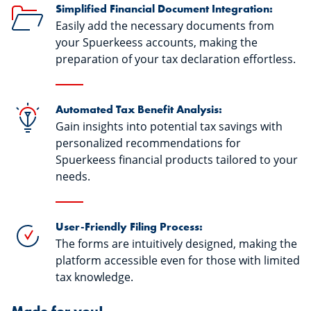
Simplified Financial Document Integration:
Easily add the necessary documents from
your Spuerkeess accounts, making the
preparation of your tax declaration effortless.
Automated Tax Benefit Analysis:
Gain insights into potential tax savings with
personalized recommendations for
Spuerkeess financial products tailored to your
needs.
User-Friendly Filing Process:
The forms are intuitively designed, making the
platform accessible even for those with limited
tax knowledge.
Made for you!