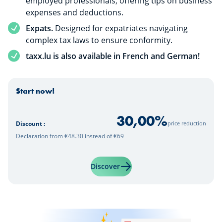
employed professionals, offering tips on business
expenses and deductions.
Expats.
Designed for expatriates navigating
complex tax laws to ensure conformity.
taxx.lu is also available in French and German!
Start now!
30,00
%
price reduction
Discount :
Declaration from €48.30 instead of €69
Learn more about "taxx.lu | 
Discover