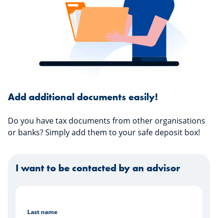
Add additional documents easily!
Do you have tax documents from other organisations
or banks? Simply add them to your safe deposit box!
I want to be contacted by an advisor
Last name