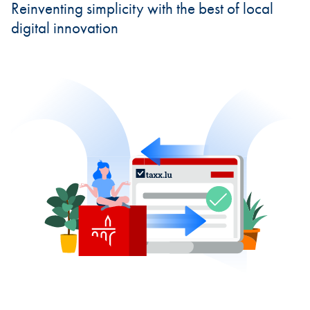
Reinventing simplicity with the best of local
digital innovation