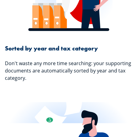
Sorted by year and tax category
Don't waste any more time searching: your supporting
documents are automatically sorted by year and tax
category.