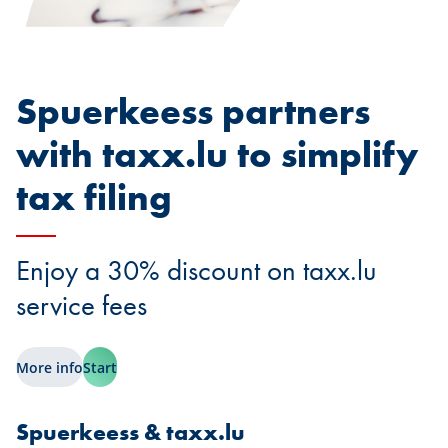
Spuerkeess partners
with taxx.lu to simplify
tax filing
Enjoy a 30% discount on taxx.lu
service fees
More info
Start
Spuerkeess & taxx.lu