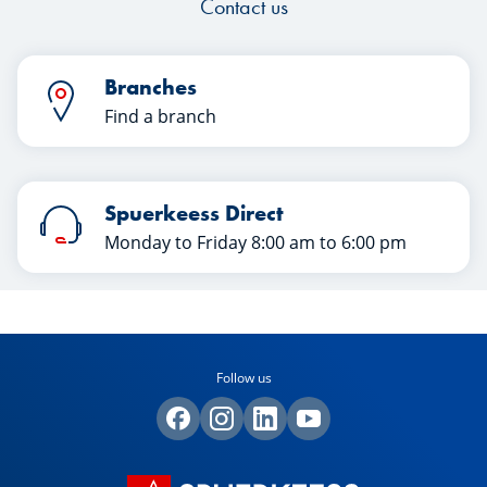
Contact us
Branches
Find a branch
Spuerkeess Direct
Monday to Friday 8:00 am to 6:00 pm
Follow us