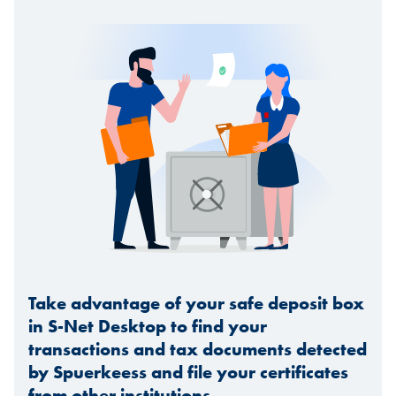
Take advantage of your safe deposit box
in S-Net Desktop to find your
transactions and tax documents detected
by Spuerkeess and file your certificates
from other institutions.