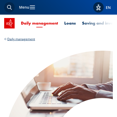
Menu
EN
Search
View acces
SPUERKEESS home
Current Page
Daily management
Loans
Saving and invest
Daily management