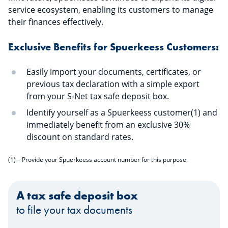
service ecosystem, enabling its customers to manage
their finances effectively.
Exclusive Benefits for Spuerkeess Customers:
Easily import your documents, certificates, or
previous tax declaration with a simple export
from your S-Net tax safe deposit box.
Identify yourself as a Spuerkeess customer(1) and
immediately benefit from an exclusive 30%
discount on standard rates.
(1) – Provide your Spuerkeess account number for this purpose.
A tax safe deposit box
to file your tax documents