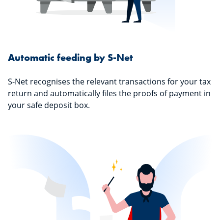
Automatic feeding by S-Net
S-Net recognises the relevant transactions for your tax
return and automatically files the proofs of payment in
your safe deposit box.