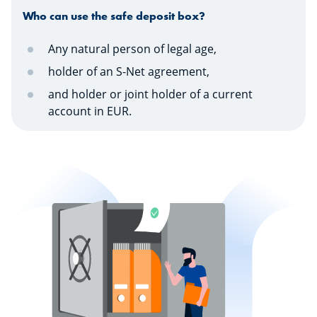
Who can use the safe deposit box?
Any natural person of legal age,
holder of an S-Net agreement,
and holder or joint holder of a current
account in EUR.