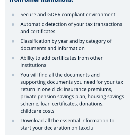
Secure and GDPR compliant environment
Automatic detection of your tax transactions
and certificates
Classification by year and by category of
documents and information
Ability to add certificates from other
institutions
You will find all the documents and
supporting documents you need for your tax
return in one click: insurance premiums,
private pension savings plan, housing savings
scheme, loan certificates, donations,
childcare costs
Download all the essential information to
start your declaration on taxx.lu