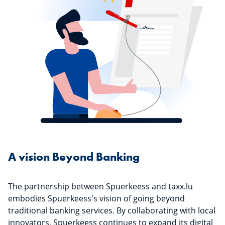
A vision Beyond Banking
The partnership between Spuerkeess and taxx.lu
embodies Spuerkeess's vision of going beyond
traditional banking services. By collaborating with local
innovators, Spuerkeess continues to expand its digital