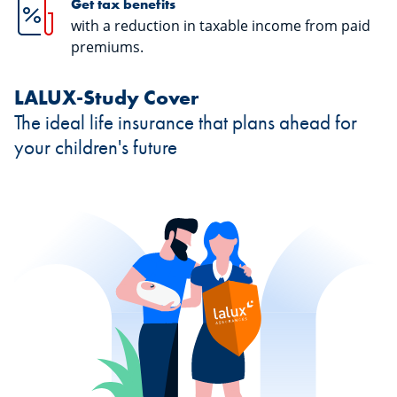
Get tax benefits
with a reduction in taxable income from paid
premiums.
LALUX-Study Cover
The ideal life insurance that plans ahead for
your children's future