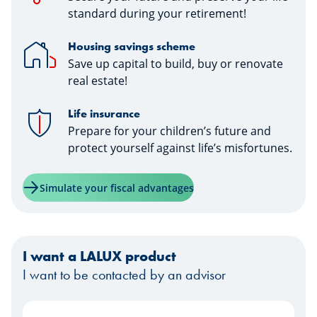
standard during your retirement!
Housing savings scheme
Save up capital to build, buy or renovate
real estate!
Life insurance
Prepare for your children’s future and
protect yourself against life’s misfortunes.
Simulate your fiscal advantages
I want a LALUX product
I want to be contacted by an advisor