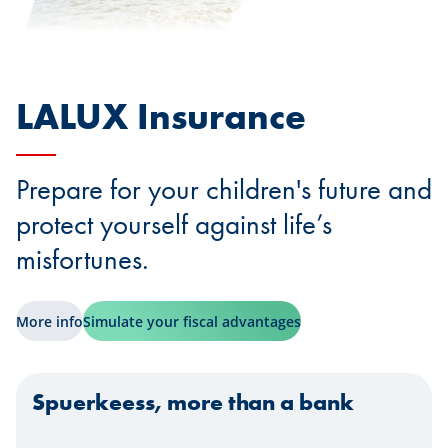
LALUX Insurance
Prepare for your children's future and
protect yourself against life’s
misfortunes.
More info
Simulate your fiscal advantages
Spuerkeess, more than a bank