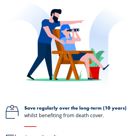
Save regularly over the long-term (10 years)
whilst benefiting from death cover.