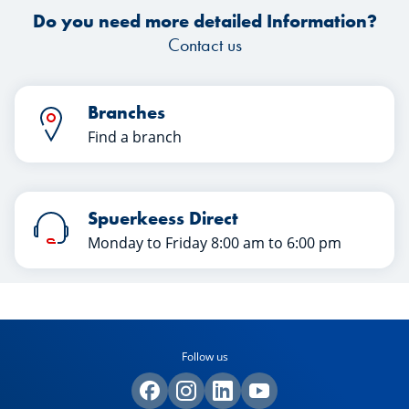
Do you need more detailed Information?
Contact us
Branches
Find a branch
Spuerkeess Direct
Monday to Friday 8:00 am to 6:00 pm
Follow us