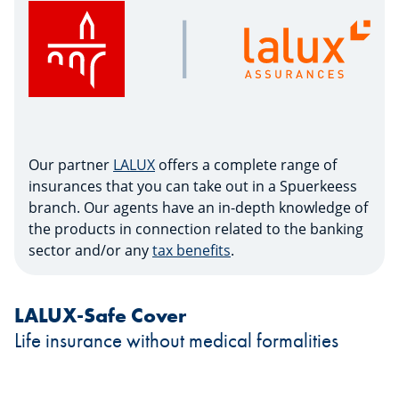
Our partner
LALUX
offers a complete range of
insurances that you can take out in a Spuerkeess
branch. Our agents have an in-depth knowledge of
the products in connection related to the banking
sector and/or any
tax benefits
.
LALUX-Safe Cover
Life insurance without medical formalities