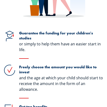
Guarantee the funding for your children's
studies
or simply to help them have an easier start in
life.
Freely choose the amount you would like to
invest
and the age at which your child should start to
receive the amount in the form of an
allowance.
Get tax benefits