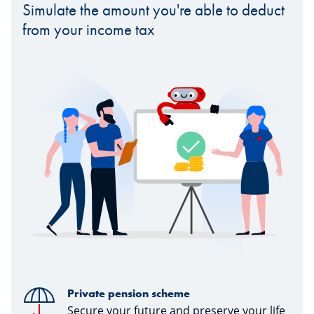
Simulate the amount you're able to deduct
from your income tax
Private pension scheme
Secure your future and preserve your life