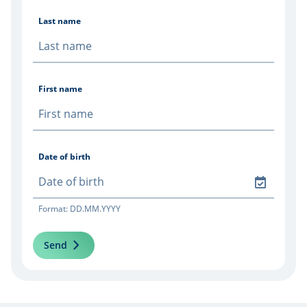
Last name
First name
Date of birth
Format: DD.MM.YYYY
Send