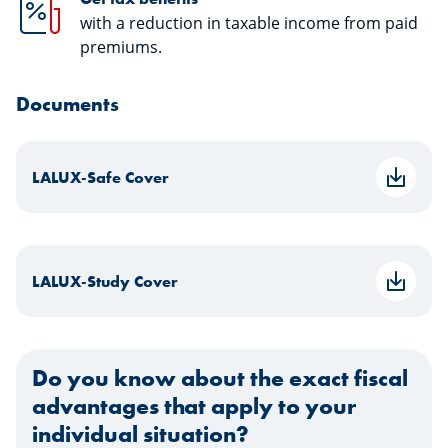
with a reduction in taxable income from paid
premiums.
Documents
LALUX-Safe Cover
LALUX-Study Cover
Do you know about the exact fiscal
advantages that apply to your
individual situation?