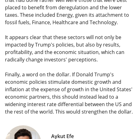
that had done rather well were those that were best
placed to benefit from deregulation and the lower
taxes. These included Energy, given its attachment to
fossil fuels, Finance, Healthcare and Technology.
It appears clear that these sectors will not only be
impacted by Trump's policies, but also by results,
profitability, and the economic situation, which can
radically change investors' perceptions.
Finally, a word on the dollar. If Donald Trump's
economic policies stimulate domestic growth and
inflation at the expense of growth in the United States'
economic partners, this should instead lead to a
widening interest rate differential between the US and
the rest of the world. This would strengthen the dollar.
Aykut Efe