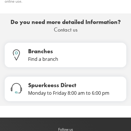
online use.
Do you need more detailed Information?
Contact us
Branches
Find a branch
Spuerkeess Direct
Monday to Friday 8:00 am to 6:00 pm
Follow us