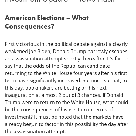
American Elections – What
Consequences?
First victorious in the political debate against a clearly
weakened Joe Biden, Donald Trump narrowly escapes
an assassination attempt shortly thereafter. It’s fair to
say that the odds of the Republican candidate
returning to the White House four years after his first
term have significantly increased. So much so that, to
this day, bookmakers are betting on his next
inauguration at almost 2 out of 3 chances. If Donald
Trump were to return to the White House, what could
be the consequences of his election in terms of
investment? It must be noted that the markets have
already begun to factor in this possibility the day after
the assassination attempt.