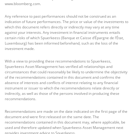
www.bloomberg.com.
Any reference to past performances should not be construed as an
indication of future performances. The price or value of the investments to
which this document refers directly or indirectly may vary at any time
against your interests. Any investment in financial instruments entails
certain risks of which Spuerkeess (Banque et Caisse d’Épargne de l’État,
Luxembourg) has been informed beforehand, such as the loss of the
investment made.
With a view to providing these recommendations to Spuerkeess,
Spuerkeess Asset Management has verified all relationships and
circumstances that could reasonably be likely to undermine the objectivity
of the recommendations contained in this document and confirms the
absence of interests and conflicts of interest relating to any financial
instrument or issuer to which the recommendations relate directly or
indirectly, as well as those of the persons involved in producing these
recommendations.
Recommendations are made on the date indicated on the first page of the
document and were first released on the same date. The
recommendations contained in this document may, where applicable, be
used and therefore updated when Spuerkeess Asset Management next
provides investment advice to Spuerkeess.