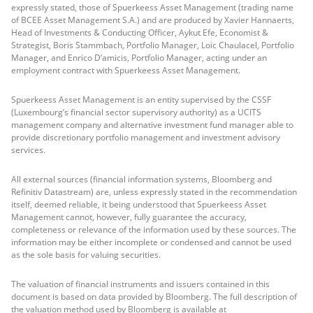
expressly stated, those of Spuerkeess Asset Management (trading name
of BCEE Asset Management S.A.) and are produced by Xavier Hannaerts,
Head of Investments & Conducting Officer, Aykut Efe, Economist &
Strategist, Boris Stammbach, Portfolio Manager, Loïc Chaulacel, Portfolio
Manager, and Enrico D’amicis, Portfolio Manager, acting under an
employment contract with Spuerkeess Asset Management.
Spuerkeess Asset Management is an entity supervised by the CSSF
(Luxembourg’s financial sector supervisory authority) as a UCITS
management company and alternative investment fund manager able to
provide discretionary portfolio management and investment advisory
services.
All external sources (financial information systems, Bloomberg and
Refinitiv Datastream) are, unless expressly stated in the recommendation
itself, deemed reliable, it being understood that Spuerkeess Asset
Management cannot, however, fully guarantee the accuracy,
completeness or relevance of the information used by these sources. The
information may be either incomplete or condensed and cannot be used
as the sole basis for valuing securities.
The valuation of financial instruments and issuers contained in this
document is based on data provided by Bloomberg. The full description of
the valuation method used by Bloomberg is available at