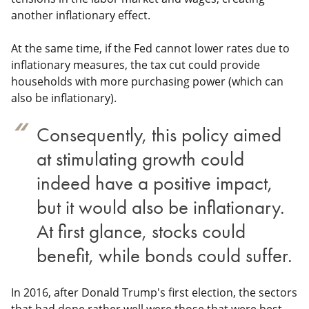
another inflationary effect.
At the same time, if the Fed cannot lower rates due to
inflationary measures, the tax cut could provide
households with more purchasing power (which can
also be inflationary).
Consequently, this policy aimed
at stimulating growth could
indeed have a positive impact,
but it would also be inflationary.
At first glance, stocks could
benefit, while bonds could suffer.
In 2016, after Donald Trump's first election, the sectors