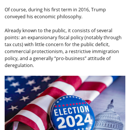
Of course, during his first term in 2016, Trump
conveyed his economic philosophy.
Already known to the public, it consists of several
points: an expansionary fiscal policy (notably through
tax cuts) with little concern for the public deficit,
commercial protectionism, a restrictive immigration
policy, and a generally “pro-business” attitude of
deregulation.