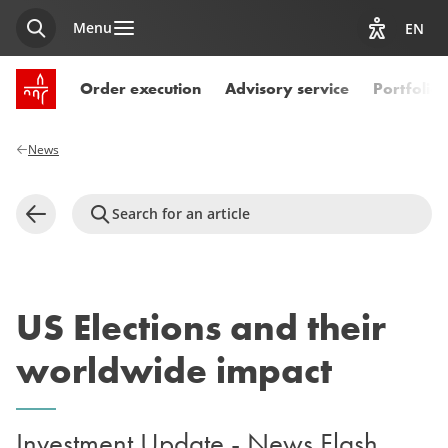
Menu
EN
Search
View acces
SPUERKEESS home
Order execution
Advisory service
Portfoli
News
Search for an article
Back
US Elections and their
worldwide impact
Investment Update - News Flash