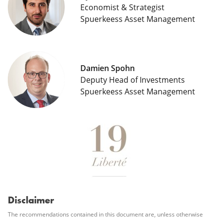
Economist & Strategist
Spuerkeess Asset Management
Damien Spohn
Deputy Head of Investments
Spuerkeess Asset Management
Disclaimer
The recommendations contained in this document are, unless otherwise