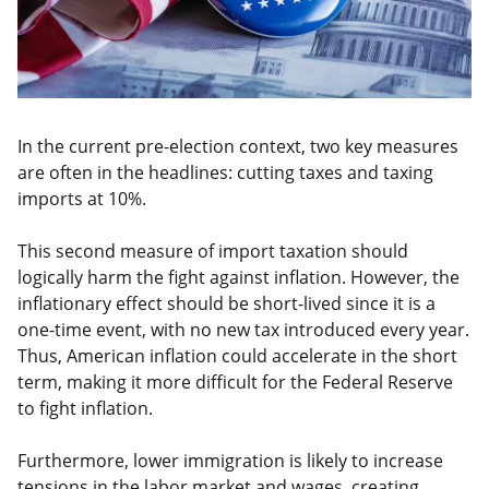
In the current pre-election context, two key measures
are often in the headlines: cutting taxes and taxing
imports at 10%.
This second measure of import taxation should
logically harm the fight against inflation. However, the
inflationary effect should be short-lived since it is a
one-time event, with no new tax introduced every year.
Thus, American inflation could accelerate in the short
term, making it more difficult for the Federal Reserve
to fight inflation.
Furthermore, lower immigration is likely to increase
tensions in the labor market and wages, creating