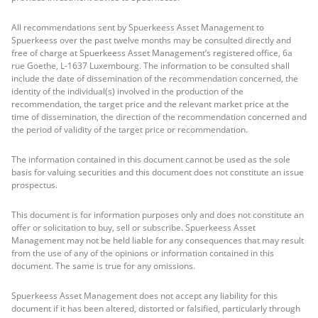
All recommendations sent by Spuerkeess Asset Management to
Spuerkeess over the past twelve months may be consulted directly and
free of charge at Spuerkeess Asset Management’s registered office, 6a
rue Goethe, L-1637 Luxembourg. The information to be consulted shall
include the date of dissemination of the recommendation concerned, the
identity of the individual(s) involved in the production of the
recommendation, the target price and the relevant market price at the
time of dissemination, the direction of the recommendation concerned and
the period of validity of the target price or recommendation.
The information contained in this document cannot be used as the sole
basis for valuing securities and this document does not constitute an issue
prospectus.
This document is for information purposes only and does not constitute an
offer or solicitation to buy, sell or subscribe. Spuerkeess Asset
Management may not be held liable for any consequences that may result
from the use of any of the opinions or information contained in this
document. The same is true for any omissions.
Spuerkeess Asset Management does not accept any liability for this
document if it has been altered, distorted or falsified, particularly through