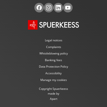
Legal notices
Complaints
Whistleblowing policy
Banking fees
Data Protection Policy
Accessibility
Manage my cookies
Copyright Spuerkeess
made by
Apart