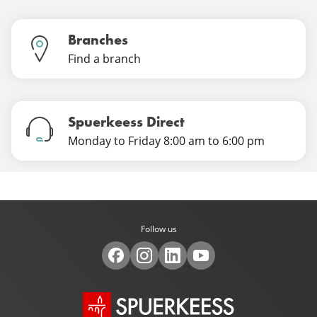
Branches
Find a branch
Spuerkeess Direct
Monday to Friday 8:00 am to 6:00 pm
Follow us