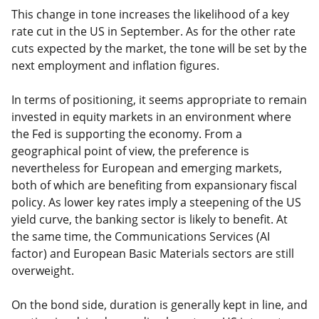
This change in tone increases the likelihood of a key
rate cut in the US in September. As for the other rate
cuts expected by the market, the tone will be set by the
next employment and inflation figures.
In terms of positioning, it seems appropriate to remain
invested in equity markets in an environment where
the Fed is supporting the economy. From a
geographical point of view, the preference is
nevertheless for European and emerging markets,
both of which are benefiting from expansionary fiscal
policy. As lower key rates imply a steepening of the US
yield curve, the banking sector is likely to benefit. At
the same time, the Communications Services (AI
factor) and European Basic Materials sectors are still
overweight.
On the bond side, duration is generally kept in line, and