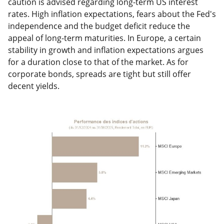
caution is advised regarding long-term US interest
rates. High inflation expectations, fears about the Fed's
independence and the budget deficit reduce the
appeal of long-term maturities. In Europe, a certain
stability in growth and inflation expectations argues
for a duration close to that of the market. As for
corporate bonds, spreads are tight but still offer
decent yields.