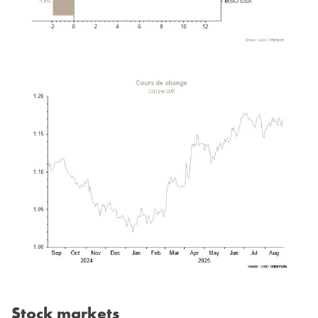
Stock markets