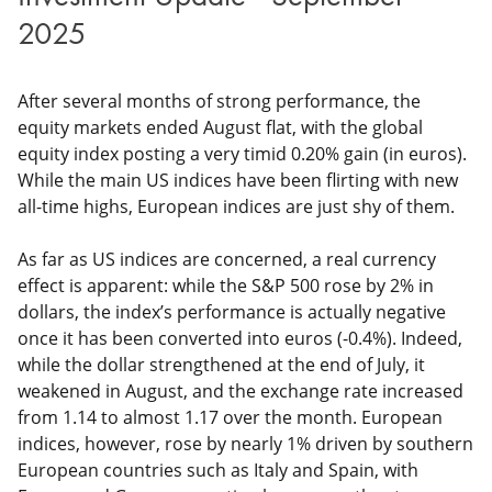
2025
After several months of strong performance, the
equity markets ended August flat, with the global
equity index posting a very timid 0.20% gain (in euros).
While the main US indices have been flirting with new
all-time highs, European indices are just shy of them.
As far as US indices are concerned, a real currency
effect is apparent: while the S&P 500 rose by 2% in
dollars, the index’s performance is actually negative
once it has been converted into euros (-0.4%). Indeed,
while the dollar strengthened at the end of July, it
weakened in August, and the exchange rate increased
from 1.14 to almost 1.17 over the month. European
indices, however, rose by nearly 1% driven by southern
European countries such as Italy and Spain, with