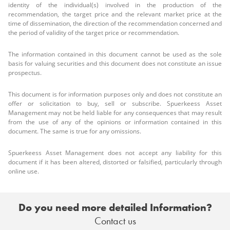
identity of the individual(s) involved in the production of the
recommendation, the target price and the relevant market price at the
time of dissemination, the direction of the recommendation concerned and
the period of validity of the target price or recommendation.
The information contained in this document cannot be used as the sole
basis for valuing securities and this document does not constitute an issue
prospectus.
This document is for information purposes only and does not constitute an
offer or solicitation to buy, sell or subscribe. Spuerkeess Asset
Management may not be held liable for any consequences that may result
from the use of any of the opinions or information contained in this
document. The same is true for any omissions.
Spuerkeess Asset Management does not accept any liability for this
document if it has been altered, distorted or falsified, particularly through
online use.
Do you need more detailed Information?
Contact us