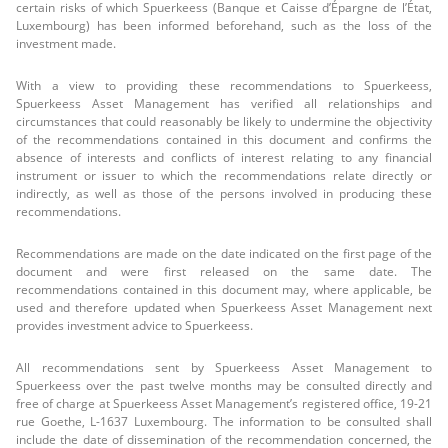
certain risks of which Spuerkeess (Banque et Caisse d’Épargne de l’État,
Luxembourg) has been informed beforehand, such as the loss of the
investment made.
With a view to providing these recommendations to Spuerkeess,
Spuerkeess Asset Management has verified all relationships and
circumstances that could reasonably be likely to undermine the objectivity
of the recommendations contained in this document and confirms the
absence of interests and conflicts of interest relating to any financial
instrument or issuer to which the recommendations relate directly or
indirectly, as well as those of the persons involved in producing these
recommendations.
Recommendations are made on the date indicated on the first page of the
document and were first released on the same date. The
recommendations contained in this document may, where applicable, be
used and therefore updated when Spuerkeess Asset Management next
provides investment advice to Spuerkeess.
All recommendations sent by Spuerkeess Asset Management to
Spuerkeess over the past twelve months may be consulted directly and
free of charge at Spuerkeess Asset Management’s registered office, 19-21
rue Goethe, L-1637 Luxembourg. The information to be consulted shall
include the date of dissemination of the recommendation concerned, the