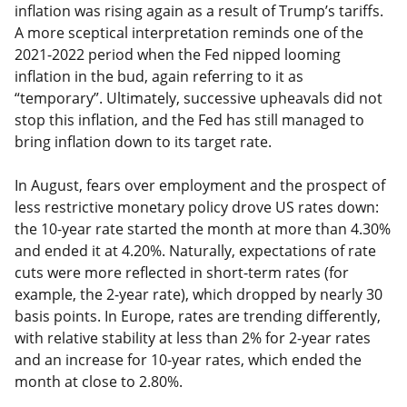
inflation was rising again as a result of Trump’s tariffs.
A more sceptical interpretation reminds one of the
2021-2022 period when the Fed nipped looming
inflation in the bud, again referring to it as
“temporary”. Ultimately, successive upheavals did not
stop this inflation, and the Fed has still managed to
bring inflation down to its target rate.
In August, fears over employment and the prospect of
less restrictive monetary policy drove US rates down:
the 10-year rate started the month at more than 4.30%
and ended it at 4.20%. Naturally, expectations of rate
cuts were more reflected in short-term rates (for
example, the 2-year rate), which dropped by nearly 30
basis points. In Europe, rates are trending differently,
with relative stability at less than 2% for 2-year rates
and an increase for 10-year rates, which ended the
month at close to 2.80%.