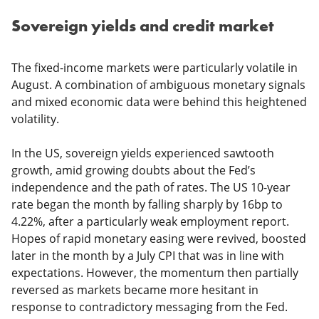
Sovereign yields and credit market
The fixed-income markets were particularly volatile in
August. A combination of ambiguous monetary signals
and mixed economic data were behind this heightened
volatility.
In the US, sovereign yields experienced sawtooth
growth, amid growing doubts about the Fed’s
independence and the path of rates. The US 10-year
rate began the month by falling sharply by 16bp to
4.22%, after a particularly weak employment report.
Hopes of rapid monetary easing were revived, boosted
later in the month by a July CPI that was in line with
expectations. However, the momentum then partially
reversed as markets became more hesitant in
response to contradictory messaging from the Fed.