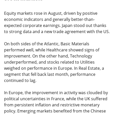
Equity markets rose in August, driven by positive
economic indicators and generally better-than-
expected corporate earnings. Japan stood out thanks
to strong data and a new trade agreement with the US.
On both sides of the Atlantic, Basic Materials
performed well, while Healthcare showed signs of
improvement. On the other hand, Technology
underperformed, and stocks related to Utilities
weighed on performance in Europe. In Real Estate, a
segment that fell back last month, performance
continued to lag.
In Europe, the improvement in activity was clouded by
political uncertainties in France, while the UK suffered
from persistent inflation and restrictive monetary
policy. Emerging markets benefited from the Chinese