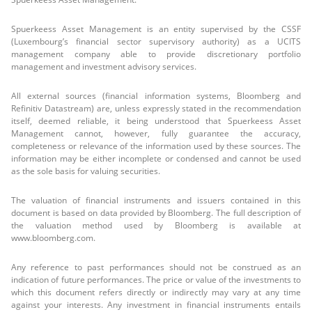
Spuerkeess Asset Management is an entity supervised by the CSSF
(Luxembourg’s financial sector supervisory authority) as a UCITS
management company able to provide discretionary portfolio
management and investment advisory services.
All external sources (financial information systems, Bloomberg and
Refinitiv Datastream) are, unless expressly stated in the recommendation
itself, deemed reliable, it being understood that Spuerkeess Asset
Management cannot, however, fully guarantee the accuracy,
completeness or relevance of the information used by these sources. The
information may be either incomplete or condensed and cannot be used
as the sole basis for valuing securities.
The valuation of financial instruments and issuers contained in this
document is based on data provided by Bloomberg. The full description of
the valuation method used by Bloomberg is available at
www.bloomberg.com.
Any reference to past performances should not be construed as an
indication of future performances. The price or value of the investments to
which this document refers directly or indirectly may vary at any time
against your interests. Any investment in financial instruments entails