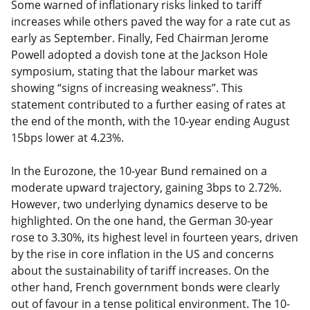
Some warned of inflationary risks linked to tariff
increases while others paved the way for a rate cut as
early as September. Finally, Fed Chairman Jerome
Powell adopted a dovish tone at the Jackson Hole
symposium, stating that the labour market was
showing “signs of increasing weakness”. This
statement contributed to a further easing of rates at
the end of the month, with the 10-year ending August
15bps lower at 4.23%.
In the Eurozone, the 10-year Bund remained on a
moderate upward trajectory, gaining 3bps to 2.72%.
However, two underlying dynamics deserve to be
highlighted. On the one hand, the German 30-year
rose to 3.30%, its highest level in fourteen years, driven
by the rise in core inflation in the US and concerns
about the sustainability of tariff increases. On the
other hand, French government bonds were clearly
out of favour in a tense political environment. The 10-