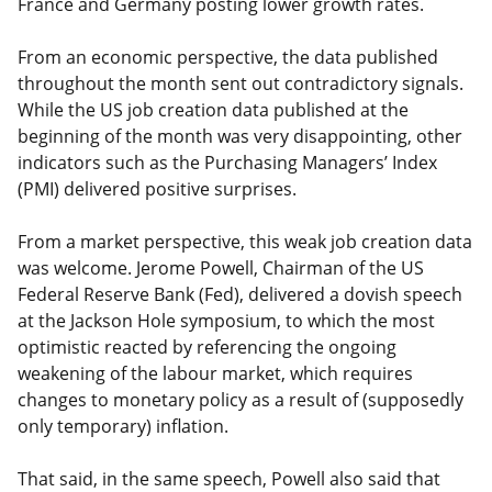
France and Germany posting lower growth rates.
From an economic perspective, the data published
throughout the month sent out contradictory signals.
While the US job creation data published at the
beginning of the month was very disappointing, other
indicators such as the Purchasing Managers’ Index
(PMI) delivered positive surprises.
From a market perspective, this weak job creation data
was welcome. Jerome Powell, Chairman of the US
Federal Reserve Bank (Fed), delivered a dovish speech
at the Jackson Hole symposium, to which the most
optimistic reacted by referencing the ongoing
weakening of the labour market, which requires
changes to monetary policy as a result of (supposedly
only temporary) inflation.
That said, in the same speech, Powell also said that