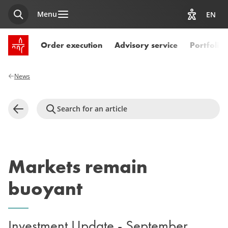
Menu
EN
Search
View acces
SPUERKEESS home
Order execution
Advisory service
Portfoli
News
Search for an article
Back
Markets remain
buoyant
Investment Update - September