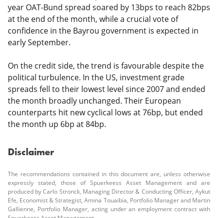
year OAT-Bund spread soared by 13bps to reach 82bps
at the end of the month, while a crucial vote of
confidence in the Bayrou government is expected in
early September.
On the credit side, the trend is favourable despite the
political turbulence. In the US, investment grade
spreads fell to their lowest level since 2007 and ended
the month broadly unchanged. Their European
counterparts hit new cyclical lows at 76bp, but ended
the month up 6bp at 84bp.
Disclaimer
The recommendations contained in this document are, unless otherwise
expressly stated, those of Spuerkeess Asset Management and are
produced by Carlo Stronck, Managing Director & Conducting Officer, Aykut
Efe, Economist & Strategist, Amina Touaibia, Portfolio Manager and Martin
Gallienne, Portfolio Manager, acting under an employment contract with
Spuerkeess Asset Management.