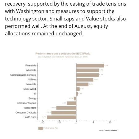
recovery, supported by the easing of trade tensions
with Washington and measures to support the
technology sector. Small caps and Value stocks also
performed well. At the end of August, equity
allocations remained unchanged.