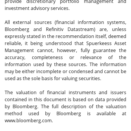
provide discretionary portfolio management and
investment advisory services.
All external sources (financial information systems,
Bloomberg and Refinitiv Datastream) are, unless
expressly stated in the recommendation itself, deemed
reliable, it being understood that Spuerkeess Asset
Management cannot, however, fully guarantee the
accuracy, completeness or relevance of the
information used by these sources. The information
may be either incomplete or condensed and cannot be
used as the sole basis for valuing securities.
The valuation of financial instruments and issuers
contained in this document is based on data provided
by Bloomberg. The full description of the valuation
method used by Bloomberg is available at
www.bloomberg.com.