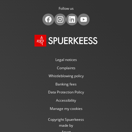
Follow us
Legal notices
Complaints
Whistleblowing policy
Banking fees
Data Protection Policy
Accessibility
Manage my cookies
Copyright Spuerkeess
made by
Apart