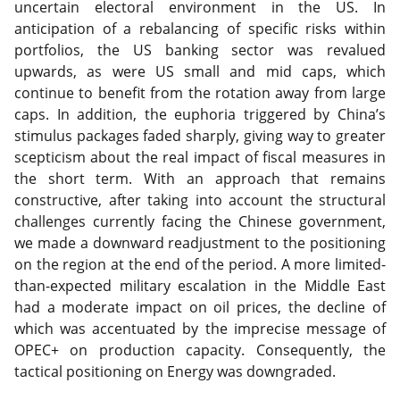
uncertain electoral environment in the US. In
anticipation of a rebalancing of specific risks within
portfolios, the US banking sector was revalued
upwards, as were US small and mid caps, which
continue to benefit from the rotation away from large
caps. In addition, the euphoria triggered by China’s
stimulus packages faded sharply, giving way to greater
scepticism about the real impact of fiscal measures in
the short term. With an approach that remains
constructive, after taking into account the structural
challenges currently facing the Chinese government,
we made a downward readjustment to the positioning
on the region at the end of the period. A more limited-
than-expected military escalation in the Middle East
had a moderate impact on oil prices, the decline of
which was accentuated by the imprecise message of
OPEC+ on production capacity. Consequently, the
tactical positioning on Energy was downgraded.