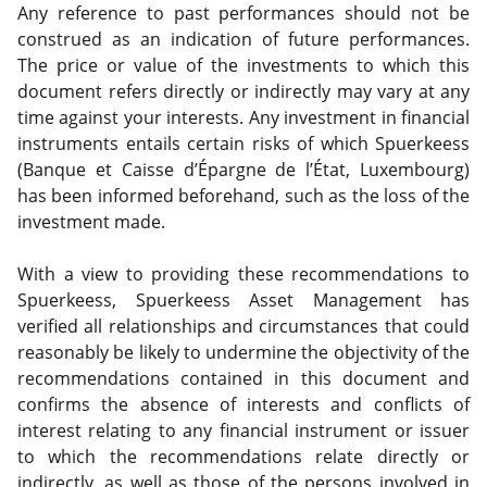
Any reference to past performances should not be
construed as an indication of future performances.
The price or value of the investments to which this
document refers directly or indirectly may vary at any
time against your interests. Any investment in financial
instruments entails certain risks of which Spuerkeess
(Banque et Caisse d’Épargne de l’État, Luxembourg)
has been informed beforehand, such as the loss of the
investment made.
With a view to providing these recommendations to
Spuerkeess, Spuerkeess Asset Management has
verified all relationships and circumstances that could
reasonably be likely to undermine the objectivity of the
recommendations contained in this document and
confirms the absence of interests and conflicts of
interest relating to any financial instrument or issuer
to which the recommendations relate directly or
indirectly, as well as those of the persons involved in