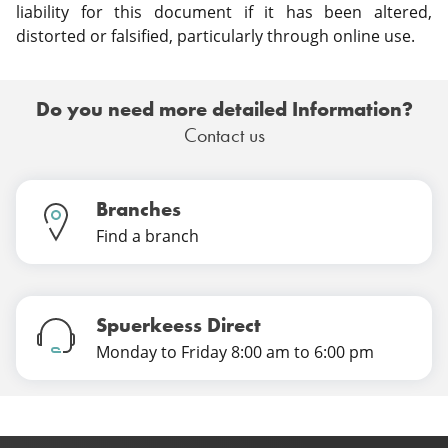
liability for this document if it has been altered,
distorted or falsified, particularly through online use.
Do you need more detailed Information?
Contact us
Branches
Find a branch
Spuerkeess Direct
Monday to Friday 8:00 am to 6:00 pm