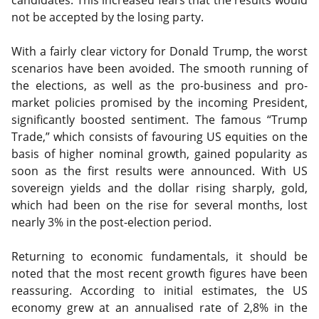
candidates. This increased fears that the results would
not be accepted by the losing party.
With a fairly clear victory for Donald Trump, the worst
scenarios have been avoided. The smooth running of
the elections, as well as the pro-business and pro-
market policies promised by the incoming President,
significantly boosted sentiment. The famous “Trump
Trade,” which consists of favouring US equities on the
basis of higher nominal growth, gained popularity as
soon as the first results were announced. With US
sovereign yields and the dollar rising sharply, gold,
which had been on the rise for several months, lost
nearly 3% in the post-election period.
Returning to economic fundamentals, it should be
noted that the most recent growth figures have been
reassuring. According to initial estimates, the US
economy grew at an annualised rate of 2,8% in the