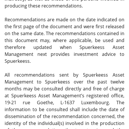
producing these recommendations.
Recommendations are made on the date indicated on
the first page of the document and were first released
on the same date. The recommendations contained in
this document may, where applicable, be used and
therefore updated when Spuerkeess Asset
Management next provides investment advice to
Spuerkeess.
All recommendations sent by Spuerkeess Asset
Management to Spuerkeess over the past twelve
months may be consulted directly and free of charge
at Spuerkeess Asset Management’s registered office,
19-21 rue Goethe, L-1637 Luxembourg. The
information to be consulted shall include the date of
dissemination of the recommendation concerned, the
identity of the individual(s) involved in the production