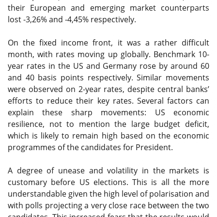
their European and emerging market counterparts
lost -3,26% and -4,45% respectively.
On the fixed income front, it was a rather difficult
month, with rates moving up globally. Benchmark 10-
year rates in the US and Germany rose by around 60
and 40 basis points respectively. Similar movements
were observed on 2-year rates, despite central banks’
efforts to reduce their key rates. Several factors can
explain these sharp movements: US economic
resilience, not to mention the large budget deficit,
which is likely to remain high based on the economic
programmes of the candidates for President.
A degree of unease and volatility in the markets is
customary before US elections. This is all the more
understandable given the high level of polarisation and
with polls projecting a very close race between the two