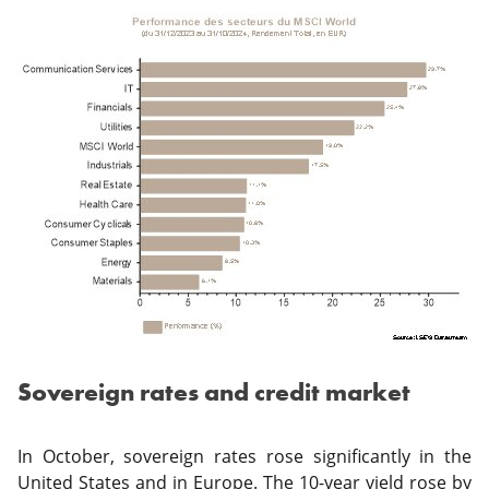
Sovereign rates and credit market
In October, sovereign rates rose significantly in the
United States and in Europe. The 10-year yield rose by