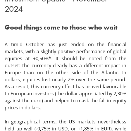
2024
Good things come to those who wait
A timid October has just ended on the financial
markets, with a slightly positive performance of global
equities at +0,50%*. It should be noted from the
outset: the currency clearly has a different impact in
Europe than on the other side of the Atlantic. In
dollars, equities lost nearly 2% over the same period.
As a result, this currency effect has proved favourable
to European investors (the dollar appreciated by 2,30%
against the euro) and helped to mask the fall in equity
prices in dollars.
In geographical terms, the US markets nevertheless
held up well (-0,75% in USD, or +1,85% in EUR), while