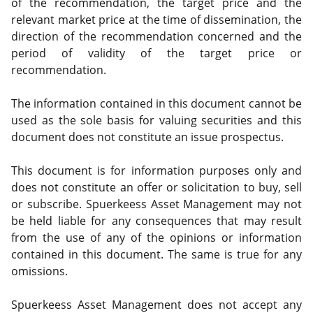
of the recommendation, the target price and the
relevant market price at the time of dissemination, the
direction of the recommendation concerned and the
period of validity of the target price or
recommendation.
The information contained in this document cannot be
used as the sole basis for valuing securities and this
document does not constitute an issue prospectus.
This document is for information purposes only and
does not constitute an offer or solicitation to buy, sell
or subscribe. Spuerkeess Asset Management may not
be held liable for any consequences that may result
from the use of any of the opinions or information
contained in this document. The same is true for any
omissions.
Spuerkeess Asset Management does not accept any