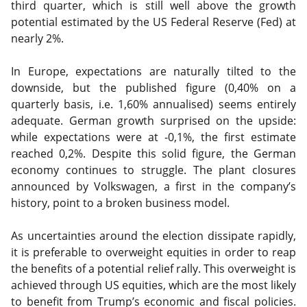
third quarter, which is still well above the growth
potential estimated by the US Federal Reserve (Fed) at
nearly 2%.
In Europe, expectations are naturally tilted to the
downside, but the published figure (0,40% on a
quarterly basis, i.e. 1,60% annualised) seems entirely
adequate. German growth surprised on the upside:
while expectations were at -0,1%, the first estimate
reached 0,2%. Despite this solid figure, the German
economy continues to struggle. The plant closures
announced by Volkswagen, a first in the company’s
history, point to a broken business model.
As uncertainties around the election dissipate rapidly,
it is preferable to overweight equities in order to reap
the benefits of a potential relief rally. This overweight is
achieved through US equities, which are the most likely
to benefit from Trump’s economic and fiscal policies.