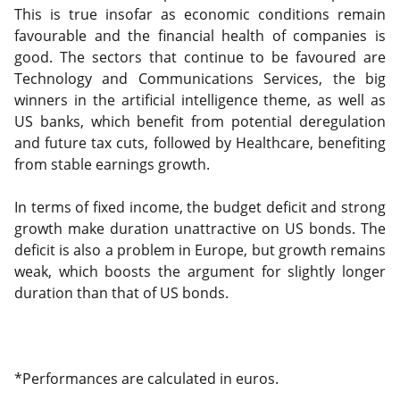
This is true insofar as economic conditions remain
favourable and the financial health of companies is
good. The sectors that continue to be favoured are
Technology and Communications Services, the big
winners in the artificial intelligence theme, as well as
US banks, which benefit from potential deregulation
and future tax cuts, followed by Healthcare, benefiting
from stable earnings growth.
In terms of fixed income, the budget deficit and strong
growth make duration unattractive on US bonds. The
deficit is also a problem in Europe, but growth remains
weak, which boosts the argument for slightly longer
duration than that of US bonds.
*Performances are calculated in euros.