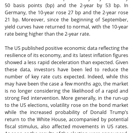
50 basis points (bp) and the 2-year by 53 bp. In
Germany, the 10-year rose 27 bp and the 2-year rose
21 bp. Moreover, since the beginning of September,
yield curves have returned to normal, with the 10-year
rate being higher than the 2-year rate.
The US published positive economic data reflecting the
resilience of its economy, and its latest inflation figures
showed a less rapid deceleration than expected. Given
these data, investors have been led to reduce the
number of key rate cuts expected. Indeed, while this
may have been the case a few months ago, the market
is no longer considering the likelihood of a rapid and
strong Fed intervention. More generally, in the run-up
to the US elections, volatility rose on the bond market
while the increased probability of Donald Trump’s
return to the White House, accompanied by potential
fiscal stimulus, also affected movements in US rates.