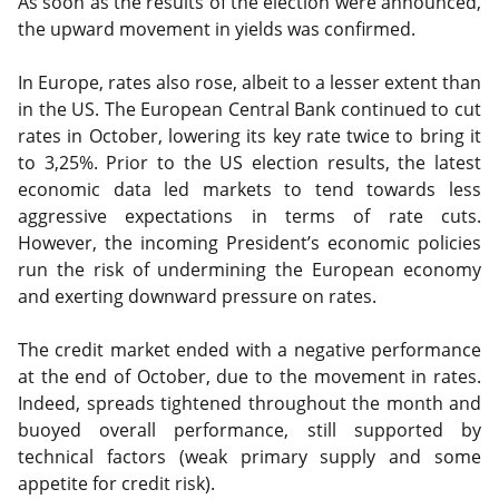
As soon as the results of the election were announced,
the upward movement in yields was confirmed.
In Europe, rates also rose, albeit to a lesser extent than
in the US. The European Central Bank continued to cut
rates in October, lowering its key rate twice to bring it
to 3,25%. Prior to the US election results, the latest
economic data led markets to tend towards less
aggressive expectations in terms of rate cuts.
However, the incoming President’s economic policies
run the risk of undermining the European economy
and exerting downward pressure on rates.
The credit market ended with a negative performance
at the end of October, due to the movement in rates.
Indeed, spreads tightened throughout the month and
buoyed overall performance, still supported by
technical factors (weak primary supply and some
appetite for credit risk).