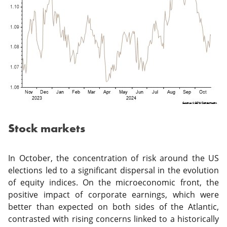
Stock markets
In October, the concentration of risk around the US
elections led to a significant dispersal in the evolution
of equity indices. On the microeconomic front, the
positive impact of corporate earnings, which were
better than expected on both sides of the Atlantic,
contrasted with rising concerns linked to a historically