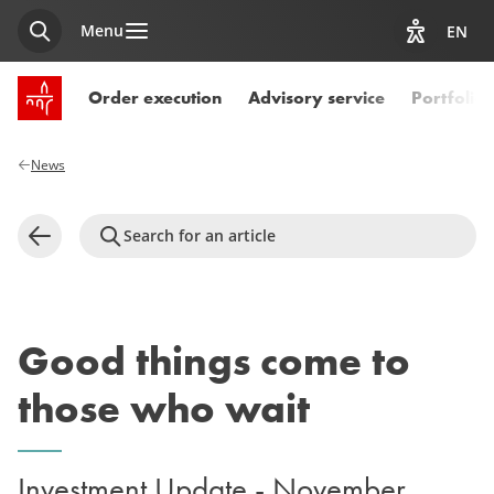
Menu
EN
Search
View acces
SPUERKEESS home
Order execution
Advisory service
Portfoli
News
Search for an article
Back
Good things come to
those who wait
Investment Update - November