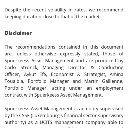
Despite the recent volatility in rates, we recommend
keeping duration close to that of the market.
Disclaimer
The recommendations contained in this document
are, unless otherwise expressly stated, those of
Spuerkeess Asset Management and are produced by
Carlo Stronck, Managing Director & Conducting
Officer, Aykut Efe, Economist & Strategist, Amina
Touaibia, Portfolio Manager and Martin Gallienne,
Portfolio Manager, acting under an employment
contract with Spuerkeess Asset Management.
Spuerkeess Asset Management is an entity supervised
by the CSSF (Luxembourg’s financial sector supervisory
authority) as a UCITS management company able to