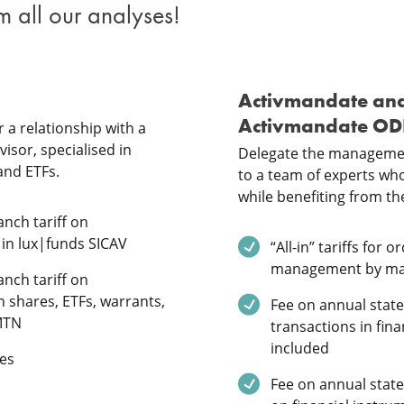
m all our analyses!
Activmandate an
Activmandate O
 a relationship with a
isor, specialised in
Delegate the managemen
and ETFs.
to a team of experts who 
while benefiting from the
ded
nch tariff on
 in lux|funds SICAV
Service included
“All-in” tariffs for 
management by m
ded
nch tariff on
n shares, ETFs, warrants,
Service included
Fee on annual stat
MTN
transactions in fin
included
ded
es
Service included
Fee on annual stat