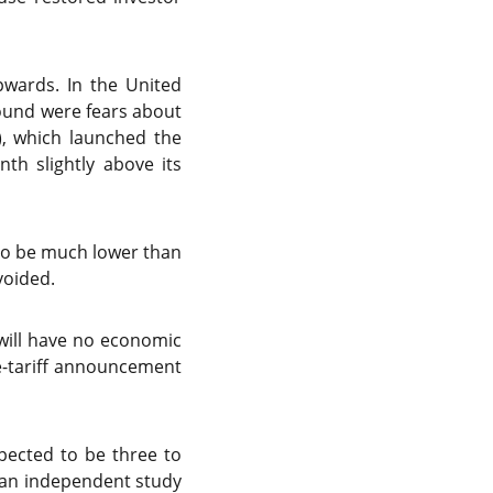
pwards. In the United
round were fears about
”), which launched the
th slightly above its
 to be much lower than
voided.
 will have no economic
e-tariff announcement
xpected to be three to
 an independent study