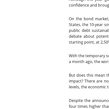
confidence and brought
On the bond market, 
States, the 10-year s
public debt sustainab
debate about potenti
starting point, at 2,50
With the temporary su
a month ago, the wors
But does this mean th
impact? There are no
levels, the economic 
Despite the announced
four times higher th