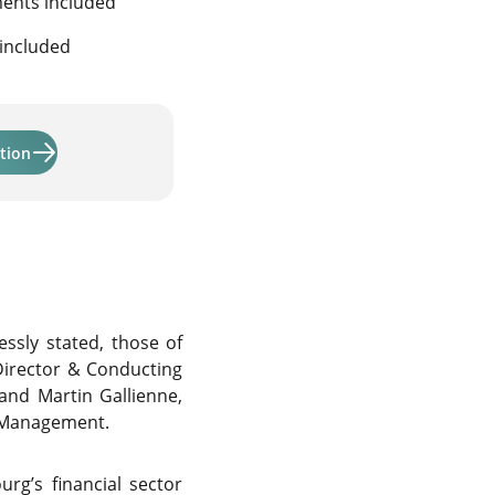
ments included
 included
Learn more about "Activmandate and Activmandate ODDO B
tion
ssly stated, those of
irector & Conducting
 and Martin Gallienne,
t Management.
g’s financial sector