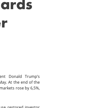
cards
er
dent Donald Trump’s
May. At the end of the
 markets rose by 6,5%,
ause restored investor