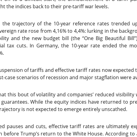
 the indices back to their pre-tariff war levels.
the trajectory of the 10-year reference rates trended u
overeign rate rose from 4,16% to 4,4%: lurking in the backg
ility and the new budget bill (the “One Big Beautiful Bill
al tax cuts. In Germany, the 10-year rate ended the mon
%.
spension of tariffs and effective tariff rates now expected
t-case scenarios of recession and major stagflation were a
at this bout of volatility and companies’ reduced visibility
 guarantees. While the equity indices have returned to pr
trajectory is not expected to emerge entirely unscathed.
 pauses and cuts, effective tariff rates are ultimately e
an before Trump’s return to the White House. According to