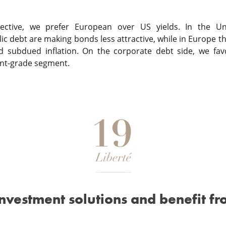
tive, we prefer European over US yields. In the Unit
c debt are making bonds less attractive, while in Europe the
nd subdued inflation. On the corporate debt side, we fav
nt-grade segment.
investment solutions and benefit fr