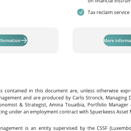
on financial instru
Service included
Tax reclaim service
Learn more about "Activinvest"
nformation
More informa
contained in this document are, unless otherwise expre
nagement and are produced by Carlo Stronck, Managing D
conomist & Strategist, Amina Touaibia, Portfolio Manager
cting under an employment contract with Spuerkeess Asse
nagement is an entity supervised by the CSSF (Luxembour