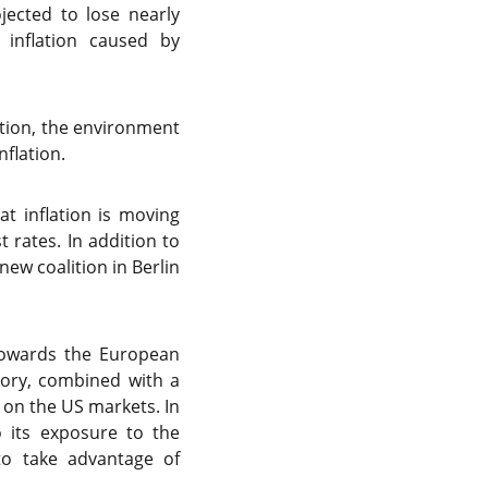
jected to lose nearly
inflation caused by
ation, the environment
flation.
t inflation is moving
 rates. In addition to
ew coalition in Berlin
 towards the European
tory, combined with a
 on the US markets. In
 its exposure to the
 to take advantage of