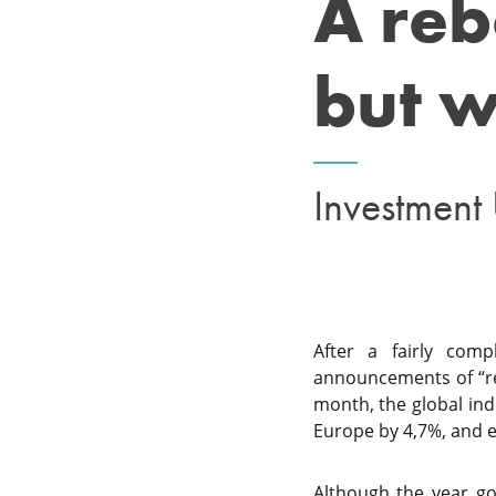
A reb
but w
Investment
After a fairly com
announcements of “rec
month, the global ind
Europe by 4,7%, and e
Although the year got