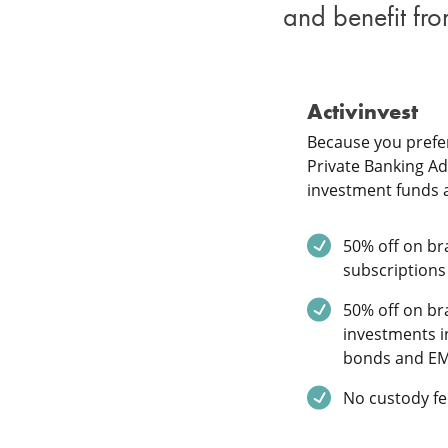
and benefit fro
Activinvest
Because you prefer
Private Banking Adv
investment funds 
Service inclu
50% off on bra
subscriptions
Service inclu
50% off on bra
investments i
bonds and E
Service inclu
No custody fe