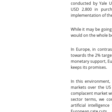
conducted by Yale Un
USD 2.800 in purch
implementation of the 
While it may be going
would on the whole be
In Europe, in contra
towards the 2% target
monetary support, Eur
keeps its promises.
In this environment,
markets over the US 
complacent market wit
sector terms, we co
artificial intellige
European rate cuts.