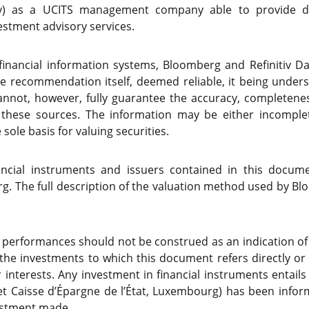
ty) as a UCITS management company able to provide dis
stment advisory services.
(financial information systems, Bloomberg and Refinitiv D
he recommendation itself, deemed reliable, it being unde
not, however, fully guarantee the accuracy, completenes
 these sources. The information may be either incompl
sole basis for valuing securities.
nancial instruments and issuers contained in this docum
. The full description of the valuation method used by Blo
 performances should not be construed as an indication o
 the investments to which this document refers directly or 
 interests. Any investment in financial instruments entails 
t Caisse d’Épargne de l’État, Luxembourg) has been info
vestment made.