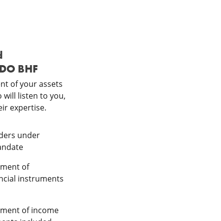
d
DDO BHF
t of your assets
will listen to you,
ir expertise.
orders under
andate
ement of
ancial instruments
ement of income