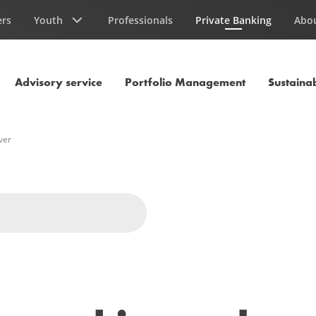
ers
Youth
Professionals
Private Banking
Abo
Current Page
Advisory service
Portfolio Management
Sustainab
ver