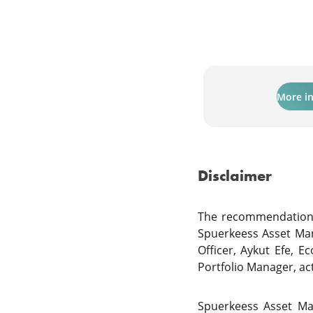
More i
Disclaimer
The recommendations 
Spuerkeess Asset Ma
Officer, Aykut Efe, E
Portfolio Manager, a
Spuerkeess Asset Ma