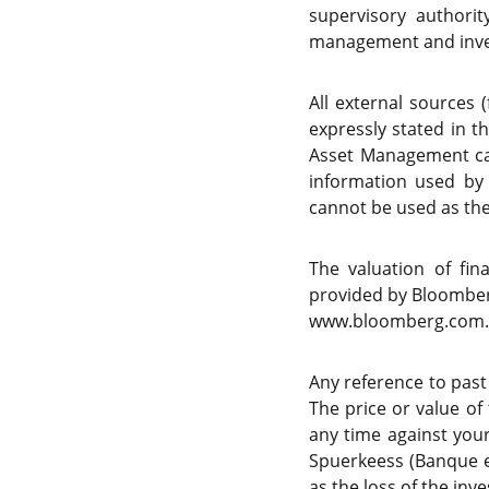
supervisory authori
management and inve
All external sources 
expressly stated in t
Asset Management can
information used by
cannot be used as the 
The valuation of fi
provided by Bloomberg
www.bloomberg.com.
Any reference to past
The price or value of
any time against your
Spuerkeess (Banque e
as the loss of the in