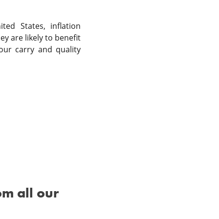
ed States, inflation
y are likely to benefit
our carry and quality
om all our