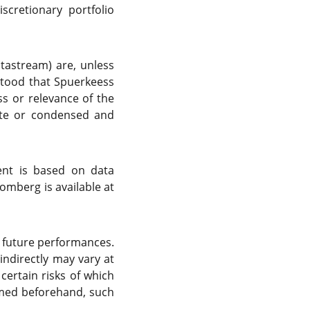
cretionary portfolio
atastream) are, unless
rstood that Spuerkeess
s or relevance of the
ete or condensed and
ent is based on data
omberg is available at
f future performances.
indirectly may vary at
certain risks of which
rmed beforehand, such