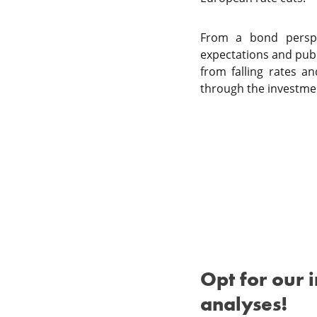
From a bond perspec
expectations and publi
from falling rates a
through the investme
Opt for our 
analyses!