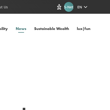
ut Us
S-Net
EN
View accessibility options
Current Page
ility
News
Sustainable Wealth
lux|funds