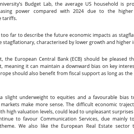
iversity’s Budget Lab, the average US household is pro
asing power compared with 2024 due to the higher 
tariffs.
 too far to describe the future economic impacts as stagfl
 stagflationary, characterised by lower growth and higher in
st, the European Central Bank (ECB) should be pleased tha
, meaning it can maintain a downward bias on key interest
ope should also benefit from fiscal support as long as the n
 a slight underweight to equities and a favourable bias
markets make more sense. The difficult economic trajec
h high valuation levels, could lead to unpleasant surprises
ntinue to favour Communication Services, due mainly to
nce theme. We also like the European Real Estate sector