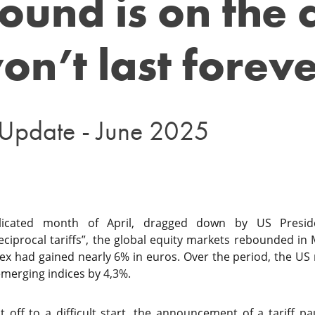
ound is on the 
on’t last forev
 Update - June 2025
plicated month of April, dragged down by US Presi
iprocal tariffs”, the global equity markets rebounded in 
ex had gained nearly 6% in euros. Over the period, the US
merging indices by 4,3%.
 off to a difficult start, the announcement of a tariff p