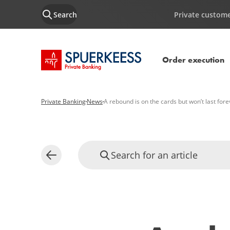
Search
Private custom
SPUERKEESS home
Order execution
Private Banking
News
A rebound is on the cards but won’t last fore
Search for an article
Back