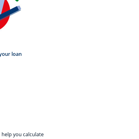
your loan
 help you calculate