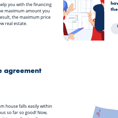
hav
 help you with the financing
the
the maximum amount you
result, the maximum price
w real estate.
le agreement
m house falls easily within
hus so far so good! Now,