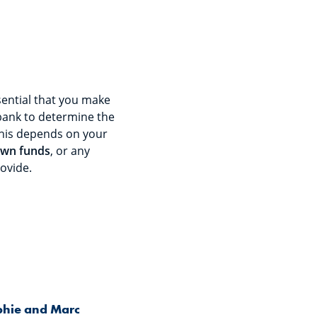
sential that you make
bank to determine the
his depends on your
wn funds
, or any
ovide.
hie and Marc