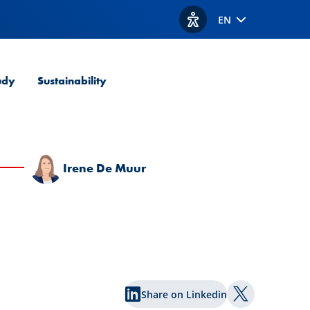
EN
View accessibility option
udy
Sustainability
Irene De Muur
Share on Linkedin
Share on Twi