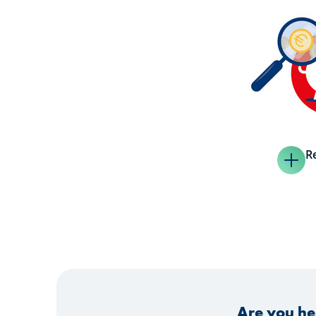
R
Are you he