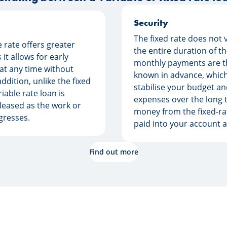
Security
The fixed rate does not 
e rate offers greater
the entire duration of t
as it allows for early
monthly payments are t
at any time without
known in advance, which
addition, unlike the fixed
stabilise your budget an
riable rate loan is
expenses over the long 
leased as the work or
money from the fixed-rat
gresses.
paid into your account al
Find out more