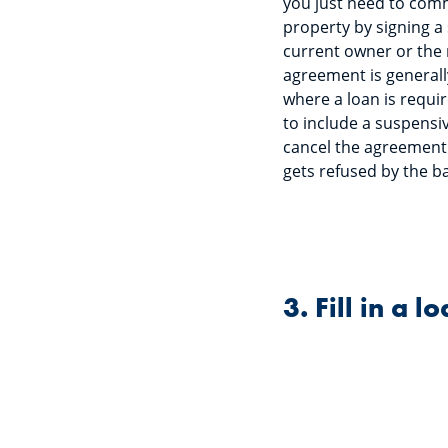
you just need to comm
property by signing a
current owner or the r
agreement is generally
where a loan is requir
to include a suspensi
cancel the agreement 
gets refused by the b
3. Fill in a 