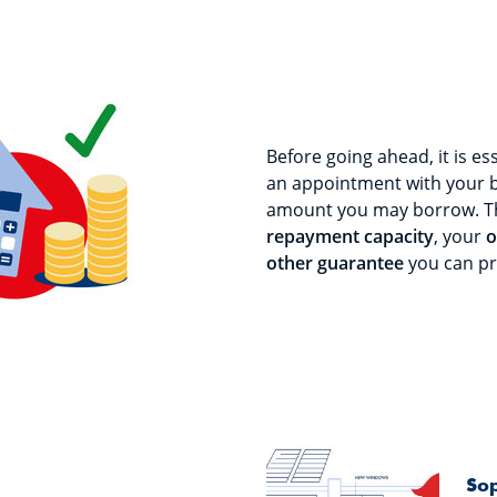
Before going ahead, it is es
an appointment with your 
amount you may borrow. T
repayment capacity
, your
o
other guarantee
you can pr
Sop