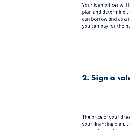
Your loan officer will
plan and determine 
can borrow and as a 
you can pay for the ne
2. Sign a sa
The price of your drea
your financing plan, t