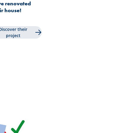
e renovated
ir house!
Discover their
project