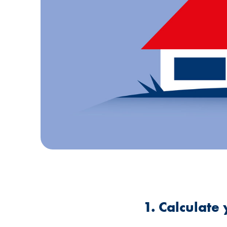
1. Calculat