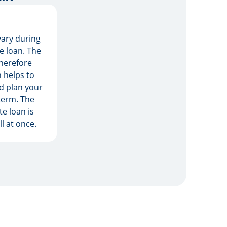
vary during
he loan. The
herefore
 helps to
d plan your
term. The
e loan is
l at once.