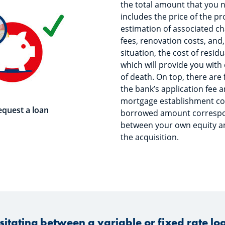
the total amount that you 
includes the price of the p
estimation of associated ch
fees, renovation costs, an
situation, the cost of resid
which will provide you with
of death. On top, there are 
the bank’s application fee 
mortgage establishment cos
equest a loan
borrowed amount correspon
between your own equity an
the acquisition.
sitating between a variable or fixed rate lo