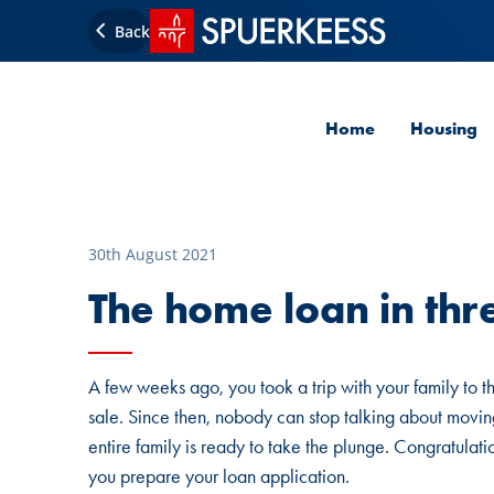
SPUERKEESS home
Back
Home
Housing
30th August 2021
The home loan in thr
A few weeks ago, you took a trip with your family to t
sale. Since then, nobody can stop talking about moving
entire family is ready to take the plunge. Congratulat
you prepare your loan application.