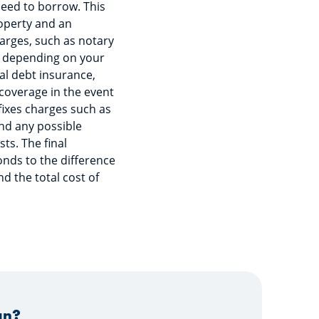
need to borrow. This
roperty and an
arges, such as notary
d, depending on your
ual debt insurance,
 coverage in the event
fixes charges such as
and any possible
ts. The final
ds to the difference
d the total cost of
an?