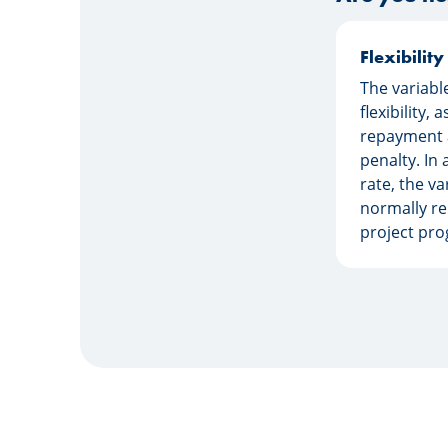
Flexibility
The variabl
flexibility, 
repayment 
penalty. In 
rate, the va
normally re
project pro