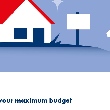
e your maximum budget