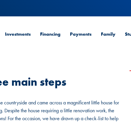
Investments
Financing
Payments
Family
St
ee main steps
he countryside and came across a magnificent little house for
. Despite the house requiring a little renovation work, the
ions! For the occasion, we have drawn up a check-list to help