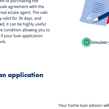
it to purchasing the
 sale agreement with the
eal estate agent. The sale
 valid for 30 days, and
ed, it can be highly useful
ve condition allowing you to
if your loan application
ank.
Simulate 
loan application
Your home loan advisor will