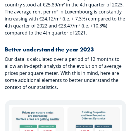
country stood at €25.89/m² in the 4th quarter of 2023.
The average rent per m² in Luxembourg is constantly
increasing with €24.12/m² (i.e. + 7.3%) compared to the
4th quarter of 2022 and €23.47/m² (i.e. +10.3%)
compared to the 4th quarter of 2021.
Better understand the year 2023
Our data is calculated over a period of 12 months to
allow an in-depth analysis of the evolution of average
prices per square meter. With this in mind, here are
some additional elements to better understand the
context of our statistics.