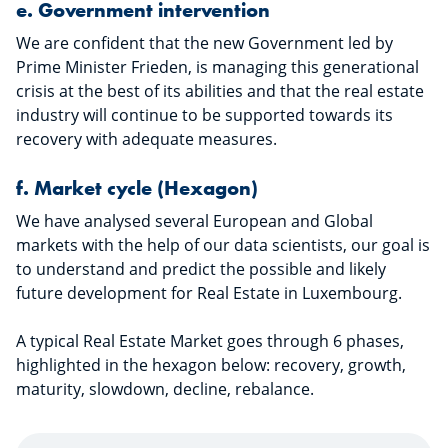
e.
Government intervention
We are confident that the new Government led by
Prime Minister Frieden, is managing this generational
crisis at the best of its abilities and that the real estate
industry will continue to be supported towards its
recovery with adequate measures.
f.
Market cycle (Hexagon)
We have analysed several European and Global
markets with the help of our data scientists, our goal is
to understand and predict the possible and likely
future development for Real Estate in Luxembourg.
A typical Real Estate Market goes through 6 phases,
highlighted in the hexagon below: recovery, growth,
maturity, slowdown, decline, rebalance.