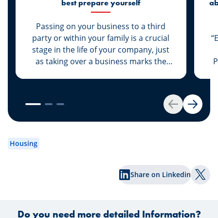
best prepare yourself
ab
di
Passing on your business to a third
party or within your family is a crucial
“
stage in the life of your company, just
as taking over a business marks the
P
start of a new life for a business owner.
At Spuerkeess, these two important
steps are taken with the advice and
support of dedicated experts. Whether
Back
Next
you are the assigner or assignee, our
experts Johny Basher and Franck Alter,
em
both business transfer advisors at
an
Housing
Spuerkeess, reveal the keys to a
an
successful transfer in this article. Happy
Share on Linkedin
reading!
Shar
Do you need more detailed Information?