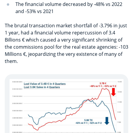
The financial volume decreased by -48% vs 2022
and -53% vs 2021
The brutal transaction market shortfall of -3.796 in just
1 year, had a financial volume repercussion of 3.4
Billions € which caused a very significant shrinking of
the commissions pool for the real estate agencies: -103
Millions €, jeopardizing the very existence of many of
them.