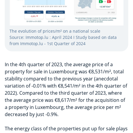
The evolution of prices/m² on a national scale
Source: Immotop.lu : April 2024 I Study based on data
from Immotop.lu - 1st Quarter of 2024
In the 4th quarter of 2023, the average price of a
property for sale in Luxembourg was €8,531/m², total
stability compared to the previous year (anecdotal
variation of -0.01% with €8,541/m² in the 4th quarter of
2022). Compared to the third quarter of 2023, where
the average price was €8,617/m² for the acquisition of
a property in Luxembourg, the average price per m²
decreased by just -0.9%.
The energy class of the properties put up for sale plays