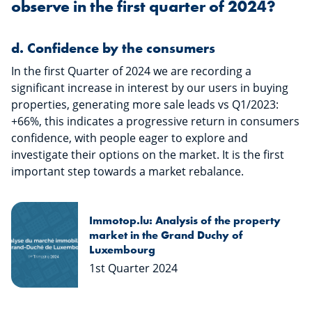
observe in the first quarter of 2024?
​​​​​​d.
Confidence by the consumers
In the first Quarter of 2024 we are recording a
significant increase in interest by our users in buying
properties, generating more sale leads vs Q1/2023:
+66%, this indicates a progressive return in consumers
confidence, with people eager to explore and
investigate their options on the market. It is the first
important step towards a market rebalance.
Immotop.lu: Analysis of the property
market in the Grand Duchy of
Luxembourg
1st Quarter 2024