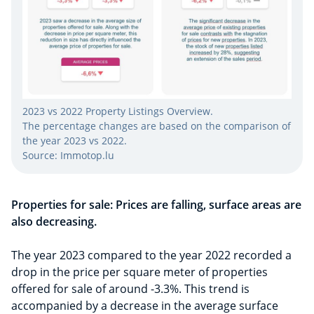
2023 vs 2022 Property Listings Overview.
The percentage changes are based on the comparison of
the year 2023 vs 2022.
Source: Immotop.lu
Properties for sale: Prices are falling, surface areas are
also decreasing.
The year 2023 compared to the year 2022 recorded a
drop in the price per square meter of properties
offered for sale of around -3.3%. This trend is
accompanied by a decrease in the average surface