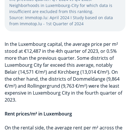
Neighborhoods in Luxembourg-City for which data is
insufficient are excluded from this ranking.
Source: Immotop.lu: April 2024 I Study based on data
from Immotop.lu - 1st Quarter of 2024
In the Luxembourg capital, the average price per m²
stood at €12,487 in the 4th quarter of 2023, or 0.5%
more than the previous quarter. Some districts of
Luxembourg City far exceed this average, notably
Belair (14,571 €/m²) and Kirchberg (13,014 €/m²). On
the other hand, the districts of Dommeldange (9,864
€/m²) and Rollingergrund (9,763 €/m²) were the least
expensive in Luxembourg City in the fourth quarter of
2023.
Rent prices/m² in Luxembourg
On the rental side, the average rent per m² across the