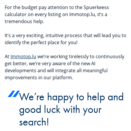
For the budget pay attention to the Spuerkeess
calculator on every listing on Immotop.lu, it’s a
tremendous help.
It’s a very exciting, intuitive process that will lead you to
identify the perfect place for you!
At
Immotop.lu
we’re working tirelessly to continuously
get better, we’re very aware of the new AI
developments and will integrate all meaningful
improvements in our platform.
We’re happy to help and
good luck with your
search!