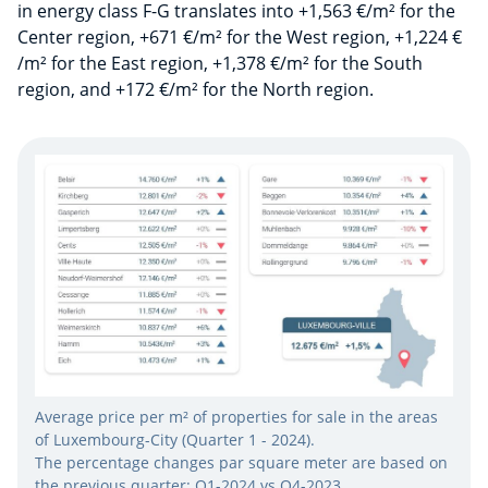
in energy class F-G translates into +1,563 €/m² for the
Center region, +671 €/m² for the West region, +1,224 €
/m² for the East region, +1,378 €/m² for the South
region, and +172 €/m² for the North region.
Average price per m² of properties for sale in the areas
of Luxembourg-City (Quarter 1 - 2024).
The percentage changes par square meter are based on
the previous quarter: Q1-2024 vs Q4-2023.