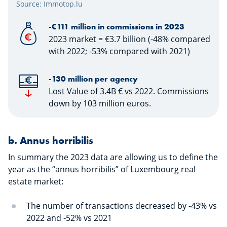
Source: Immotop.lu
-€111 million in commissions in 2023
2023 market = €3.7 billion (-48% compared
with 2022; -53% compared with 2021)
-130 million per agency
Lost Value of 3.4B € vs 2022. Commissions
down by 103 million euros.
​​​​​​b.
Annus horribilis
In summary the 2023 data are allowing us to define the
year as the “annus horribilis” of Luxembourg real
estate market:
The number of transactions decreased by -43% vs
2022 and -52% vs 2021