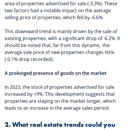
area of properties advertised for sale (-3.3%). These
two factors had a notable impact on the average
selling price of properties, which fell by -6.6%.
This downward trend is mainly driven by the sale of
existing properties, with a significant drop of -6.2%. It
should be noted that, far from this dynamic, the
average sale price of new properties changes little
(-0.1% drop recorded).
A prolonged presence of goods on the market
In 2023, the stock of properties advertised for sale
increased by +9%. This development suggests that
properties are staying on the market longer, which
leads to an increase in the average sales period.
2. What real estate trends could you