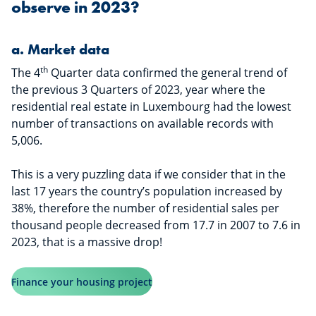
observe in 2023?
​​​​​a.
Market data
th
The 4
Quarter data confirmed the general trend of
the previous 3 Quarters of 2023, year where the
residential real estate in Luxembourg had the lowest
number of transactions on available records with
5,006.
This is a very puzzling data if we consider that in the
last 17 years the country’s population increased by
38%, therefore the number of residential sales per
thousand people decreased from 17.7 in 2007 to 7.6 in
2023, that is a massive drop!
Finance your housing project