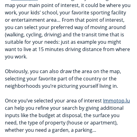
map your main point of interest, it could be where you
work, your kids’ school, your favorite sporting facility
or entertainment area… From that point of interest,
you can select your preferred way of moving around
(walking, cycling, driving) and the transit time that is
suitable for your needs: just as example you might
want to live at 15 minutes driving distance from where
you work.
Obviously, you can also draw the area on the map,
selecting your favorite part of the country or the
neighborhoods you’re picturing yourself living in.
Once you’ve selected your area of interest
Immotop.lu
can help you refine your search by giving additional
inputs like the budget at disposal, the surface you
need, the type of property (house or apartment),
whether you need a garden, a parking…