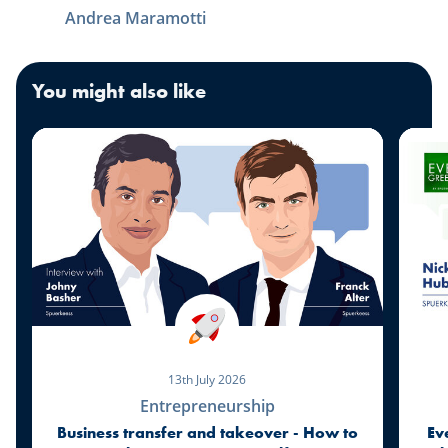
Andrea Maramotti
You might also like
13th July 2026
Entrepreneurship
Business transfer and takeover - How to
Ev