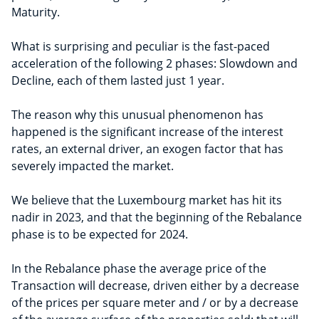
Maturity.
What is surprising and peculiar is the fast-paced
acceleration of the following 2 phases: Slowdown and
Decline, each of them lasted just 1 year.
The reason why this unusual phenomenon has
happened is the significant increase of the interest
rates, an external driver, an exogen factor that has
severely impacted the market.
We believe that the Luxembourg market has hit its
nadir in 2023, and that the beginning of the Rebalance
phase is to be expected for 2024.
In the Rebalance phase the average price of the
Transaction will decrease, driven either by a decrease
of the prices per square meter and / or by a decrease