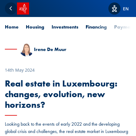
SPUERKEESS home
EN
Back
View acces
Home
Housing
Investments
Financing
Payment
Irene De Muur
14th May 2024
Real estate in Luxembourg:
changes, evolution, new
horizons?
Looking back to the events of early 2022 and the developing
global crisis and challenges, the real estate market in Luxembourg