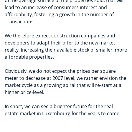
of the average surface of the properties sold: that will
lead to an increase of consumers interest and
affordability, fostering a growth in the number of
Transactions.
We therefore expect construction companies and
developers to adapt their offer to the new market
reality, increasing their available stock of smaller, more
affordable properties.
Obviously, we do not expect the prices per square
meter to decrease at 2007 level, we rather envision the
market cycle as a growing spiral that will re-start at a
higher price-level.
In short, we can see a brighter future for the real
estate market in Luxembourg for the years to come.