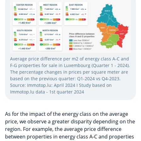
Average price difference per m2 of energy class A-C and
F-G properties for sale in Luxembourg ​(Quarter 1 - 2024)​.
The percentage changes in prices per square meter are
based on the previous quarter: Q1-2024 vs Q4-2023.
Source: Immotop.lu: April 2024 I Study based on
Immotop.lu data - 1st quarter 2024
As for the impact of the energy class on the average
price, we observe a greater disparity depending on the
region. For example, the average price difference
between properties in energy class A-C and properties