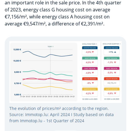
an important role in the sale price. In the 4th quarter
of 2023, energy class G housing cost on average
€7,156/m², while energy class A housing cost on
average €9,547/m², a difference of €2,391/m².
The evolution of prices/m² according to the region.
Source: Immotop.lu: April 2024 I Study based on data
from Immotop.lu - 1st Quarter of 2024