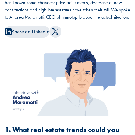
has known some changes: price adjustments, decrease of new
constructions and high interest rates have taken their toll. We spoke
to Andrea Maramotti, CEO of Immotop.lu about the actual situation.
Share on Linkedin
Share on Twitter
1. What real estate trends could you