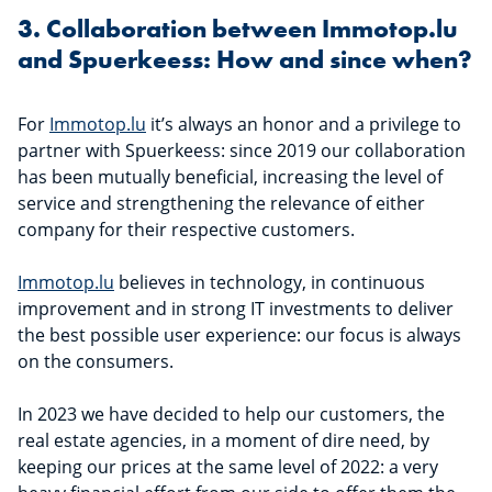
3. Collaboration between Immotop.lu
and Spuerkeess: How and since when?
For
Immotop.lu
it’s always an honor and a privilege to
partner with Spuerkeess: since 2019 our collaboration
has been mutually beneficial, increasing the level of
service and strengthening the relevance of either
company for their respective customers.
Immotop.lu
believes in technology, in continuous
improvement and in strong IT investments to deliver
the best possible user experience: our focus is always
on the consumers.
In 2023 we have decided to help our customers, the
real estate agencies, in a moment of dire need, by
keeping our prices at the same level of 2022: a very