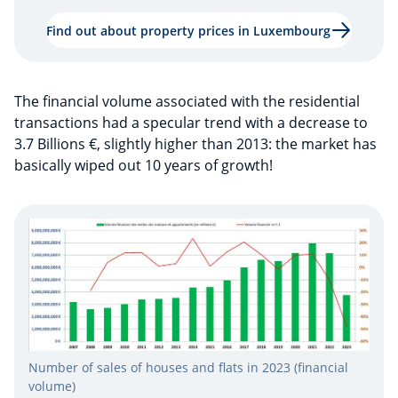
Find out about property prices in Luxembourg
The financial volume associated with the residential
transactions had a specular trend with a decrease to
3.7 Billions €, slightly higher than 2013: the market has
basically wiped out 10 years of growth!
Number of sales of houses and flats in 2023 (financial
volume)