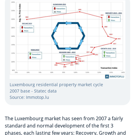
Luxembourg residential property market cycle
2007 base - Statec data
Source: Immotop.lu
The Luxembourg market has seen from 2007 a fairly
standard and normal development of the first 3
phases, each lasting few years: Recovery, Growth and