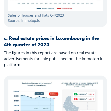
Sales of houses and flats Q4/2023
Source: Immotop.lu
​​​​​​c.
Real estate prices in Luxembourg in the
4th quarter of 2023
The figures in this report are based on real estate
advertisements for sale published on the Immotop.lu
platform.