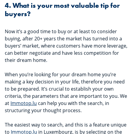
4. What is your most valuable tip for
buyers?
Now it’s a good time to buy or at least to consider
buying, after 20+ years the market has turned into a
buyers’ market, where customers have more leverage,
can better negotiate and have less competition for
their dream home.
When you’re looking for your dream home you’re
making a key decision in your life, therefore you need
to be prepared. It’s crucial to establish your own
criteria, the parameters that are important to you. We
at
Immotop.lu
can help you with the search, in
structuring your thought process.
The easiest way to search, and this is a feature unique
to
Immotop.lu
in Luxembourg, is by selecting on the