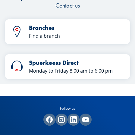
Contact us
Branches
Find a branch
Spuerkeess Direct
Monday to Friday 8:00 am to 6:00 pm
Follow us