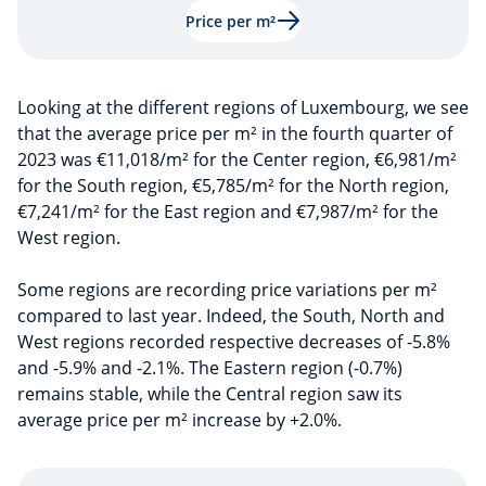
Price per m²
Looking at the different regions of Luxembourg, we see
that the average price per m² in the fourth quarter of
2023 was €11,018/m² for the Center region, €6,981/m²
for the South region, €5,785/m² for the North region,
€7,241/m² for the East region and €7,987/m² for the
West region.
Some regions are recording price variations per m²
compared to last year. Indeed, the South, North and
West regions recorded respective decreases of -5.8%
and -5.9% and -2.1%. The Eastern region (-0.7%)
remains stable, while the Central region saw its
average price per m² increase by +2.0%.