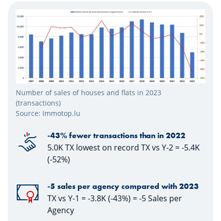
Number of sales of houses and flats in 2023
(transactions)
Source: Immotop.lu
-43% fewer transactions than in 2022
5.0K TX lowest on record TX vs Y-2 = -5.4K
(-52%)
-5 sales per agency compared with 2023
TX vs Y-1 = -3.8K (-43%) = -5 Sales per
Agency