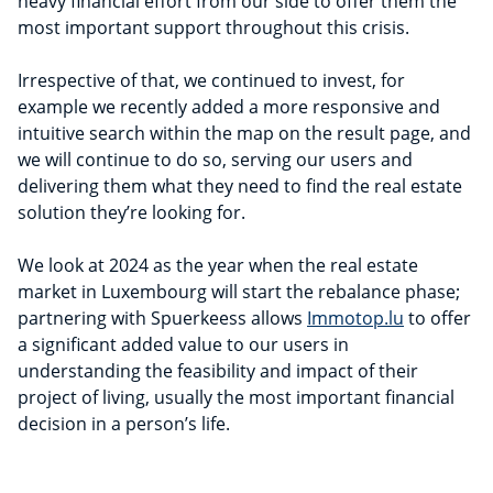
heavy financial effort from our side to offer them the
most important support throughout this crisis.
Irrespective of that, we continued to invest, for
example we recently added a more responsive and
intuitive search within the map on the result page, and
we will continue to do so, serving our users and
delivering them what they need to find the real estate
solution they’re looking for.
We look at 2024 as the year when the real estate
market in Luxembourg will start the rebalance phase;
partnering with Spuerkeess allows
Immotop.lu
to offer
a significant added value to our users in
understanding the feasibility and impact of their
project of living, usually the most important financial
decision in a person’s life.