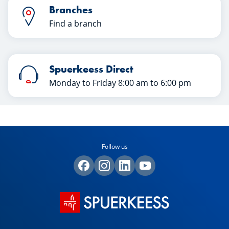
Branches
Find a branch
Spuerkeess Direct
Monday to Friday 8:00 am to 6:00 pm
Follow us