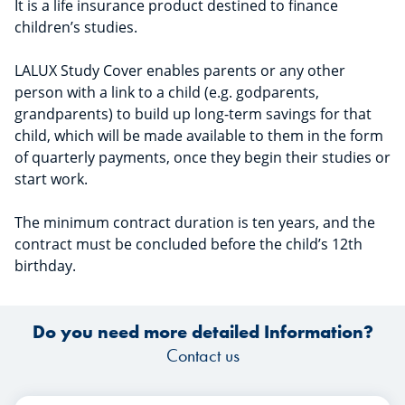
It is a life insurance product destined to finance
children’s studies.
LALUX Study Cover enables parents or any other
person with a link to a child (e.g. godparents,
grandparents) to build up long-term savings for that
child, which will be made available to them in the form
of quarterly payments, once they begin their studies or
start work.
The minimum contract duration is ten years, and the
contract must be concluded before the child’s 12th
birthday.
Do you need more detailed Information?
Contact us