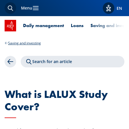
Menu
EN
Search
View acces
SPUERKEESS home
Daily management
Loans
Saving and invest
Saving and investing
Search for an article
Back
What is LALUX Study
Cover?