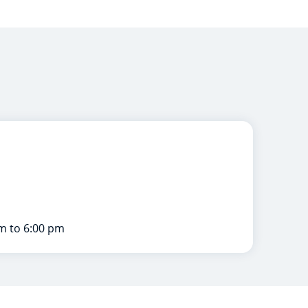
m to 6:00 pm