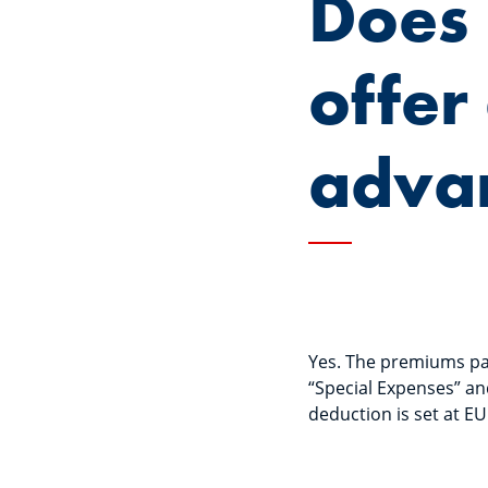
Does
offer
adva
Yes. The premiums pai
“Special Expenses” an
deduction is set at E