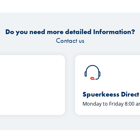
Do you need more detailed Information?
Contact us
Spuerkeess Direct
Monday to Friday 8:00 a