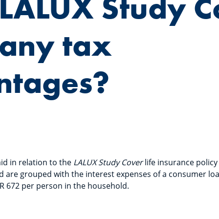
 LALUX Study C
 any tax
ntages?
d in relation to the
LALUX Study Cover
life insurance policy
d are grouped with the interest expenses of a consumer loan
UR 672 per person in the household.