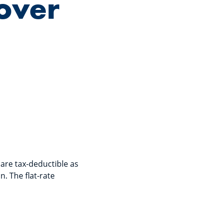
over
 are tax-deductible as
. The flat-rate