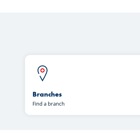
Branches
Find a branch