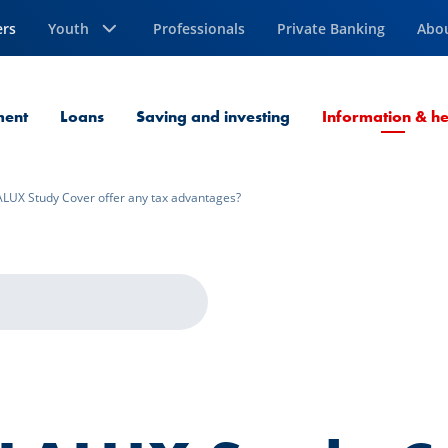
ers
Youth
Professionals
Private Banking
Abo
ment
Loans
Saving and investing
Information & he
LUX Study Cover offer any tax advantages?