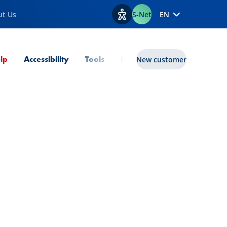
ut Us
S-Net
EN
View accessibility options
Current Page
lp
Accessibility
Tools
lux|funds
New customer