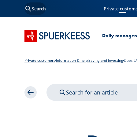
Search
Private custom
Current Page
SPUERKEESS home
Daily manage
Private customers
Information & help
Saving and investing
Does LA
Search for an article
Back