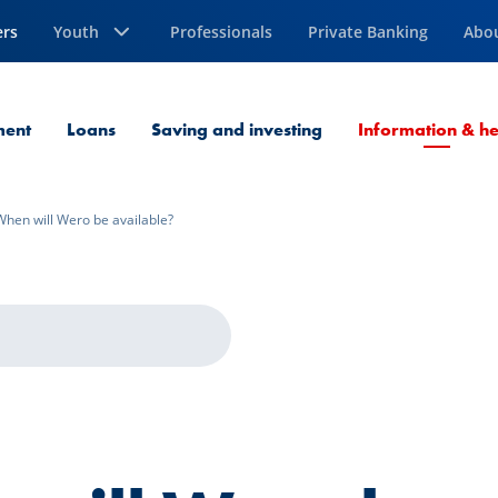
ers
Youth
Professionals
Private Banking
Abo
ment
Loans
Saving and investing
Information & he
When will Wero be available?