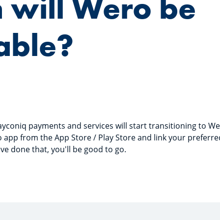
 will Wero be
able?
coniq payments and services will start transitioning to Wer
app from the App Store / Play Store and link your preferre
ve done that, you'll be good to go.