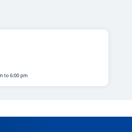
m to 6:00 pm