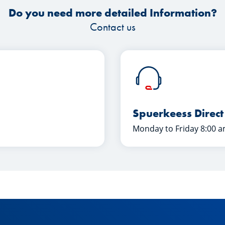
Do you need more detailed Information?
Contact us
Spuerkeess Direct
Monday to Friday 8:00 a