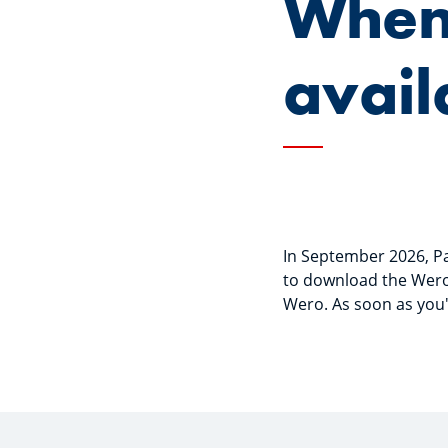
When
avail
In September 2026, Pay
to download the Wero 
Wero. As soon as you'