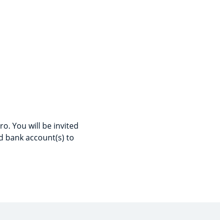
o. You will be invited
d bank account(s) to