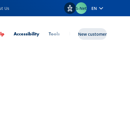
ut Us
S-Net
EN
View accessibility options
Current Page
lp
Accessibility
Tools
lux|funds
New customer