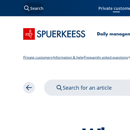
Search
Private custom
Current Page
SPUERKEESS home
Daily manage
Private customers
Information & help
Frequently asked questions
Search for an article
Back