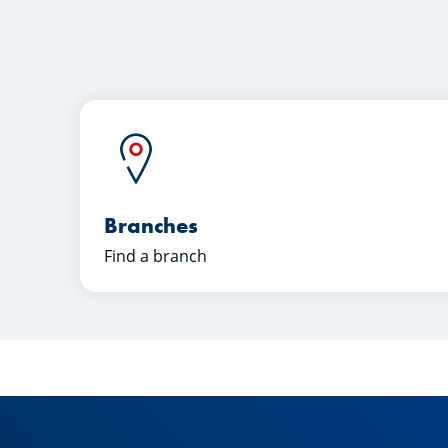
Branches
Find a branch