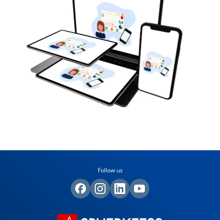
Follow us