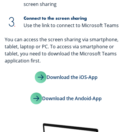
screen sharing
Connect to the screen sharing
Use the link to connect to Microsoft Teams
You can access the screen sharing via smartphone,
tablet, laptop or PC. To access via smartphone or
tablet, you need to download the Microsoft Teams
application first.
Download the iOS-App
Download the Andoid-App