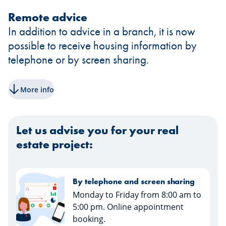
Remote advice
In addition to advice in a branch, it is now
possible to receive housing information by
telephone or by screen sharing.
More info
Let us advise you for your real
estate project:
By telephone and screen sharing
Monday to Friday from 8:00 am to
5:00 pm. Online appointment
booking.