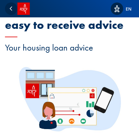
SPUERKEESS home
It has never been so
EN
Back
View acces
easy to receive advice
Your housing loan advice