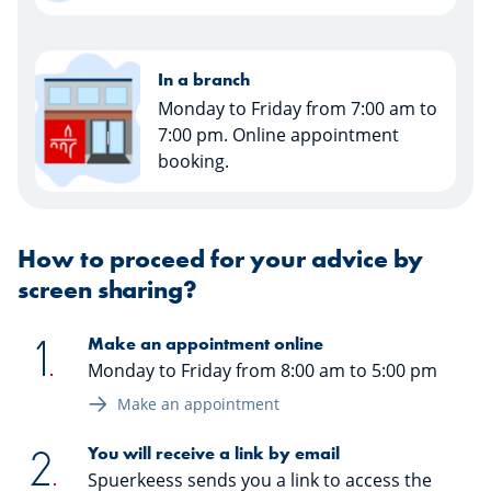
In a branch
Monday to Friday from 7:00 am to
7:00 pm. Online appointment
booking.
How to proceed for your advice by
screen sharing?
Make an appointment online
Monday to Friday from 8:00 am to 5:00 pm
Make an appointment
You will receive a link by email
Spuerkeess sends you a link to access the