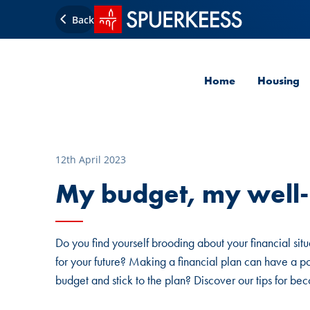
SPUERKEESS home
Back
Home
Housing
12th April 2023
My budget, my well
Do you find yourself brooding about your financial sit
for your future? Making a financial plan can have a p
budget and stick to the plan? Discover our tips for b