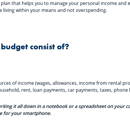
al plan that helps you to manage your personal income and 
re living within your means and not overspending.
budget consist of?
 sources of income (wages, allowances, income from rental prop
usehold, rent, loan payments, car payments, taxes, phone bi
writing it all down in a notebook or a spreadsheet on your 
le for your smartphone.