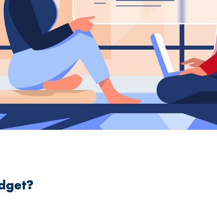
dget?