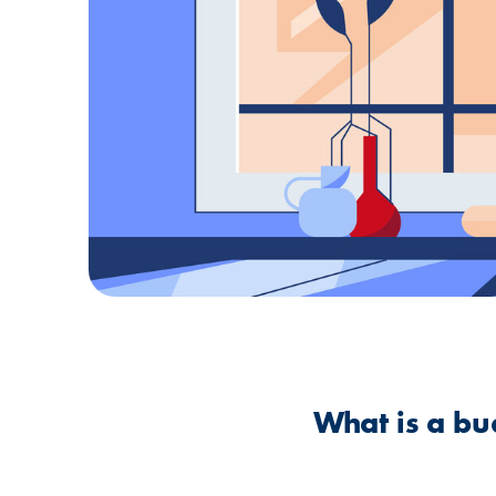
What is a bu