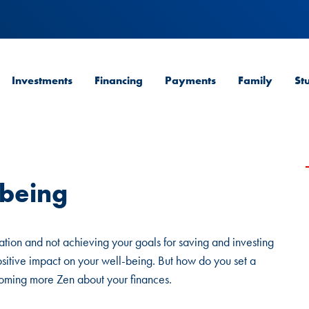
Investments
Financing
Payments
Family
St
-being
uation and not achieving your goals for saving and investing
ositive impact on your well-being. But how do you set a
ecoming more Zen about your finances.