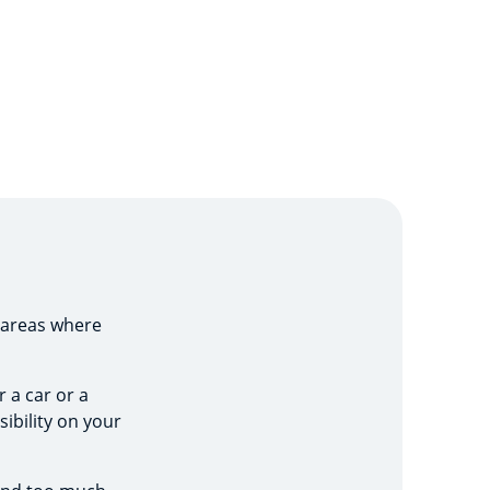
 areas where
 a car or a
sibility on your