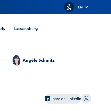
EN
View accessibility option
udy
Sustainability
Angèle Schmitz
Share on Linkedin
Share on Twi