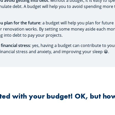
ou avoid getting into debt
: without a budget, it is easy to 
ulate debt. A budget will help you to avoid spending more
ou plan for the future
: a budget will help you plan for future
or renovation works. By setting some money aside each mon
g into debt to pay your projects.
 financial stress
: yes, having a budget can contribute to you
inancial stress and anxiety, and improving your sleep 😀.
arted with your budget! OK, but ho