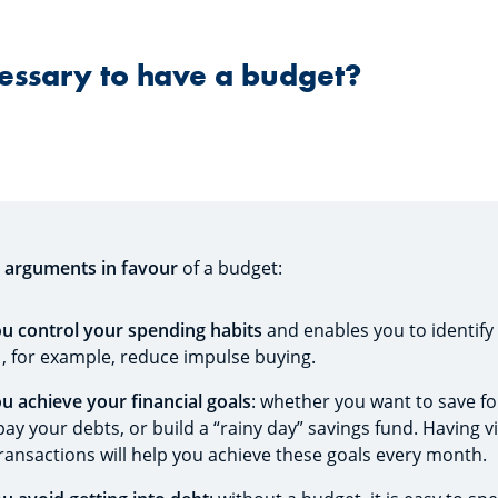
cessary to have a budget?
e
arguments in favour
of a budget:
you control your spending habits
and enables you to identify
 , for example, reduce impulse buying.
ou achieve your financial goals
: whether you want to save for
ay your debts, or build a “rainy day” savings fund. Having vi
transactions will help you achieve these goals every month.