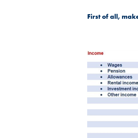
First of all, ma