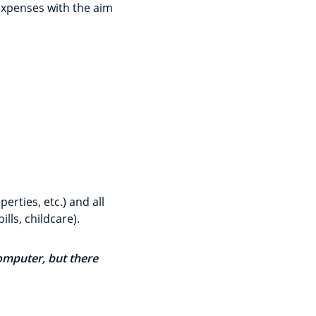
expenses with the aim
erties, etc.) and all
lls, childcare).
computer, but there