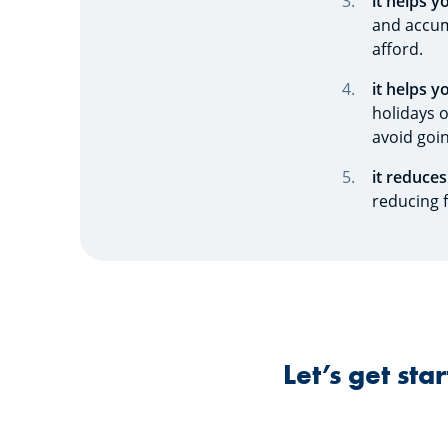
it helps y
and accum
afford.
it helps y
holidays 
avoid goin
it reduces
reducing f
Let’s get st