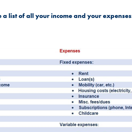
ke a list of all your income and your expenses