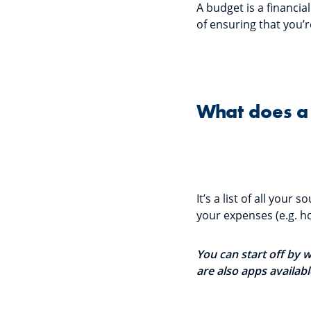
A budget is a financi
of ensuring that you’
What does a 
It’s a list of all your
your expenses (e.g. ho
You can start off by 
are also apps availab