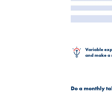
Variable expe
and make a 
Do a monthly ta