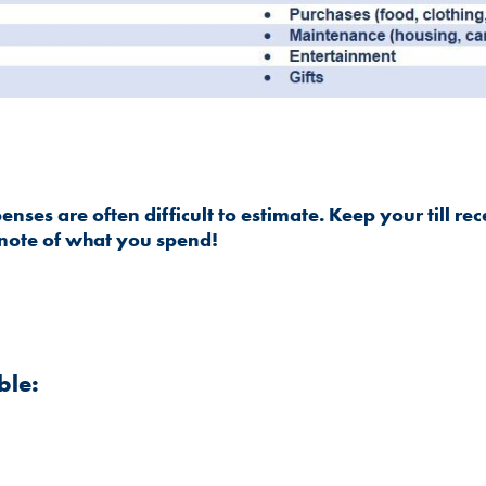
nses are often difficult to estimate. Keep your till rec
note of what you spend!
ble: