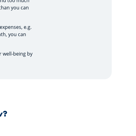
spend too much
 than you can
 expenses, e.g.
th, you can
r well-being by
w?