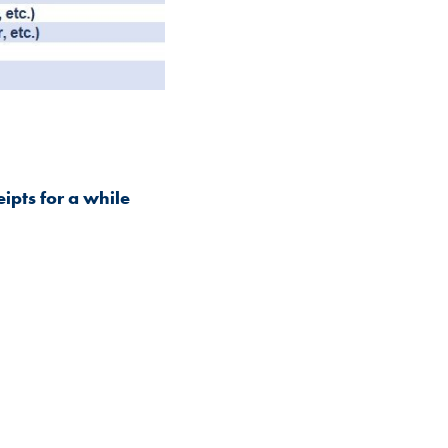
eipts for a while