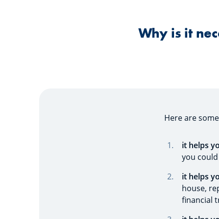
Why is it ne
Here are som
it helps 
you could
it helps y
house, rep
financial 