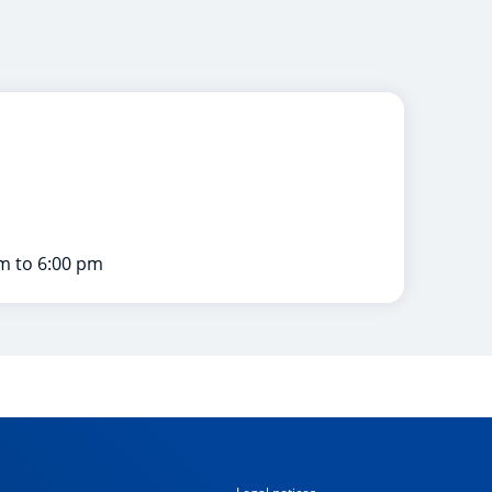
m to 6:00 pm