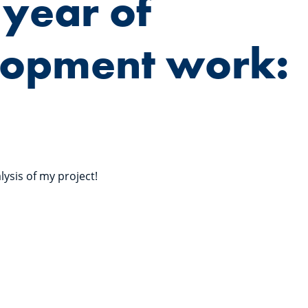
 year of
lopment work:
lysis of my project!