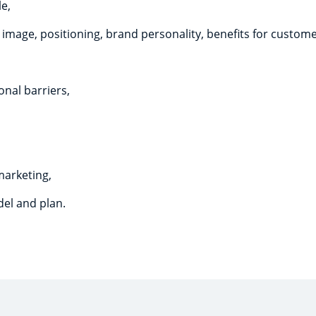
le,
mage, positioning, brand personality, benefits for customer
nal barriers,
marketing,
el and plan.