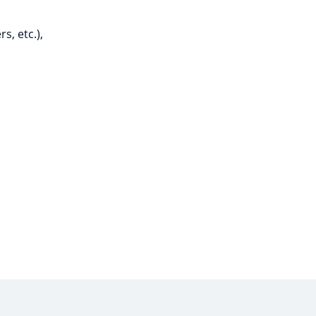
s, etc.),