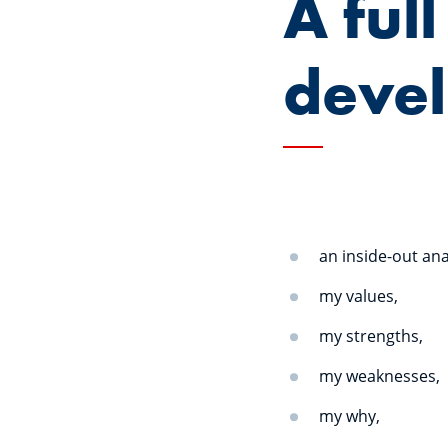
A full
deve
an inside-out ana
my values,
my strengths,
my weaknesses,
my why,