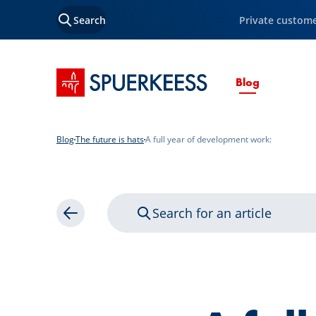
Search
Private custom
SPUERKEESS home
Current P
Blog
Blog
The future is hats
A full year of development work:
Search for an article
Back