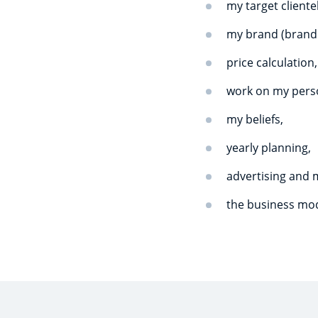
my target cliente
my brand (brand i
price calculation,
work on my perso
my beliefs,
yearly planning,
advertising and 
the business mod