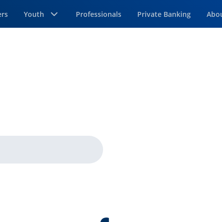
ers
Youth
Professionals
Private Banking
Abo
age