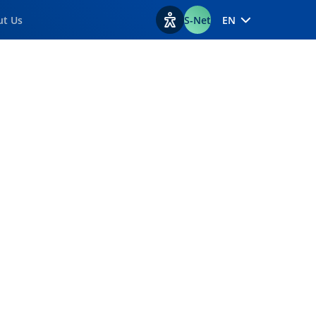
ut Us
S-Net
EN
View accessibility options