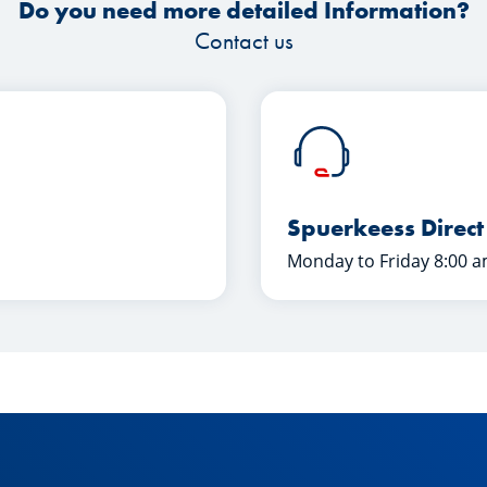
Do you need more detailed Information?
Contact us
Spuerkeess Direct
Monday to Friday 8:00 a