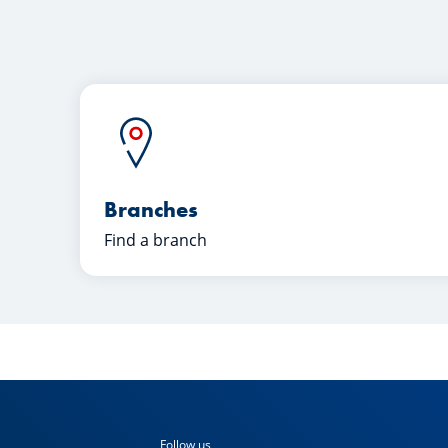
Branches
Find a branch
Follow us