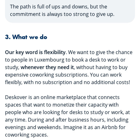
The path is full of ups and downs, but the
commitment is always too strong to give up.
3. What we do
Our key word is flexibility
. We want to give the chance
to people in Luxembourg to book a desk to work or
study,
whenever they need it
, without having to buy
expensive coworking subscriptions. You can work
flexibly, with no subscription and no additional costs!
Deskover is an online marketplace that connects
spaces that want to monetize their capacity with
people who are looking for desks to study or work, at
any time. During and after business hours, including
evenings and weekends. Imagine it as an Airbnb for
coworking spaces.