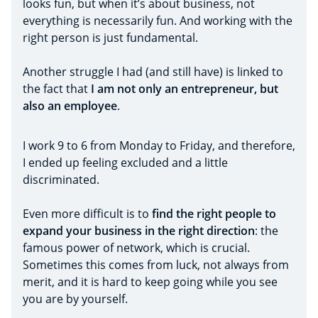
looks fun, but when it’s about business, not
everything is necessarily fun. And working with the
right person is just fundamental.
Another struggle I had (and still have) is linked to
the fact that
I am not only an entrepreneur, but
also an employee
.
I work 9 to 6 from Monday to Friday, and therefore,
I ended up feeling excluded and a little
discriminated.
Even more difficult is to
find the right people to
expand your business in the right direction
: the
famous power of network, which is crucial.
Sometimes this comes from luck, not always from
merit, and it is hard to keep going while you see
you are by yourself.