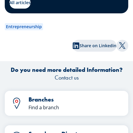
by our expert Johny Basher from the
All articles
“Transmission” team at Spuerkeess.
abo
Enjoy reading!
an
wa
Entrepreneurship
exp
Share on Linkedin
Shar
Do you need more detailed Information?
Contact us
Branches
Find a branch