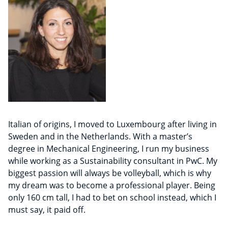
Italian of origins, I moved to Luxembourg after living in
Sweden and in the Netherlands. With a master’s
degree in Mechanical Engineering, I run my business
while working as a Sustainability consultant in PwC. My
biggest passion will always be volleyball, which is why
my dream was to become a professional player. Being
only 160 cm tall, I had to bet on school instead, which I
must say, it paid off.