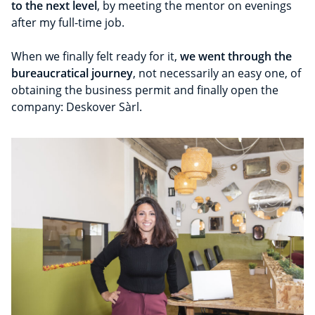
to the next level
, by meeting the mentor on evenings
after my full-time job.
When we finally felt ready for it,
we went through the
bureaucratical journey
, not necessarily an easy one, of
obtaining the business permit and finally open the
company: Deskover Sàrl.