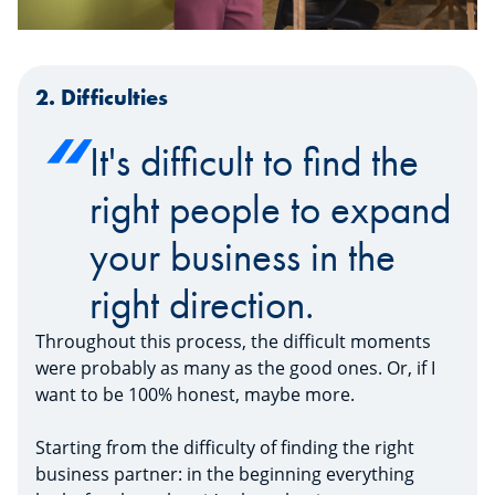
2. Difficulties
It's difficult to find the
right people to expand
your business in the
right direction.
Throughout this process, the difficult moments
were probably as many as the good ones. Or, if I
want to be 100% honest, maybe more.
Starting from the difficulty of finding the right
business partner: in the beginning everything