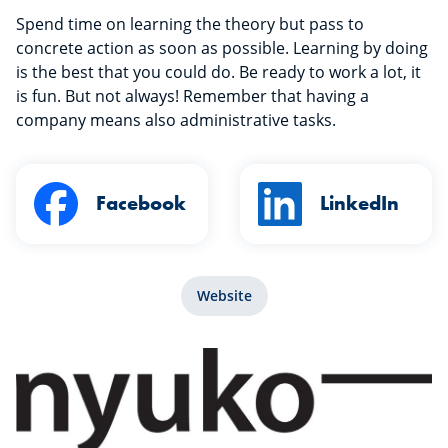
Spend time on learning the theory but pass to
concrete action as soon as possible. Learning by doing
is the best that you could do. Be ready to work a lot, it
is fun. But not always! Remember that having a
company means also administrative tasks.
Facebook
LinkedIn
Website