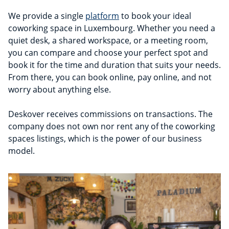
We provide a single
platform
to book your ideal
coworking space in Luxembourg. Whether you need a
quiet desk, a shared workspace, or a meeting room,
you can compare and choose your perfect spot and
book it for the time and duration that suits your needs.
From there, you can book online, pay online, and not
worry about anything else.
Deskover receives commissions on transactions. The
company does not own nor rent any of the coworking
spaces listings, which is the power of our business
model.