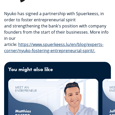
Nyuko has signed a partnership with Spuerkeess, in
order to foster entrepreneurial spirit
and strengthening the bank's position with company
founders from the start of their businesses. More info
in our
article:
https://www.spuerkeess.lu/en/blog/experts-
corner/nyuko-fostering-entrepreneurial-spirit/.
You might also like