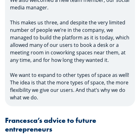
We also welcomed a new team member, our social
media manager.
This makes us three, and despite the very limited
number of people we’re in the company, we
managed to build the platform as it is today, which
allowed many of our users to book a desk or a
meeting room in coworking spaces near them, at
any time, and for how long they wanted it.
We want to expand to other types of space as well!
The idea is that the more types of space, the more
flexibility we give our users. And that’s why we do
what we do.
Francesca’s advice to future
entrepreneurs