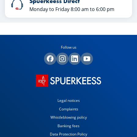
Spuerkeess Direct
Monday to Friday 8:00 am to 6:00 pm
Follow us
Legal notices
Complaints
Whistleblowing policy
Banking fees
Data Protection Policy