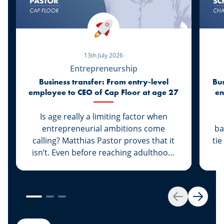
13th July 2026
Entrepreneurship
Business transfer: From entry-level
Bus
employee to CEO of Cap Floor at age 27
en
Is age really a limiting factor when
entrepreneurial ambitions come
ba
calling? Matthias Pastor proves that it
tie
isn’t. Even before reaching adulthood,
he joined Cap Floor to strike out on his
own. What followed was a steady rise
“G
that led him to climb the ranks and
th
become the new face of the company.
A 
Back
Next
Discover this success story, supported
g