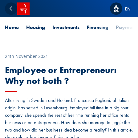
SPUERKEESS home
EN
Back
View acces
Home
Housing
Investments
Financing
Payment
24th November 2021
Employee or Entrepreneur:
Why not both ?
After living in Sweden and Holland, Francesca Pogliani, of Italian
origin, has settled in Luxembourg. Employed full time in a Big Four
company, she spends the rest of her time running her office rental
business as an entrepreneur. How does she manage to juggle the
two and how did her business idea become a reality? In this article,
she explains her journey. Enjoy reading!