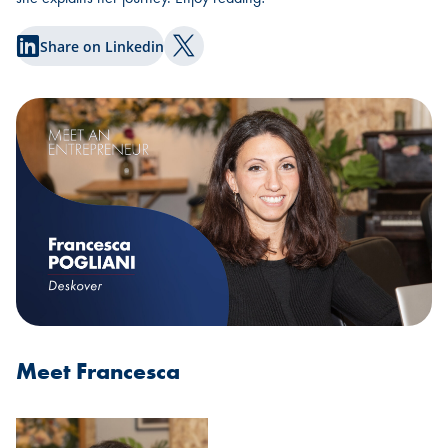
Share on Linkedin
Share on Twitter
Meet Francesca