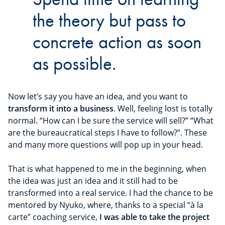
the theory but pass to
concrete action as soon
as possible.
Now let’s say you have an idea, and you want to
transform it into a business
. Well, feeling lost is totally
normal. “How can I be sure the service will sell?” “What
are the bureaucratical steps I have to follow?”. These
and many more questions will pop up in your head.
That is what happened to me in the beginning, when
the idea was just an idea and it still had to be
transformed into a real service. I had the chance to be
mentored by Nyuko, where, thanks to a special “à la
carte” coaching service,
I was able to take the project