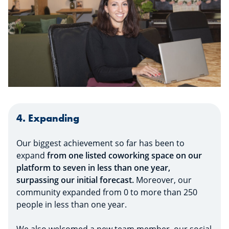
4. Expanding
Our biggest achievement so far has been to
expand
from one listed coworking space on our
platform to seven in less than one year,
surpassing our initial forecast.
Moreover, our
community expanded from 0 to more than 250
people in less than one year.