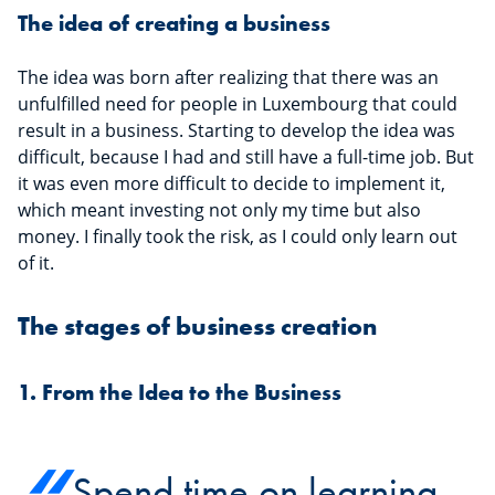
The idea of creating a business
The idea was born after realizing that there was an
unfulfilled need for people in Luxembourg that could
result in a business. Starting to develop the idea was
difficult, because I had and still have a full-time job. But
it was even more difficult to decide to implement it,
which meant investing not only my time but also
money. I finally took the risk, as I could only learn out
of it.
The stages of business creation
1. From the Idea to the Business
Spend time on learning