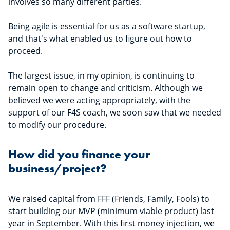
involves so many different parties.
Being agile is essential for us as a software startup,
and that's what enabled us to figure out how to
proceed.
The largest issue, in my opinion, is continuing to
remain open to change and criticism. Although we
believed we were acting appropriately, with the
support of our F4S coach, we soon saw that we needed
to modify our procedure.
How did you finance your
business/project?
We raised capital from FFF (Friends, Family, Fools) to
start building our MVP (minimum viable product) last
year in September. With this first money injection, we