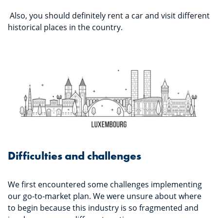
Also, you should definitely rent a car and visit different
historical places in the country.
Difficulties and challenges
We first encountered some challenges implementing
our go-to-market plan. We were unsure about where
to begin because this industry is so fragmented and