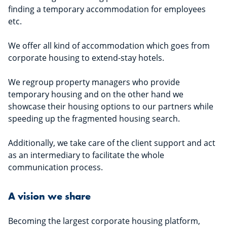
finding a temporary accommodation for employees
etc.
We offer all kind of accommodation which goes from
corporate housing to extend-stay hotels.
We regroup property managers who provide
temporary housing and on the other hand we
showcase their housing options to our partners while
speeding up the fragmented housing search.
Additionally, we take care of the client support and act
as an intermediary to facilitate the whole
communication process.
A vision we share
Becoming the largest corporate housing platform,