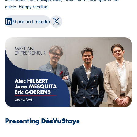
article. Happy reading!
Share on Linkedin
Share on Twitter
Presenting DèsVuStays