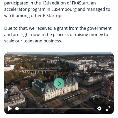
participated in the 13th edition of Fit4Start, an
accelerator program in Luxembourg and managed to
win it among other 6 Startups.
Due to that, we received a grant from the government
and are right now in the process of raising money to
scale our team and business.
Play
Play
Settings
Ente