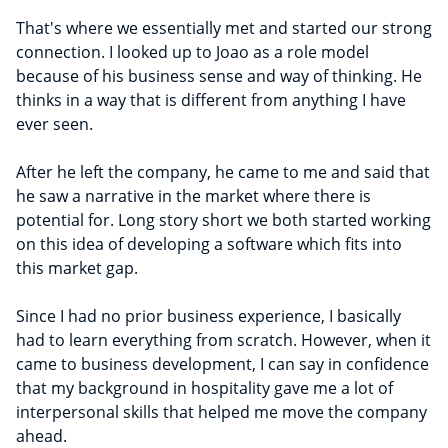
That's where we essentially met and started our strong
connection. I looked up to Joao as a role model
because of his business sense and way of thinking. He
thinks in a way that is different from anything I have
ever seen.
After he left the company, he came to me and said that
he saw a narrative in the market where there is
potential for. Long story short we both started working
on this idea of developing a software which fits into
this market gap.
Since I had no prior business experience, I basically
had to learn everything from scratch. However, when it
came to business development, I can say in confidence
that my background in hospitality gave me a lot of
interpersonal skills that helped me move the company
ahead.