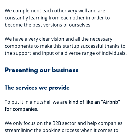
We complement each other very well and are
constantly learning from each other in order to
become the best versions of ourselves.
We have a very clear vision and all the necessary
components to make this startup successful thanks to
the support and input of a diverse range of individuals.
Presenting our business
The services we provide
To put it in a nutshell we are
kind of like an “Airbnb”
for companies.
We only focus on the B2B sector and help companies
streamlining the booking process when it comes to