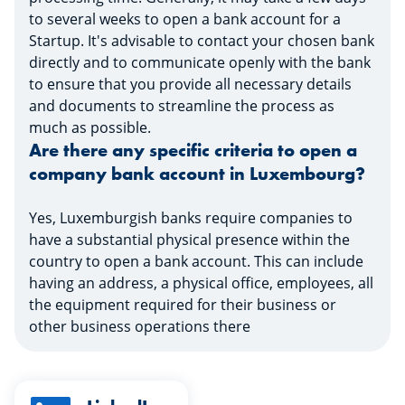
to several weeks to open a bank account for a
Startup. It's advisable to contact your chosen bank
directly and to communicate openly with the bank
to ensure that you provide all necessary details
and documents to streamline the process as
much as possible.
Are there any specific criteria to open a
company bank account in Luxembourg?
Yes, Luxemburgish banks require companies to
have a substantial physical presence within the
country to open a bank account. This can include
having an address, a physical office, employees, all
the equipment required for their business or
other business operations there