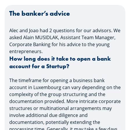
fulls
The banker’s advice
Alec and Joao had 2 questions for our advisors. We
asked Alain MUSIDLAK, Assistant Team Manager,
Corporate Banking for his advice to the young
entrepreneurs.
How long does it take to open a bank
account for a Startup?
The timeframe for opening a business bank
account in Luxembourg can vary depending on the
complexity of the group structuring and the
documentation provided. More intricate corporate
structures or multinational arrangements may
involve additional due diligence and
documentation, potentially extending the
processing time. Generally, it may take a few days