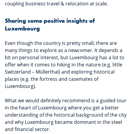
coupling business travel & relocation at scale.
Sharing some positive insights of
Luxembourg
Even though the country is pretty small, there are
many things to explore as a newcomer. It depends a
bit on personal interest, but Luxembourg has a lot to
offer when it comes to hiking in the nature (e.g. little
Switzerland – Müllerthal) and exploring historical
places (e.g. the fortress and casemates of
Luxembourg).
What we would definitely recommend is a guided tour
in the heart of Luxembourg where you get a better
understanding of the historical background of the city
and why Luxembourg became dominant in the steel
and financial sector.