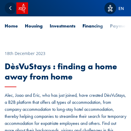
SPUERKEESS home
EN
Back
View acces
Home
Housing
Investments
Financing
Payment
18th December 2023
DèsVuStays : finding a home
away from home
Alec, Joao and Eric, who has just joined, have created DèsVuStays,
a B2B platform that offers all types of accommodation, from
company accommodation to long-stay hotel accommodation,
thereby helping companies to streamline their search for temporary
accommodation for expatriate employees and others. Find out
more about their backgrounds, visions and challenges in this