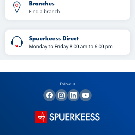
Branches
Find a branch
Spuerkeess Direct
Monday to Friday 8:00 am to 6:00 pm
Follow us