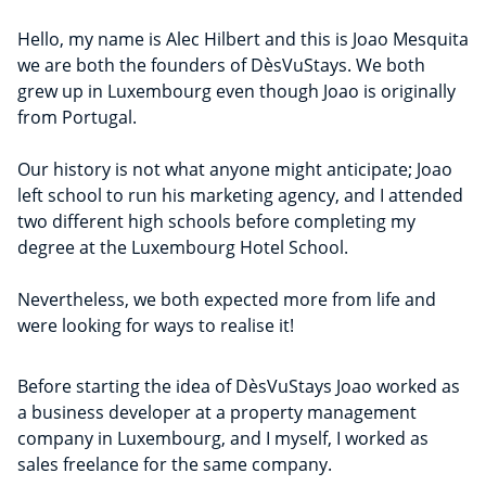
Hello, my name is Alec Hilbert and this is Joao Mesquita
we are both the founders of DèsVuStays. We both
grew up in Luxembourg even though Joao is originally
from Portugal.
Our history is not what anyone might anticipate; Joao
left school to run his marketing agency, and I attended
two different high schools before completing my
degree at the Luxembourg Hotel School.
Nevertheless, we both expected more from life and
were looking for ways to realise it!
Before starting the idea of DèsVuStays Joao worked as
a business developer at a property management
company in Luxembourg, and I myself, I worked as
sales freelance for the same company.