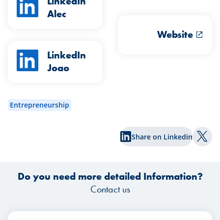
LinkedIn
Alec
Website
LinkedIn
Joao
Entrepreneurship
Share on Linkedin
Shar
Do you need more detailed Information?
Contact us