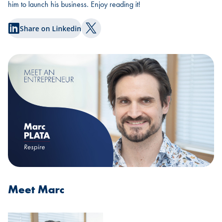
him to launch his business. Enjoy reading it!
Share on Linkedin
Share on Twitter
Meet Marc