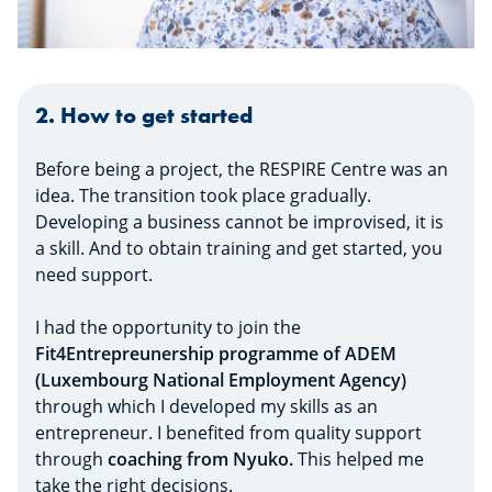
2. How to get started
Before being a project, the RESPIRE Centre was an
idea. The transition took place gradually.
Developing a business cannot be improvised, it is
a skill. And to obtain training and get started, you
need support.
I had the opportunity to join the
Fit4Entrepreunership programme of ADEM
(Luxembourg National Employment Agency)
through which I developed my skills as an
entrepreneur. I benefited from quality support
through
coaching from Nyuko.
This helped me
take the right decisions.