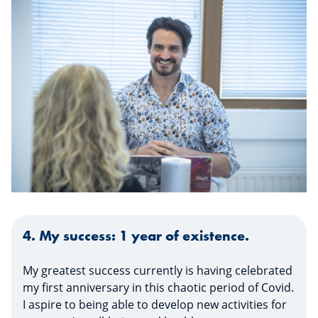
4. My success: 1 year of existence.
My greatest success currently is having celebrated
my first anniversary in this chaotic period of Covid.
I aspire to being able to develop new activities for