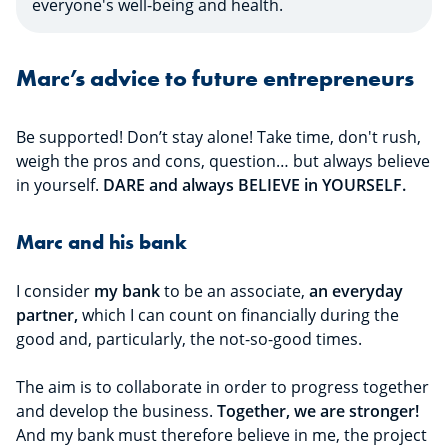
everyone's well-being and health.
Marc’s advice to future entrepreneurs
Be supported! Don’t stay alone! Take time, don't rush,
weigh the pros and cons, question… but always believe
in yourself.
DARE and always BELIEVE in YOURSELF.
Marc and his bank
I consider
my bank
to be an associate,
an everyday
partner,
which I can count on financially during the
good and, particularly, the not-so-good times.
The aim is to collaborate in order to progress together
and develop the business.
Together, we are stronger!
And my bank must therefore believe in me, the project