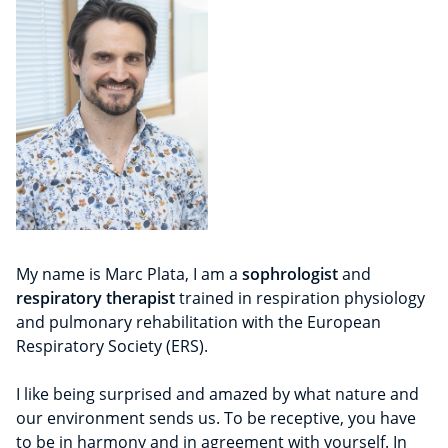
My name is Marc Plata, I am a
sophrologist
and
respiratory therapist
trained in respiration physiology
and pulmonary rehabilitation with the European
Respiratory Society (ERS).
I like being surprised and amazed by what nature and
our environment sends us. To be receptive, you have
to be in harmony and in agreement with yourself. In