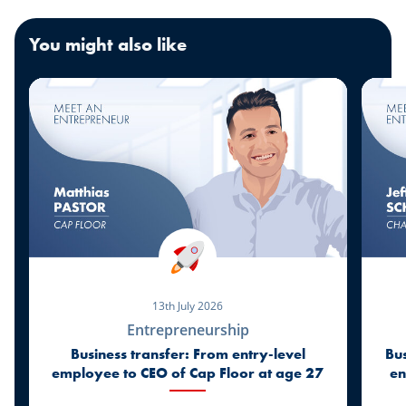
You might also like
13th July 2026
Entrepreneurship
Business transfer: From entry-level
Bus
employee to CEO of Cap Floor at age 27
en