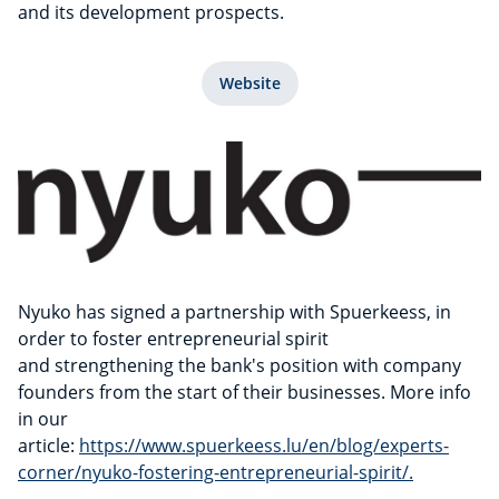
and its development prospects.
Website
Nyuko has signed a partnership with Spuerkeess, in
order to foster entrepreneurial spirit
and strengthening the bank's position with company
founders from the start of their businesses. More info
in our
article:
https://www.spuerkeess.lu/en/blog/experts-
corner/nyuko-fostering-entrepreneurial-spirit/.