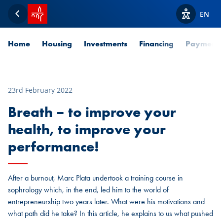
SPUERKEESS home
EN
Back
View acces
Home
Housing
Investments
Financing
Payment
23rd February 2022
Breath – to improve your
health, to improve your
performance!
After a burnout, Marc Plata undertook a training course in
sophrology which, in the end, led him to the world of
entrepreneurship two years later. What were his motivations and
what path did he take? In this article, he explains to us what pushed