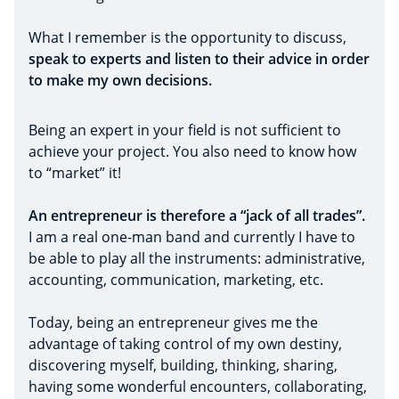
What I remember is the opportunity to discuss,
speak to experts and listen to their advice in order
to make my own decisions.
Being an expert in your field is not sufficient to
achieve your project. You also need to know how
to “market” it!
An entrepreneur is therefore a “jack of all trades”.
I am a real one-man band and currently I have to
be able to play all the instruments: administrative,
accounting, communication, marketing, etc.
Today, being an entrepreneur gives me the
advantage of taking control of my own destiny,
discovering myself, building, thinking, sharing,
having some wonderful encounters, collaborating,