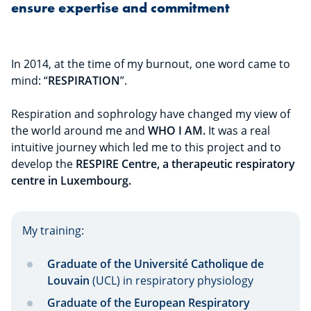
ensure expertise and commitment
In 2014, at the time of my burnout, one word came to
mind: “
RESPIRATION
”.
Respiration and sophrology have changed my view of
the world around me and
WHO I AM.
It was a real
intuitive journey which led me to this project and to
develop the
RESPIRE Centre, a therapeutic respiratory
centre in Luxembourg.
My training:
Graduate of the Université Catholique de
Louvain
(UCL) in respiratory physiology
Graduate of the European Respiratory