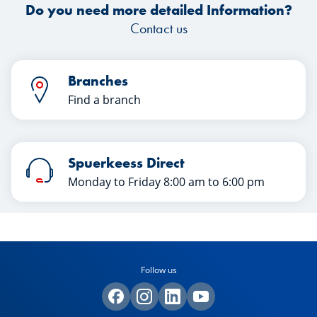
Do you need more detailed Information?
Contact us
Branches
Find a branch
Spuerkeess Direct
Monday to Friday 8:00 am to 6:00 pm
Follow us