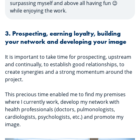
surpassing myself and above all having fun 😉
while enjoying the work.
3. Prospecting, earning loyalty, building
your network and developing your image
It is important to take time for prospecting, upstream
and continually, to establish good relationships, to
create synergies and a strong momentum around the
project.
This precious time enabled me to find my premises
where I currently work, develop my network with
health professionals (doctors, pulmonologists,
cardiologists, psychologists, etc.) and promote my
image.