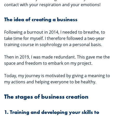
contact with your respiration and your emotions!
The idea of creating a business
Following a burnout in 2014, I needed to breathe, to
take time for myself. I therefore followed a two-year
training course in sophrology on a personal basis.
Then in 2019, I was made redundant. This gave me the
space and freedom to embark on my project.
Today, my journey is motivated by giving a meaning to
my actions and helping everyone to be healthy.
The stages of business creation
1. Training and developing your skills to