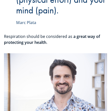
mind (pain).
Marc Plata
Respiration should be considered as
a great way of
protecting your health
.