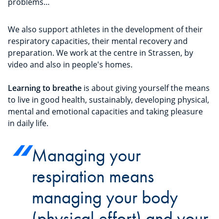
problems…
We also support athletes in the development of their
respiratory capacities, their mental recovery and
preparation. We work at the centre in Strassen, by
video and also in people's homes.
Learning to breathe
is about giving yourself the means
to live in good health, sustainably, developing physical,
mental and emotional capacities and taking pleasure
in daily life.
Managing your
respiration means
managing your body
(physical effort) and your