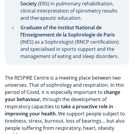
Society
(ERS) in pulmonary rehabilitation,
clinical interpretation of spirometry results
and therapeutic education.
Graduate of the Institut National de
l’Enseignement de la Sophrologie de Paris
(INES) as a Sophrologist (RNCP certification)
and specialised in sports support and the
management of eating and sleep disorders.
The RESPIRE Centre is a meeting place between two
universes. That of sophrology and respiration. In this
period of Covid, it is especially important to
change
your behaviour,
through the development of
respiratory capacities to
take a proactive role in
improving your health.
We support people subject to
tiredness, stress, burnout, loss of bearings… but also
people suffering from respiratory, heart, obesity