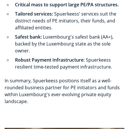
Critical mass to support large PE/PA structures.
Tailored services:
Spuerkeess’ services suit the
distinct needs of PE initiators, their funds, and
affiliated entities.
Safest bank:
Luxembourg's safest bank (AA+),
backed by the Luxembourg state as the sole
owner.
Robust Payment Infrastructure
: Spuerkeess
resilient time-tested payment infrastructure.
In summary, Spuerkeess positions itself as a well-
rounded business partner for PE initiators and funds
within Luxembourg's ever-evolving private equity
landscape.