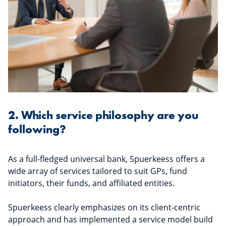
2. Which service philosophy are you
following?
As a full-fledged universal bank, Spuerkeess offers a
wide array of services tailored to suit GPs, fund
initiators, their funds, and affiliated entities.
Spuerkeess clearly emphasizes on its client-centric
approach and has implemented a service model build