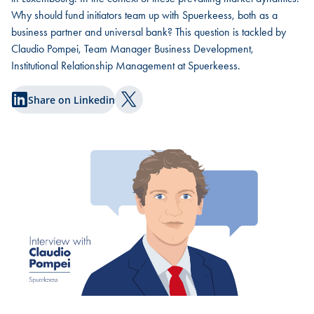
Why should fund initiators team up with Spuerkeess, both as a
business partner and universal bank? This question is tackled by
Claudio Pompei, Team Manager Business Development,
Institutional Relationship Management at Spuerkeess.
Share on Linkedin
Share on Twitter