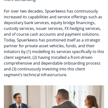
For over two decades, Spuerkeess has continuously
increased its capabilities and service offerings such as
depositary bank services, equity bridge financings,
custody services, issuer services, FX hedging services,
and of course cash accounts and payment solutions.
Today, Spuerkeess has positioned itself as a strategic
partner for private asset vehicles, funds, and their
initiators by (1) modelling its services specifically to this
client segment, (2) having installed a front-driven
comprehensive and dependable onboarding process
and (3) continuously investing into this client
segment’s technical infrastructure.