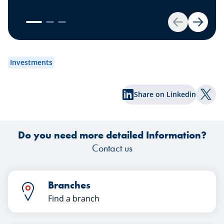
your savings account? We have the
solution for you: Invest your money.
es
Get started by opening your own
Back
Next
securities portfolio.
dev
to
Investments
wh
Share on Linkedin
Shar
Do you need more detailed Information?
Contact us
Branches
Find a branch