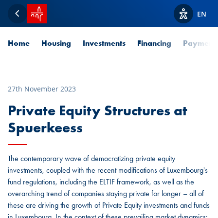
SPUERKEESS home
EN
Back
View acces
Home
Housing
Investments
Financing
Payment
27th November 2023
Private Equity Structures at
Spuerkeess
The contemporary wave of democratizing private equity
investments, coupled with the recent modifications of Luxembourg's
fund regulations, including the ELTIF framework, as well as the
overarching trend of companies staying private for longer – all of
these are driving the growth of Private Equity investments and funds
in Luxembourg. In the context of these prevailing market dynamics: