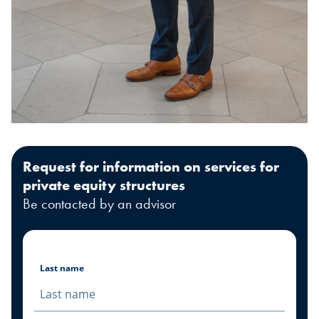
Request for information on services for
private equity structures
Be contacted by an advisor
Last name