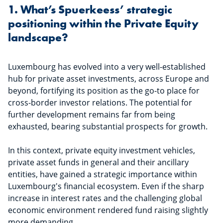
1. What’s Spuerkeess’ strategic
positioning within the Private Equity
landscape?
Luxembourg has evolved into a very well-established
hub for private asset investments, across Europe and
beyond, fortifying its position as the go-to place for
cross-border investor relations. The potential for
further development remains far from being
exhausted, bearing substantial prospects for growth.
In this context, private equity investment vehicles,
private asset funds in general and their ancillary
entities, have gained a strategic importance within
Luxembourg's financial ecosystem. Even if the sharp
increase in interest rates and the challenging global
economic environment rendered fund raising slightly
more demanding.