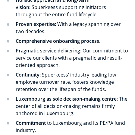
Holistic approach and long-term
vision:
Spuerkeess supporting initiators
throughout the entire fund lifecycle.
Proven expertise:
With a legacy spanning over
two decades.
Comprehensive onboarding process.
Pragmatic service delivering:
Our commitment to
service our clients with a pragmatic and result-
oriented approach.
Continuity:
Spuerkeess’ industry leading low
employee turnover rate, fosters knowledge
retention over the lifespan of the funds.
Luxembourg as sole decision-making centre
: The
center of all decision-making remains firmly
anchored in Luxembourg.
Commitment
to Luxembourg and its PE/PA fund
industry.