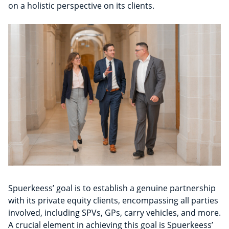
on a holistic perspective on its clients.
Spuerkeess’ goal is to establish a genuine partnership
with its private equity clients, encompassing all parties
involved, including SPVs, GPs, carry vehicles, and more.
A crucial element in achieving this goal is Spuerkeess’