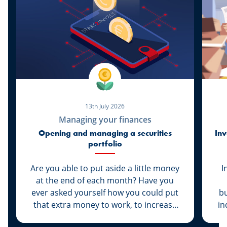
13th July 2026
Managing your finances
Opening and managing a securities
Inv
portfolio
Are you able to put aside a little money
I
at the end of each month? Have you
ever asked yourself how you could put
bu
that extra money to work, to increase
in
its value rather than let it sit dormant in