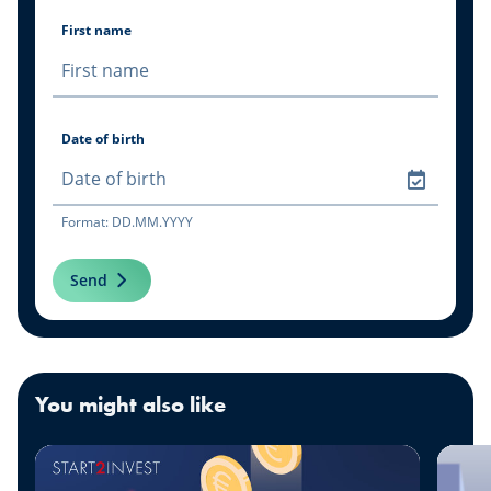
First name
Date of birth
Format: DD.MM.YYYY
Send
You might also like