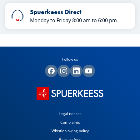
Spuerkeess Direct
Monday to Friday 8:00 am to 6:00 pm
Follow us
Legal notices
Complaints
Whistleblowing policy
Banking fees