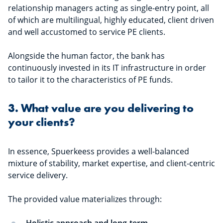
relationship managers acting as single-entry point, all
of which are multilingual, highly educated, client driven
and well accustomed to service PE clients.
Alongside the human factor, the bank has
continuously invested in its IT infrastructure in order
to tailor it to the characteristics of PE funds.
3. What value are you delivering to
your clients?
In essence, Spuerkeess provides a well-balanced
mixture of stability, market expertise, and client-centric
service delivery.
The provided value materializes through: