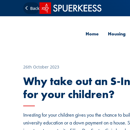
SPUERKEESS home
Back
Home
Housing
26th October 2023
Why take out an S-In
for your children?
Investing for your children gives you the chance to bui
university education or a down payment on a house. S-