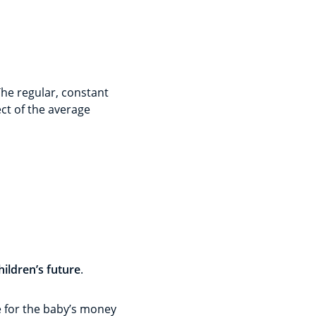
The regular, constant
ect of the average
hildren’s future
.
ace for the baby’s money