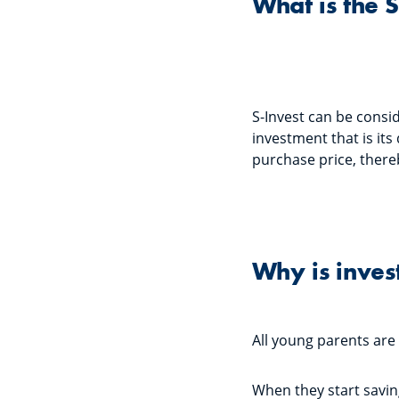
What is the 
S-Invest can be consi
investment that is its
purchase price, there
Why is inves
All young parents are
When they start saving 