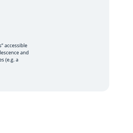
s” accessible
olescence and
s (e.g. a