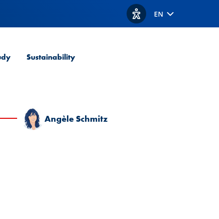
EN
View accessibility option
udy
Sustainability
Angèle Schmitz