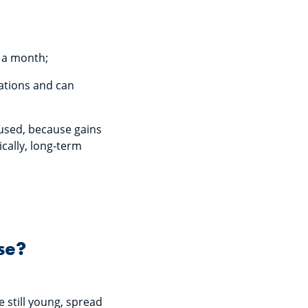
0 a month;
uations and can
cused, because gains
ically, long-term
se?
e still young, spread