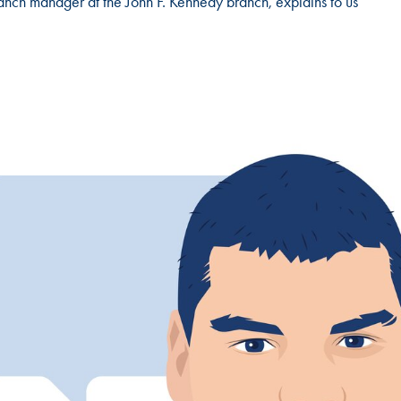
anch manager at the John F. Kennedy branch, explains to us