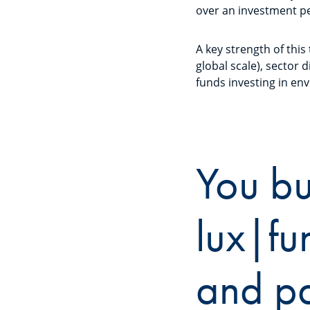
over an investment pe
A key strength of this
global scale), sector 
funds investing in env
You bu
lux|fu
and pa