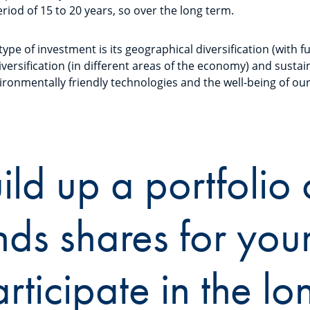
riod of 15 to 20 years, so over the long term.
 type of investment is its geographical diversification (with 
diversification (in different areas of the economy) and sustain
ironmentally friendly technologies and the well-being of ou
ild up a portfolio 
nds shares for your
rticipate in the lo