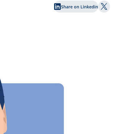
Share on Linkedin
Share on Twi