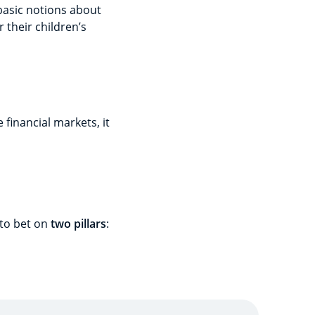
basic notions about
their children’s
 financial markets, it
 to bet on
two pillars
: