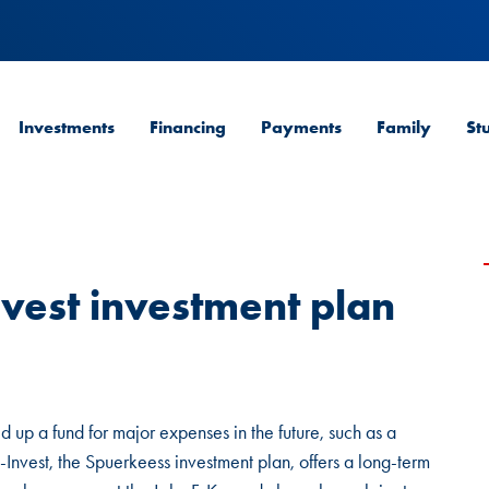
Investments
Financing
Payments
Family
St
vest investment plan
ld up a fund for major expenses in the future, such as a
Invest, the Spuerkeess investment plan, offers a long-term