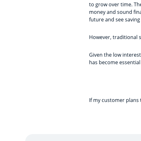
to grow over time. Th
money and sound finan
future and see saving 
However, traditional 
Given the low interest
has become essential
If my customer plans 