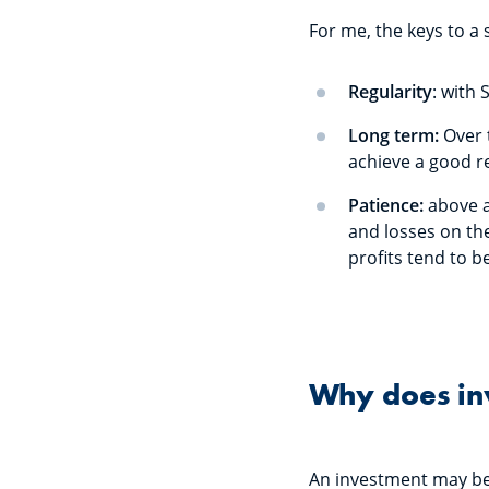
For me, the keys to a 
Regularity
: with
Long term:
Over 
achieve a good r
Patience:
above a
and losses on the
profits tend to b
Why does inv
An investment may be pa