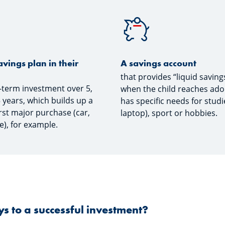
avings plan in their
A savings account
that provides “liquid saving
g-term investment over 5,
when the child reaches ad
5 years, which builds up a
has specific needs for studie
irst major purchase (car,
laptop), sport or hobbies.
e), for example.
s to a successful investment?