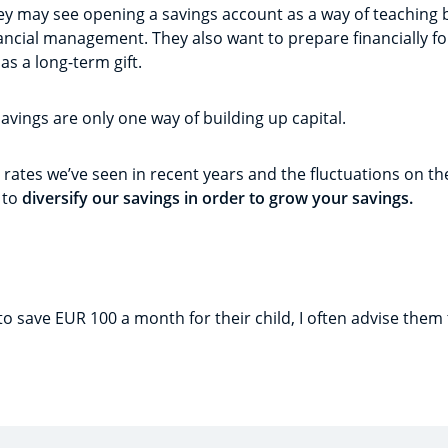
ey may see opening a savings account as a way of teaching 
cial management. They also want to prepare financially for 
as a long-term gift.
savings are only one way of building up capital.
 rates we’ve seen in recent years and the fluctuations on the
 to
diversify our savings in order to grow your savings.
to save EUR 100 a month for their child, I often advise them