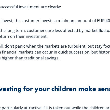
successful investment are clearly:
 S-Invest, the customer invests a minimum amount of EUR 4
the long term, customers are less affected by market fluct
eturn on their investment;
ll, don’t panic when the markets are turbulent, but stay fo
 financial markets can occur in quick succession, but histor
e higher than traditional savings.
esting for your children make sen
rticularly attractive if it is taken out while the children ar