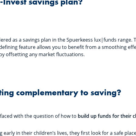
S-Invest savings plan?
dered as a savings plan in the Spuerkeess lux|funds range. 
 defining feature allows you to benefit from a smoothing eff
by offsetting any market fluctuations.
ting complementary to saving?
 faced with the question of how to
build up funds for their c
early in their children’s lives, they first look for a safe pl