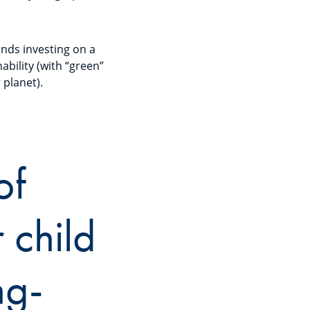
funds investing on a
ability (with “green”
r planet).
of
 child
ng-