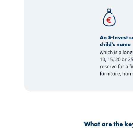
An S-Invest s
child’s name
which is a lon
10, 15, 20 or 2
reserve for a f
furniture, hom
What are the key