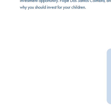
investment opportunity. Filipe Dos Santos Coimbra, br
why you should invest for your children.