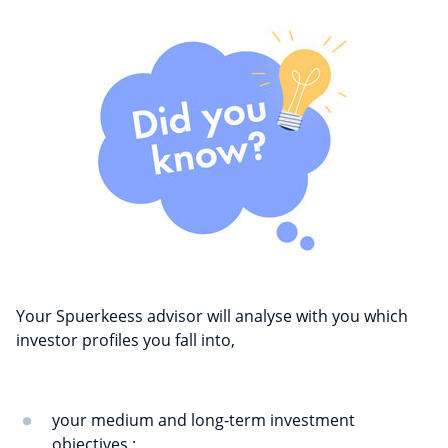
Your Spuerkeess advisor will analyse with you which
investor profiles you fall into,
your medium and long-term investment
objectives ;