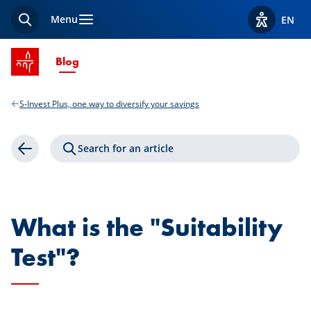
Menu
EN
Search
View acces
SPUERKEESS home
Current Page
Blog
S-Invest Plus, one way to diversify your savings
Search for an article
Back
What is the "Suitability
Test"?