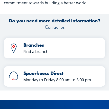
commitment towards building a better world.
Do you need more detailed Information?
Contact us
Branches
Find a branch
Spuerkeess Direct
Monday to Friday 8:00 am to 6:00 pm