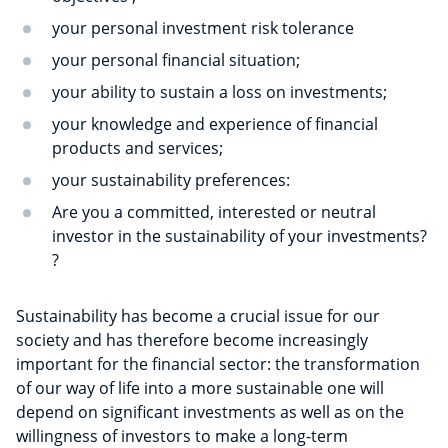
your personal investment risk tolerance
your personal financial situation;
your ability to sustain a loss on investments;
your knowledge and experience of financial
products and services;
your sustainability preferences:
Are you a committed, interested or neutral
investor in the sustainability of your investments?
?
Sustainability has become a crucial issue for our
society and has therefore become increasingly
important for the financial sector: the transformation
of our way of life into a more sustainable one will
depend on significant investments as well as on the
willingness of investors to make a long-term