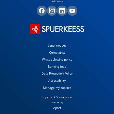
Follow us
Legal notices
Complaints
Whistleblowing policy
Banking fees
Data Protection Policy
Accessibility
Manage my cookies
Copyright Spuerkeess
made by
Apart