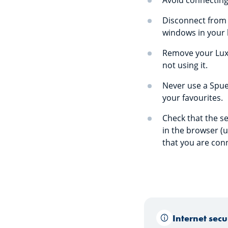
Avoid connecting
Disconnect from S
windows in your 
Remove your LuxT
not using it.
Never use a Spuer
your favourites.
Check that the se
in the browser (u
that you are con
Internet sec