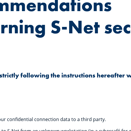
mmendations
rning S-Net sec
ictly following the instructions hereafter 
ur confidential connection data to a third party.