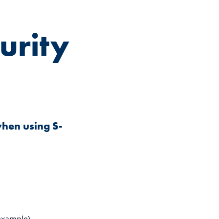
urity
when using S-