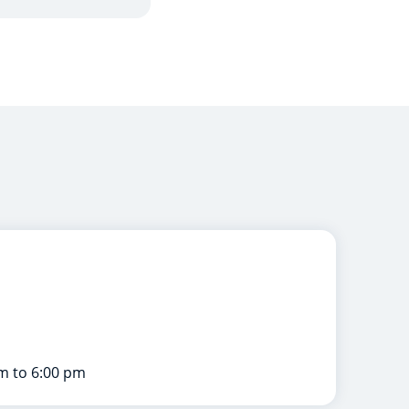
m to 6:00 pm