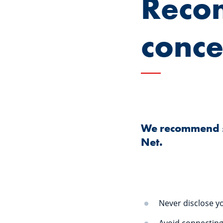
Reco
conce
We recommend str
Net.
Never disclose yo