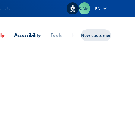
ut Us
S-Net
EN
View accessibility options
Current Page
lp
Accessibility
Tools
lux|funds
New customer