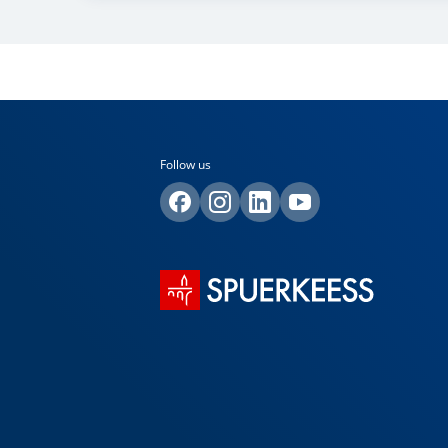
Follow us