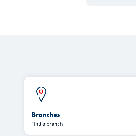
Branches
Find a branch