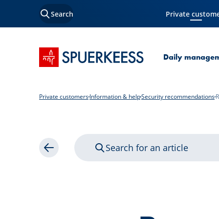
Search
Private custom
Current Page
SPUERKEESS home
Daily manage
Private customers
Information & help
Security recommendations
R
Search for an article
Back