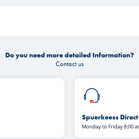
Do you need more detailed Information?
Contact us
Spuerkeess Direct
Monday to Friday 8:00 a