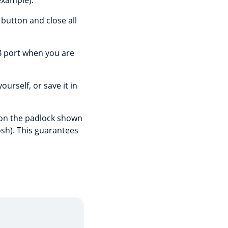
example).
 button and close all
B port when you are
urself, or save it in
g on the padlock shown
osh). This guarantees