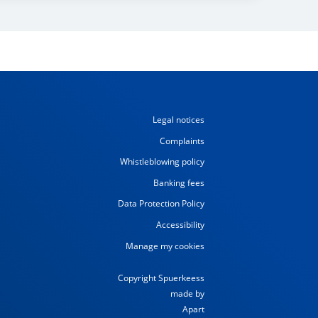
Legal notices
Complaints
Whistleblowing policy
Banking fees
Data Protection Policy
Accessibility
Manage my cookies
Copyright Spuerkeess
made by
Apart