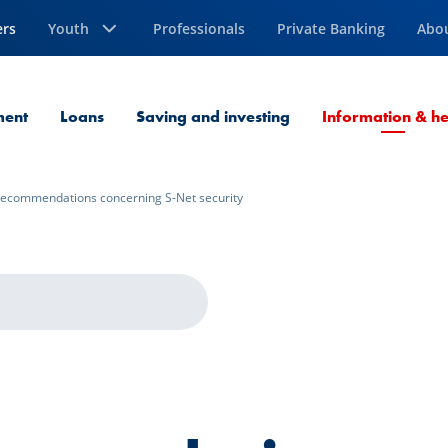
ers
Youth
Professionals
Private Banking
Abo
ment
Loans
Saving and investing
Information & he
ecommendations concerning S-Net security