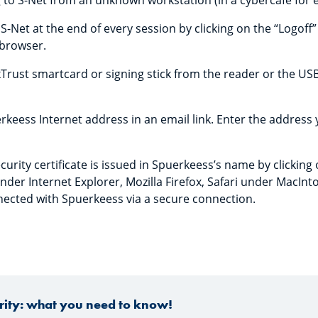
 to S-Net from an unknown workstation (in a cybercafé for 
-Net at the end of every session by clicking on the “Logoff”
browser.
rust smartcard or signing stick from the reader or the US
keess Internet address in an email link. Enter the address yo
curity certificate is issued in Spuerkeess’s name by clickin
nder Internet Explorer, Mozilla Firefox, Safari under MacInt
nected with Spuerkeess via a secure connection.
urity: what you need to know!