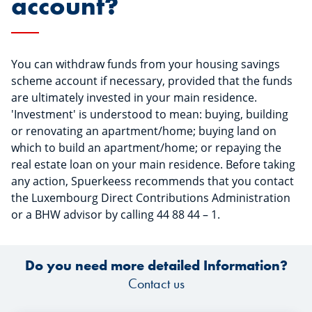
account?
You can withdraw funds from your housing savings
scheme account if necessary, provided that the funds
are ultimately invested in your main residence.
'Investment' is understood to mean: buying, building
or renovating an apartment/home; buying land on
which to build an apartment/home; or repaying the
real estate loan on your main residence. Before taking
any action, Spuerkeess recommends that you contact
the Luxembourg Direct Contributions Administration
or a BHW advisor by calling 44 88 44 – 1.
Do you need more detailed Information?
Contact us