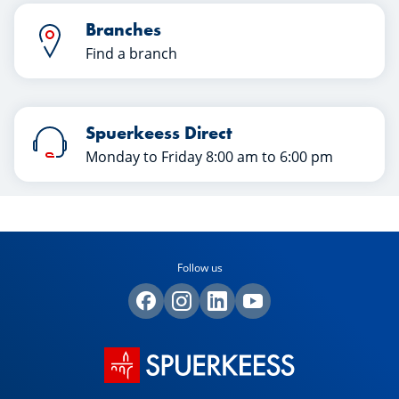
Branches
Find a branch
Spuerkeess Direct
Monday to Friday 8:00 am to 6:00 pm
Follow us