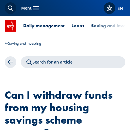
Menu
EN
Search
View acces
SPUERKEESS home
Daily management
Loans
Saving and invest
Saving and investing
Search for an article
Back
Can I withdraw funds
from my housing
savings scheme