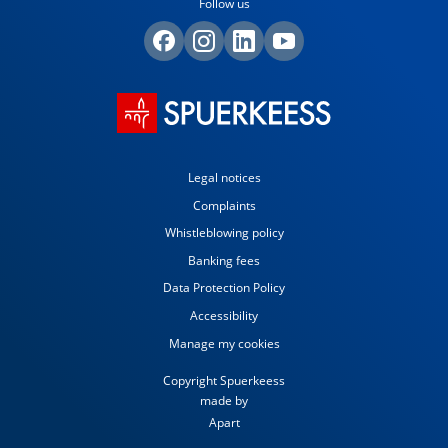
Follow us
Legal notices
Complaints
Whistleblowing policy
Banking fees
Data Protection Policy
Accessibility
Manage my cookies
Copyright Spuerkeess
made by
Apart