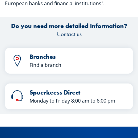
European banks and financial institutions".
Do you need more detailed Information?
Contact us
Branches
Find a branch
Spuerkeess Direct
Monday to Friday 8:00 am to 6:00 pm