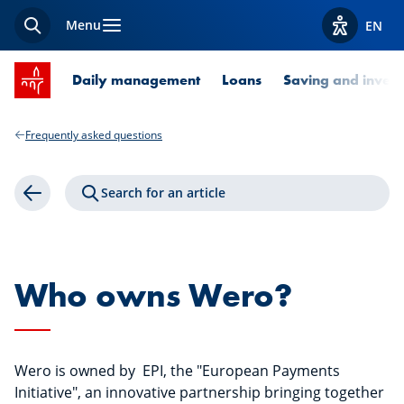
Menu
EN
Search
View acces
SPUERKEESS home
Daily management
Loans
Saving and invest
Frequently asked questions
Search for an article
Back
Who owns Wero?
Wero is owned by EPI, the "European Payments
Initiative", an innovative partnership bringing together