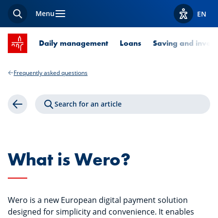
Menu
EN
Search
View acces
SPUERKEESS home
Daily management
Loans
Saving and invest
Frequently asked questions
Search for an article
Back
What is Wero?
Wero is a new European digital payment solution
designed for simplicity and convenience. It enables