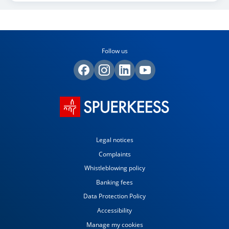
Follow us
Legal notices
Complaints
Whistleblowing policy
Banking fees
Data Protection Policy
Accessibility
Manage my cookies