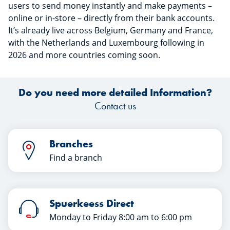
users to send money instantly and make payments –
online or in-store – directly from their bank accounts.
It’s already live across Belgium, Germany and France,
with the Netherlands and Luxembourg following in
2026 and more countries coming soon.
Do you need more detailed Information?
Contact us
Branches
Find a branch
Spuerkeess Direct
Monday to Friday 8:00 am to 6:00 pm