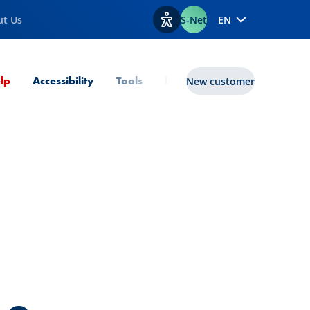
ut Us
S-Net
EN
View accessibility options
Current Page
lp
Accessibility
Tools
lux|funds
New customer