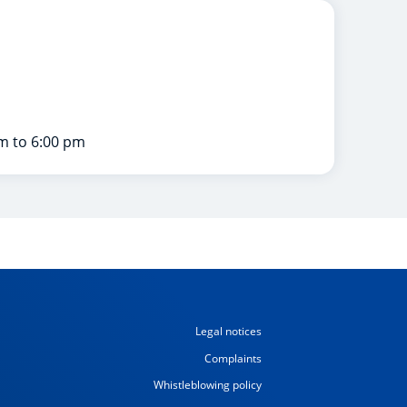
m to 6:00 pm
Legal notices
Complaints
Whistleblowing policy