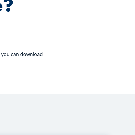
e?
so you can download