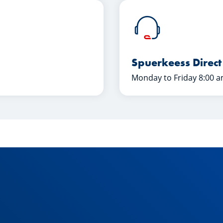
Spuerkeess Direct
Monday to Friday 8:00 a