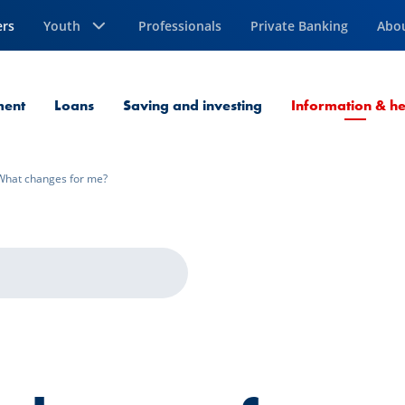
ers
Youth
Professionals
Private Banking
Abo
ment
Loans
Saving and investing
Information & he
What changes for me?