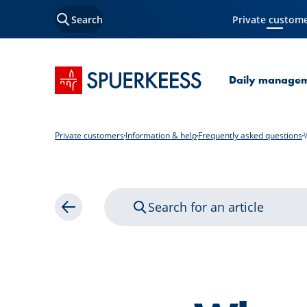
Search
Private custom
Current Page
SPUERKEESS home
Daily manage
Private customers
Information & help
Frequently asked questions
Search for an article
Back