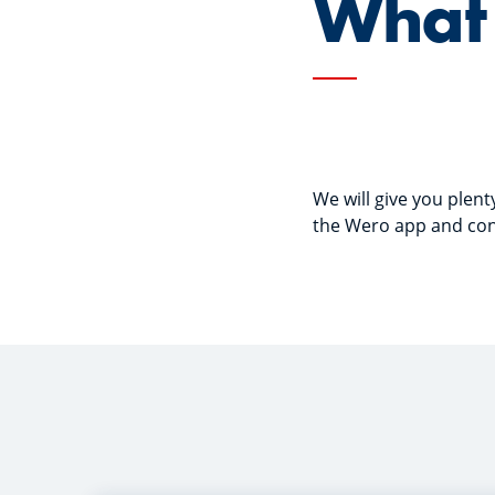
What 
We will give you plen
the Wero app and conn