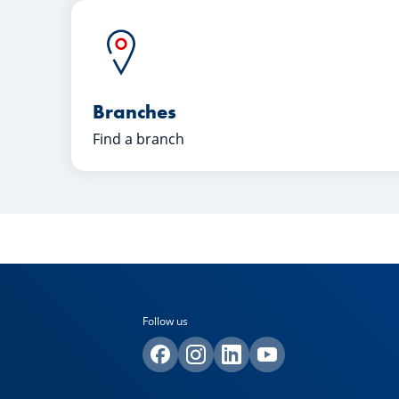
Branches
Find a branch
Follow us