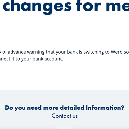
changes for m
ty of advance warning that your bank is switching to Wero 
ect it to your bank account.
Do you need more detailed Information?
Contact us