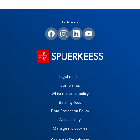
Follow us
Legal notices
Complaints
Whistleblowing policy
Banking fees
Data Protection Policy
Accessibility
Manage my cookies
Copyright Spuerkeess