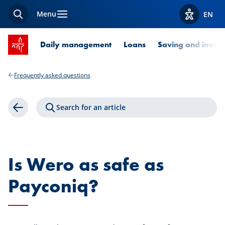
Menu
EN
Search
View acces
SPUERKEESS home
Daily management
Loans
Saving and invest
Frequently asked questions
Search for an article
Back
Is Wero as safe as
Payconiq?