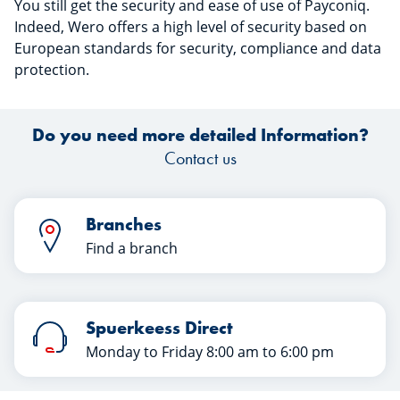
You still get the security and ease of use of Payconiq.
Indeed, Wero offers a high level of security based on
European standards for security, compliance and data
protection.
Do you need more detailed Information?
Contact us
Branches
Find a branch
Spuerkeess Direct
Monday to Friday 8:00 am to 6:00 pm