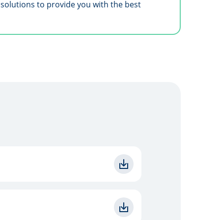
solutions to provide you with the best