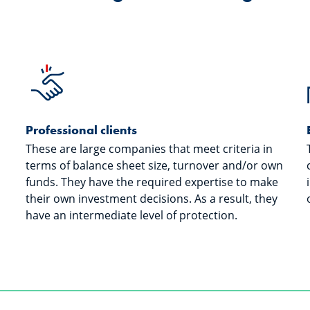
Professional clients
These are large companies that meet criteria in
terms of balance sheet size, turnover and/or own
funds. They have the required expertise to make
their own investment decisions. As a result, they
have an intermediate level of protection.