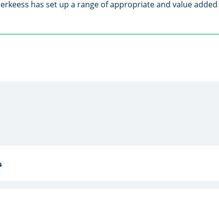
uerkeess has set up a range of appropriate and value added 
s