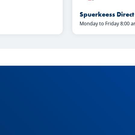
Spuerkeess Direct
Monday to Friday 8:00 a