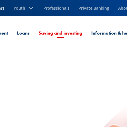
ers
Youth
Professionals
Private Banking
Abo
Current Page
ment
Loans
Saving and investing
Information & he