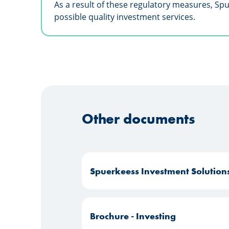
As a result of these regulatory measures, Sp
possible quality investment services.
Other documents
Spuerkeess Investment Solution
Brochure - Investing