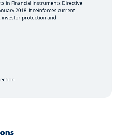
ets in Financial Instruments Directive
January 2018. It reinforces current
g investor protection and
tection
ions