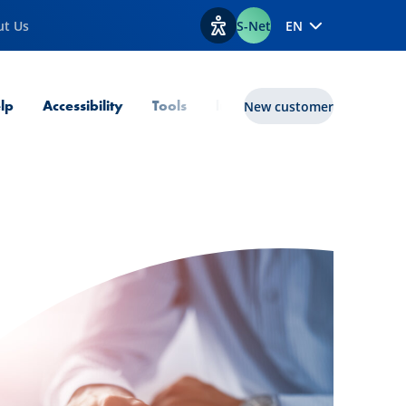
ut Us
S-Net
EN
View accessibility options
lp
Accessibility
Tools
lux|funds
New customer