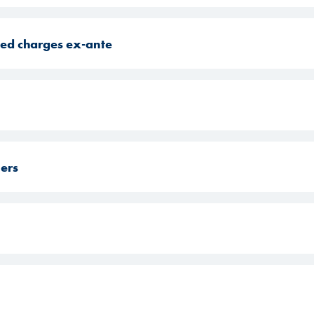
ated charges ex-ante
mers