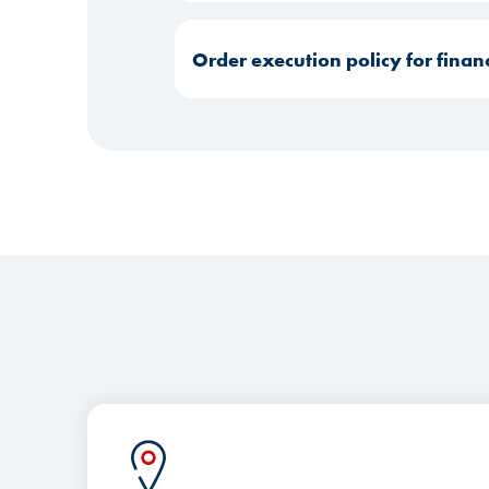
Order execution policy for finan