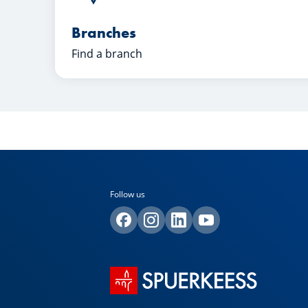
Branches
Find a branch
Follow us