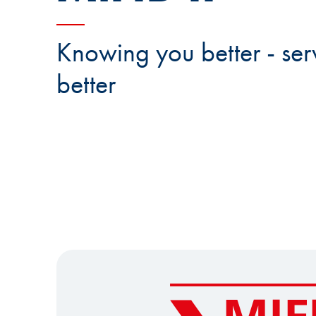
Knowing you better - ser
better