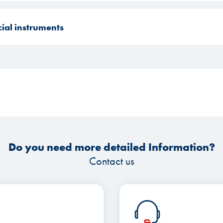
cial instruments
Do you need more detailed Information?
Contact us