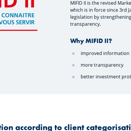
MIFID II is the revised Mark
which is in force since 3rd 
legislation by strengthenin
transparency.
Why MIFID II?
improved information
more transparency
better investment pro
ion according to client categorisat