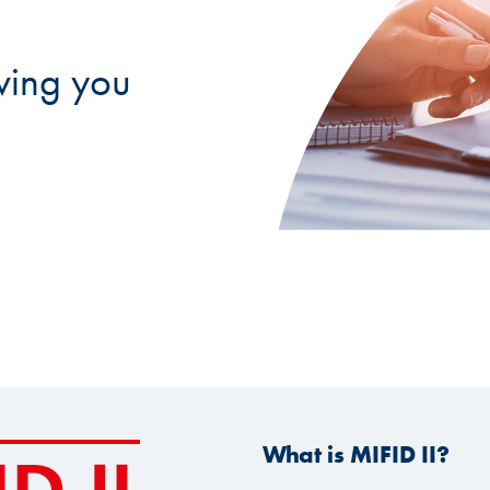
ving you
What is MIFID II?