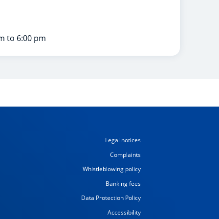
m to 6:00 pm
Legal notices
Complaints
Whistleblowing policy
Banking fees
Data Protection Policy
Accessibility