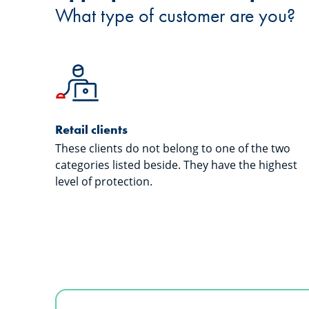
What type of customer are you?
Retail clients
These clients do not belong to one of the two
categories listed beside. They have the highest
level of protection.