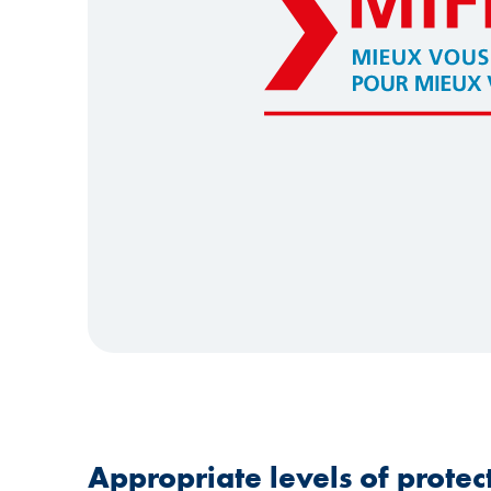
Appropriate levels of protect