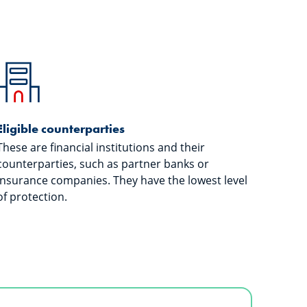
Eligible counterparties
These are financial institutions and their
counterparties, such as partner banks or
insurance companies. They have the lowest level
of protection.