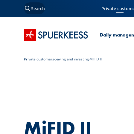
Search
Private custom
Current Page
SPUERKEESS home
Daily manage
Private customers
Saving and investing
MIFID II
MiFID II