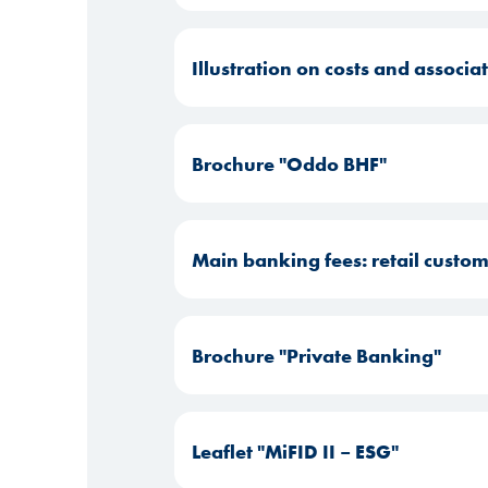
Illustration on costs and associ
Brochure "Oddo BHF"
Main banking fees: retail custo
Brochure "Private Banking"
Leaflet "MiFID II – ESG"