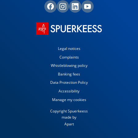
Legal notices
Complaints
Whistleblowing policy
Banking fees
Data Protection Policy
Accessibility
Manage my cookies
Copyright Spuerkeess
made by
Apart