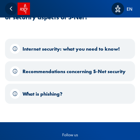
SPUERKEESS home
Need help or more information on the usage
EN
Back
View acces
or security aspects of S-Net?
Internet security: what you need to know!
Recommendations concerning S-Net security
What is phishing?
Follow us